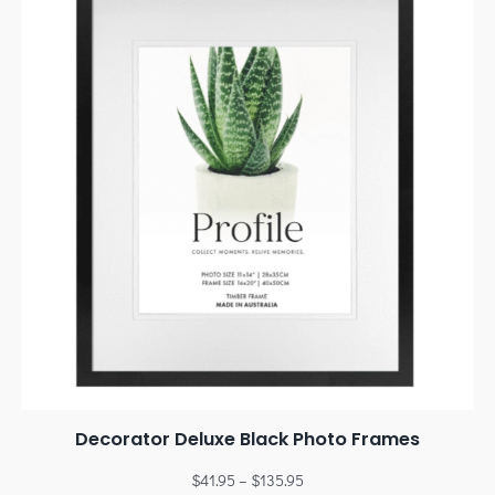
Decorator Deluxe Black Photo Frames
$
41.95
–
$
135.95