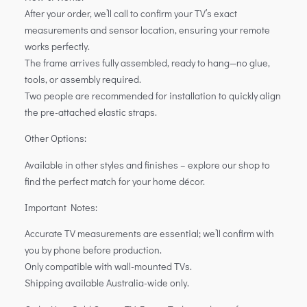
After your order, we’ll call to confirm your TV’s exact
measurements and sensor location, ensuring your remote
works perfectly.
The frame arrives fully assembled, ready to hang—no glue,
tools, or assembly required.
Two people are recommended for installation to quickly align
the pre-attached elastic straps.
Other Options:
Available in other styles and finishes – explore our shop to
find the perfect match for your home décor.
Important Notes:
Accurate TV measurements are essential; we’ll confirm with
you by phone before production.
Only compatible with wall-mounted TVs.
Shipping available Australia-wide only.