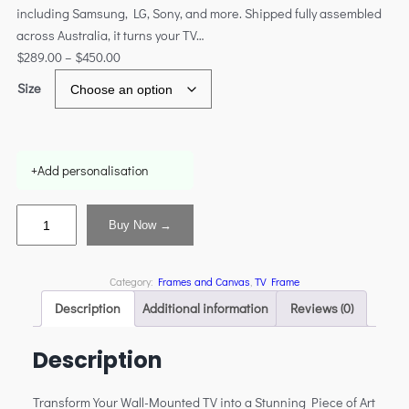
including Samsung, LG, Sony, and more. Shipped fully assembled
across Australia, it turns your TV…
$
289.00
–
$
450.00
Size
+
Add personalisation
Buy Now →
Category:
Frames and Canvas
, 
TV Frame
Description
Additional information
Reviews (0)
Description
Transform Your Wall-Mounted TV into a Stunning Piece of Art