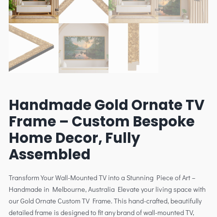
Handmade Gold Ornate TV
Frame – Custom Bespoke
Home Decor, Fully
Assembled
Transform Your Wall-Mounted TV into a Stunning Piece of Art –
Handmade in Melbourne, Australia Elevate your living space with
our Gold Ornate Custom TV Frame. This hand-crafted, beautifully
detailed frame is designed to fit any brand of wall-mounted TV,