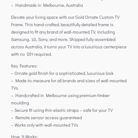
– Handmade in Melbourne, Australia
Elevate your living space with our Gold Ornate Custom TV
Frame. This hand-crafted, beautifully detailed frame is
designed to fit any brand of wall-mounted TV, including
Samsung, LG, Sony, and more. Shipped fully assembled
across Australia, it turns your TV into a luxurious centerpiece
with no DIY required.
Key Features:
– Ornate gold finish for a sophisticated, luxurious look
– Made-to-measure for all brands and sizes of wall-mounted
TVs
– Handcrafted in Melbourne using premium timber
moulding
– Secure fit using thin elastic straps – safe for your TV
– Remote sensor access guaranteed
– Works only with wall-mounted TVs
How It Works: