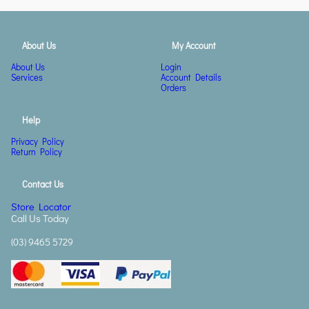
About Us
My Account
About Us
Login
Services
Account Details
Orders
Help
Privacy Policy
Return Policy
Contact Us
Store Locator
Call Us Today
(03) 9465 5729