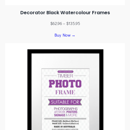
Decorator Black Watercolour Frames
$
62.96
–
$
135.95
Buy Now →