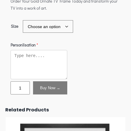
Order Your Gold Ornate TV Frame Today and transform your
TV into a work of art.
Size
Personlisation
*
Buy Now →
Related Products