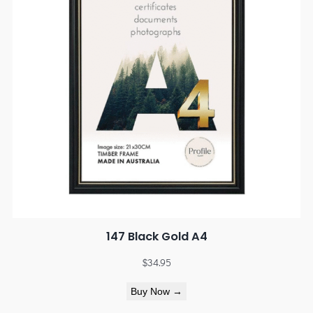
147 Black Gold A4
$
34.95
Buy Now →