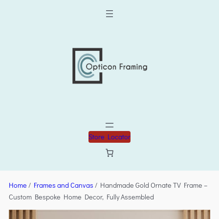
Store Locator
Home
/
Frames and Canvas
/ Handmade Gold Ornate TV Frame –
Custom Bespoke Home Decor, Fully Assembled