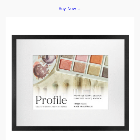
Buy Now →