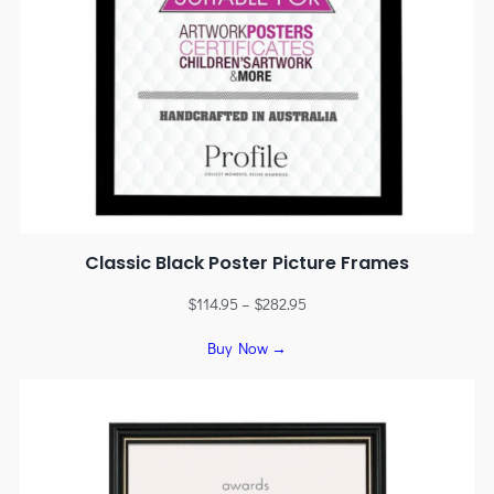
Classic Black Poster Picture Frames
$
114.95
–
$
282.95
Buy Now →