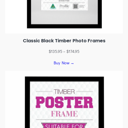
Classic Black Timber Photo Frames
$
135.95
–
$
174.95
Buy Now →