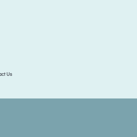
act Us