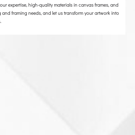
ur expertise, high-quality materials in canvas frames, and
g and framing needs, and let us transform your artwork into
.