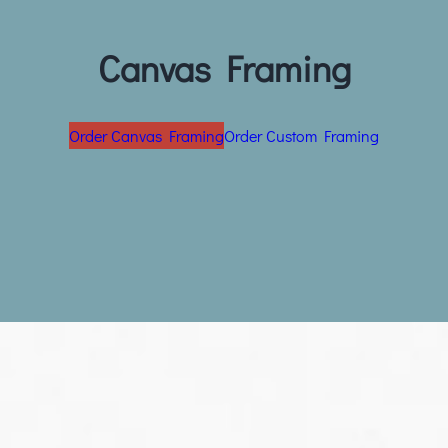
Canvas Framing
Order Canvas Framing
Order Custom Framing