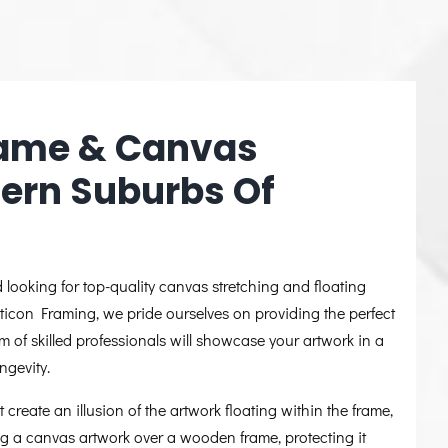
Frame & Canvas
hern Suburbs Of
looking for top-quality canvas stretching and floating
pticon Framing, we pride ourselves on providing the perfect
m of skilled professionals will showcase your artwork in a
ngevity.
 create an illusion of the artwork floating within the frame,
ing a canvas artwork over a wooden frame, protecting it