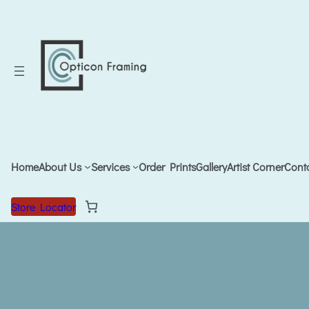
Home
About Us
Services
Order Prints
Gallery
Artist Corner
Cont
Store Locator