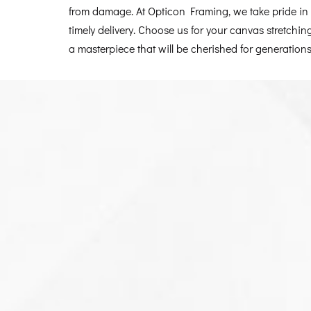
from damage. At Opticon Framing, we take pride in o
timely delivery. Choose us for your canvas stretchin
a masterpiece that will be cherished for generations