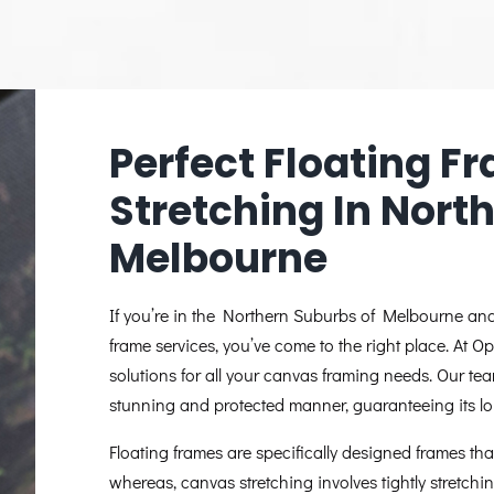
Perfect Floating 
Stretching In Nort
Melbourne
If you’re in the Northern Suburbs of Melbourne and 
frame services, you’ve come to the right place. At O
solutions for all your canvas framing needs. Our tea
stunning and protected manner, guaranteeing its lo
Floating frames are specifically designed frames that
whereas, canvas stretching involves tightly stretch