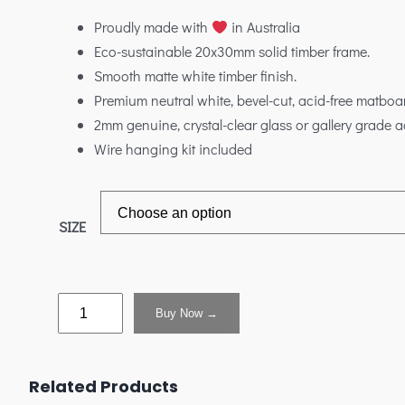
Proudly made with
in Australia
Eco-sustainable 20x30mm solid timber frame.
Smooth matte white timber finish.
Premium neutral white, bevel-cut, acid-free matboa
2mm genuine, crystal-clear glass or gallery grade ac
Wire hanging kit included
SIZE
Buy Now →
Related Products