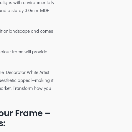
 aligns with environmentally
g and a sturdy 3.0mm MDF
rait or landscape and comes
colour frame will provide
 the Decorator White Artist
aesthetic appeal—making it
 market. Transform how you
our Frame –
s: