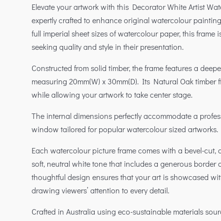
Elevate your artwork with this Decorator White Artist Wa
expertly crafted to enhance original watercolour painting
full imperial sheet sizes of watercolour paper, this frame i
seeking quality and style in their presentation.
Constructed from solid timber, the frame features a deeper,
measuring 20mm(W) x 30mm(D). Its Natural Oak timber 
while allowing your artwork to take center stage.
The internal dimensions perfectly accommodate a profes
window tailored for popular watercolour sized artworks.
Each watercolour picture frame comes with a bevel-cut, 
soft, neutral white tone that includes a generous border 
thoughtful design ensures that your art is showcased w
drawing viewers’ attention to every detail.
Crafted in Australia using eco-sustainable materials sou