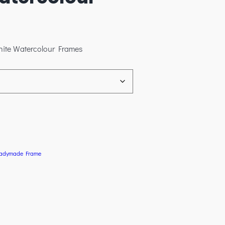
hite Watercolour Frames
adymade Frame