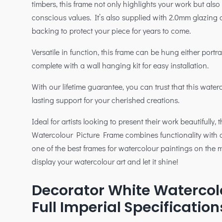
timbers, this frame not only highlights your work but also
conscious values. It’s also supplied with 2.0mm glazin
backing to protect your piece for years to come.
Versatile in function, this frame can be hung either port
complete with a wall hanging kit for easy installation.
With our lifetime guarantee, you can trust that this water
lasting support for your cherished creations.
Ideal for artists looking to present their work beautifully,
Watercolour Picture Frame combines functionality with 
one of the best frames for watercolour paintings on the
display your watercolour art and let it shine!
Decorator White Watercol
Full Imperial Specification