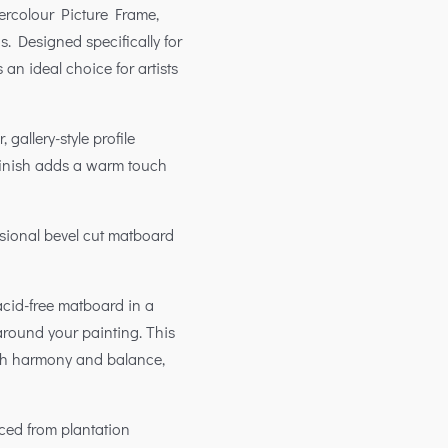
tercolour Picture Frame,
s. Designed specifically for
s an ideal choice for artists
 gallery-style profile
finish adds a warm touch
sional bevel cut matboard
acid-free matboard in a
around your painting. This
ith harmony and balance,
rced from plantation