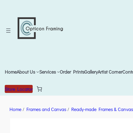
Home
About Us
Services
Order Prints
Gallery
Artist Corner
Cont
Store Locator
Home
/
Frames and Canvas
/
Ready-made Frames & Canvas