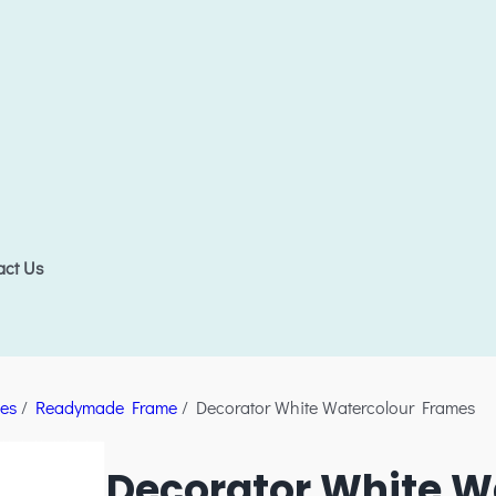
act Us
es
/
Readymade Frame
/ Decorator White Watercolour Frames
Decorator White W