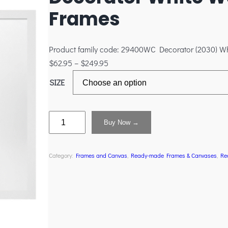
Frames
Product family code: 29400WC Decorator (2030) W
$
62.95
–
$
249.95
SIZE
Buy Now →
Category:
Frames and Canvas
, 
Ready-made Frames & Canvases
, 
Re