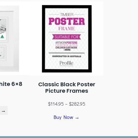
hite 6×8
Classic Black Poster
Picture Frames
$
114.95
–
$
282.95
 →
Buy Now →