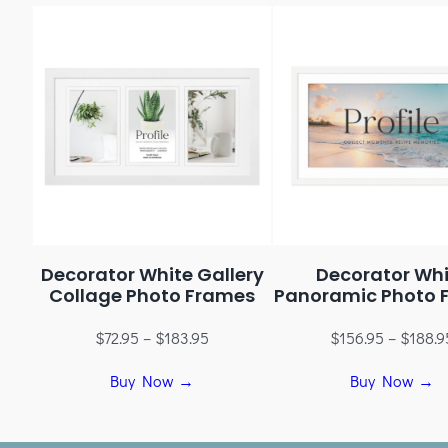
Decorator White Gallery
Decorator Whi
Collage Photo Frames
Panoramic Photo 
$
72.95
–
$
183.95
$
156.95
–
$
188.9
Buy Now →
Buy Now →