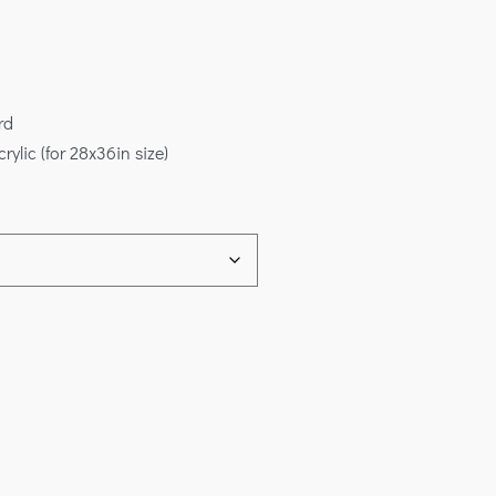
rd
rylic (for 28x36in size)