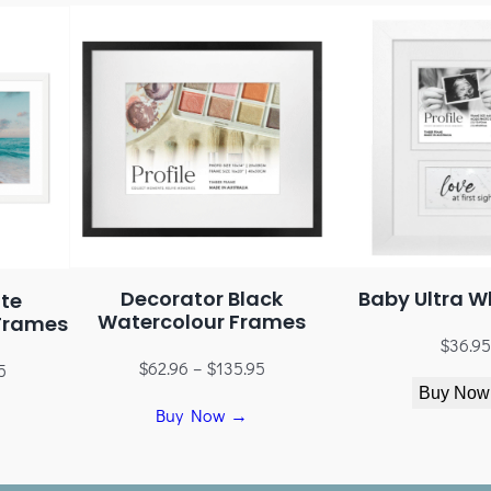
Decorator Black
Baby Ultra W
te
Watercolour Frames
Frames
$
36.95
$
62.96
–
$
135.95
5
Buy Now
Buy Now →