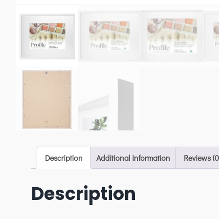
Description
Additional information
Reviews (0
Description