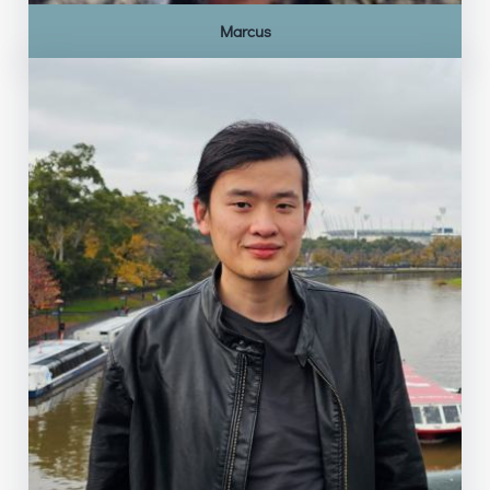
Marcus