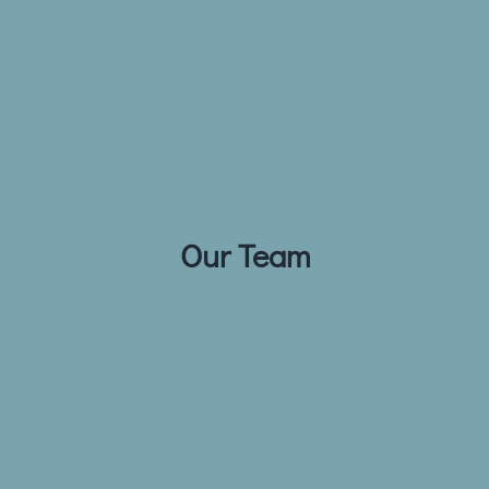
Our Team