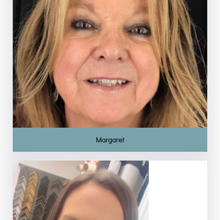
Margaret