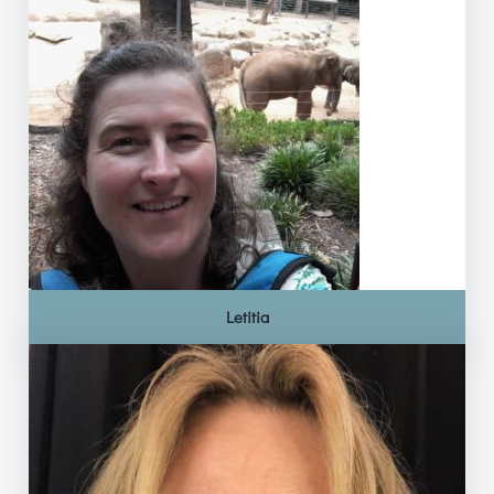
Letitia