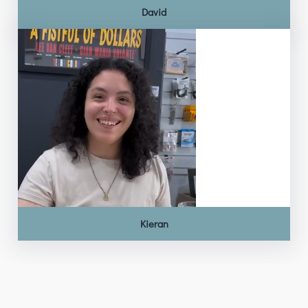
David
Kieran