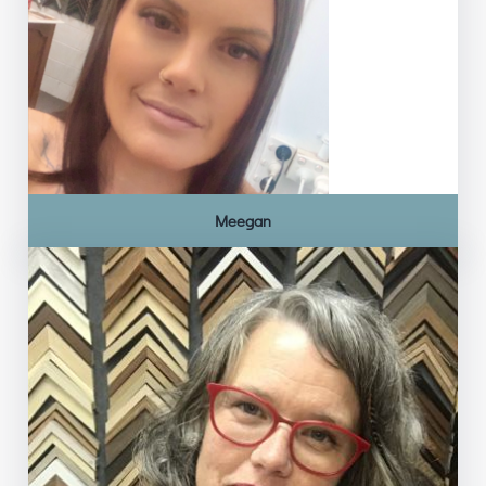
Meegan