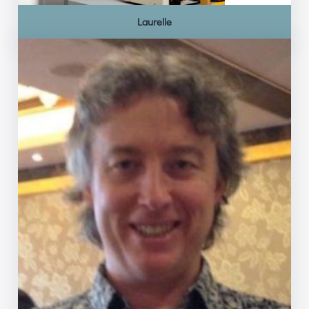
Laurelle