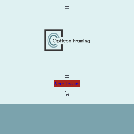
Store Locator