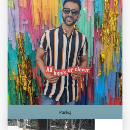
Pankaj