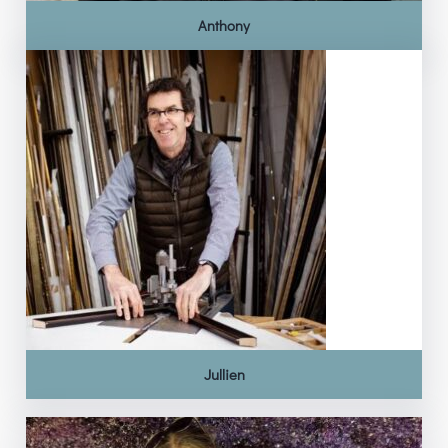
Anthony
Jullien