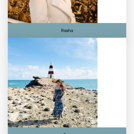
Rasha