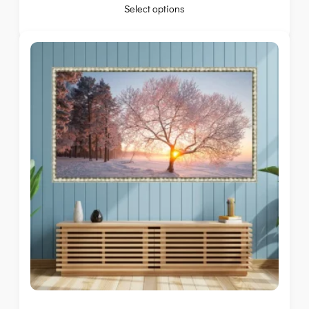
Select options