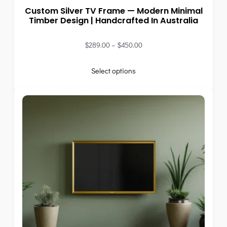
Custom Silver TV Frame — Modern Minimal
Timber Design | Handcrafted In Australia
$
289.00
–
$
450.00
Select options