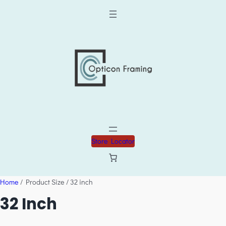
Store Locator
Home
/ Product Size / 32 inch
32 Inch