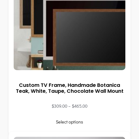
Custom TV Frame, Handmade Botanica
Teak, White, Taupe, Chocolate Wall Mount
$
309.00
–
$
465.00
Select options