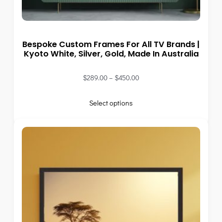
Bespoke Custom Frames For All TV Brands |
Kyoto White, Silver, Gold, Made In Australia
$
289.00
–
$
450.00
Select options