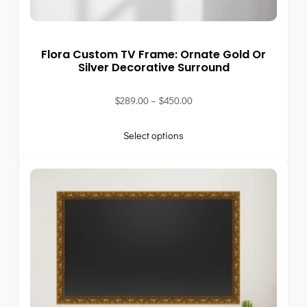
Flora Custom TV Frame: Ornate Gold Or
Silver Decorative Surround
$
289.00
–
$
450.00
Select options