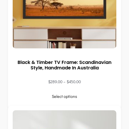
Black & Timber TV Frame: Scandinavian
Style, Handmade In Australia
$
289.00
–
$
450.00
Select options