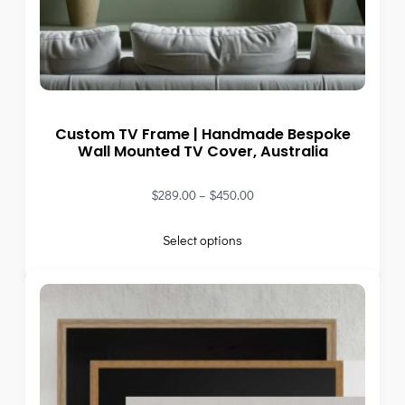
Custom TV Frame | Handmade Bespoke
Wall Mounted TV Cover, Australia
$
289.00
–
$
450.00
Select options