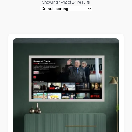
Showing 1–12 of 24 results