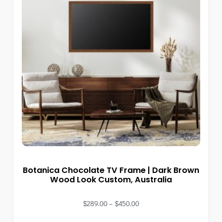
Botanica Chocolate TV Frame | Dark Brown
Wood Look Custom, Australia
$
289.00
–
$
450.00