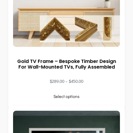
Gold TV Frame – Bespoke Timber Design
For Wall-Mounted TVs, Fully Assembled
$
289.00
–
$
450.00
Select options