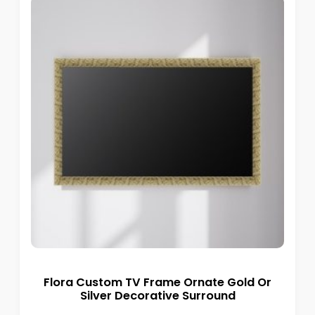
Flora Custom TV Frame Ornate Gold Or
Silver Decorative Surround