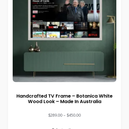
Handcrafted TV Frame – Botanica White
Wood Look – Made In Australia
$
289.00
–
$
450.00