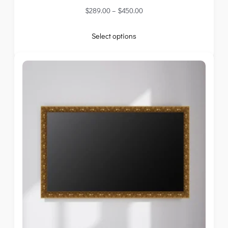
$
289.00
–
$
450.00
Select options