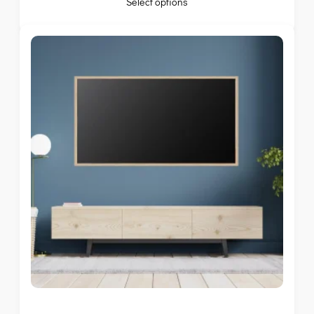
Select options