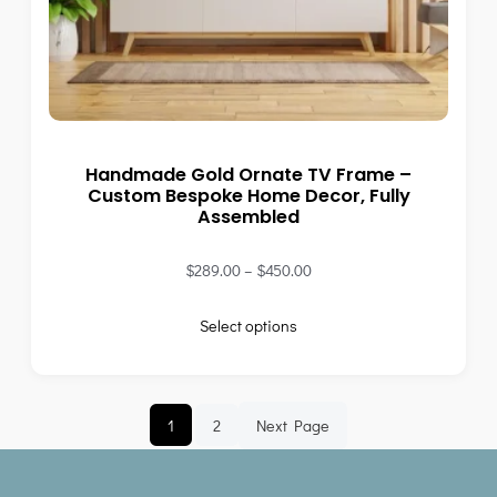
Handmade Gold Ornate TV Frame –
Custom Bespoke Home Decor, Fully
Assembled
$
289.00
–
$
450.00
Select options
1
2
Next Page