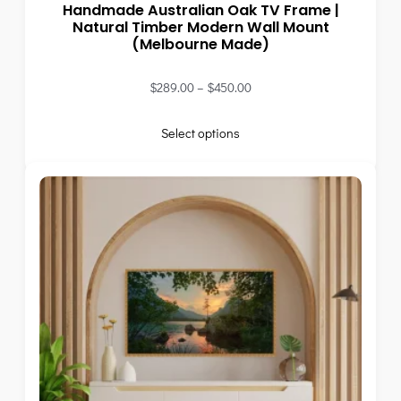
Handmade Australian Oak TV Frame |
Natural Timber Modern Wall Mount
(Melbourne Made)
$
289.00
–
$
450.00
Select options