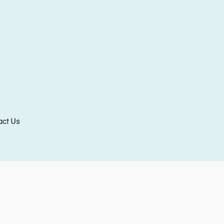
act Us