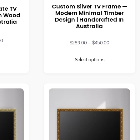
Custom Silver TV Frame —
ate TV
Modern Minimal Timber
wn Wood
Design | Handcrafted In
tralia
Australia
00
$
289.00
–
$
450.00
Select options