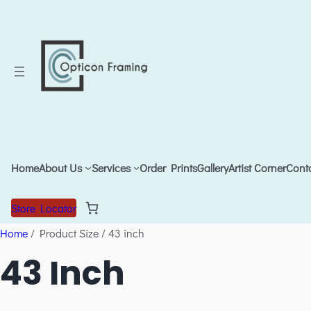
Home
About Us
Services
Order Prints
Gallery
Artist Corner
Cont
Store Locator
Home
/ Product Size / 43 inch
43 Inch