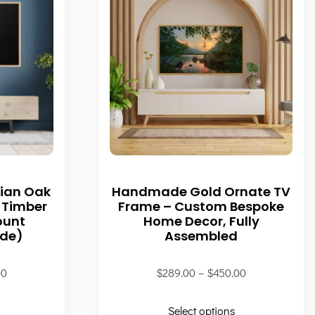
ian Oak
Handmade Gold Ornate TV
 Timber
Frame – Custom Bespoke
ount
Home Decor, Fully
ade)
Assembled
00
$
289.00
–
$
450.00
Select options