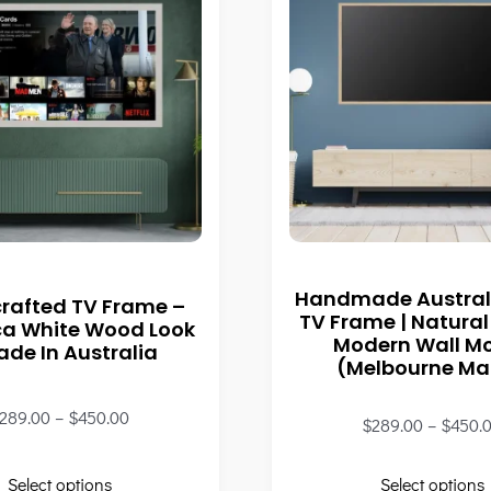
Handmade Austral
rafted TV Frame –
TV Frame | Natural
ca White Wood Look
Modern Wall M
ade In Australia
(Melbourne M
289.00
–
$
450.00
$
289.00
–
$
450.
Select options
Select options