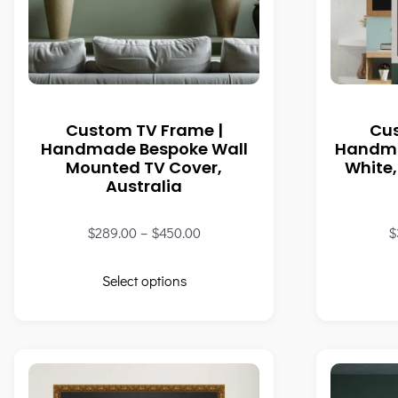
Custom TV Frame |
Cu
Handmade Bespoke Wall
Handma
Mounted TV Cover,
White,
Australia
$
289.00
–
$
450.00
$
Select options