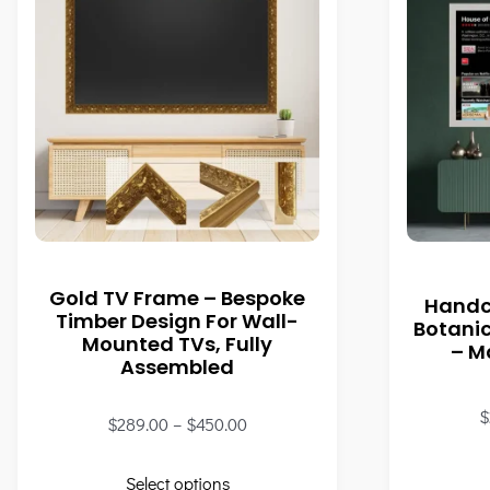
Gold TV Frame – Bespoke
Handc
Timber Design For Wall-
Botani
Mounted TVs, Fully
– M
Assembled
$
$
289.00
–
$
450.00
Select options