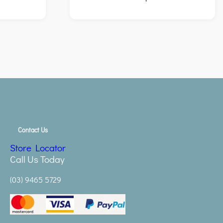
Contact Us
Store Locator
Call Us Today
(03) 9465 5729