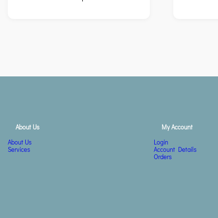
About Us
My Account
About Us
Login
Services
Account Details
Orders