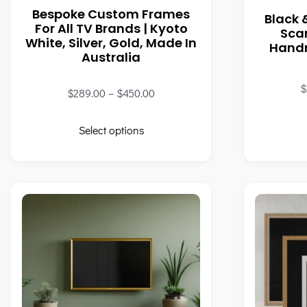
Bespoke Custom Frames
Black 
For All TV Brands | Kyoto
Sca
White, Silver, Gold, Made In
Handm
Australia
$
$
289.00
–
$
450.00
Select options