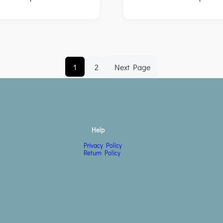
1
2
Next Page
Help
Privacy Policy
Return Policy