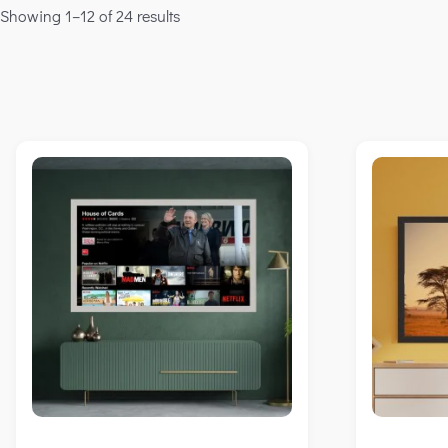
Showing 1–12 of 24 results