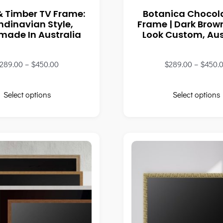
& Timber TV Frame:
Botanica Chocol
ndinavian Style,
Frame | Dark Bro
ade In Australia
Look Custom, Aus
289.00
–
$
450.00
$
289.00
–
$
450.
Select options
Select options