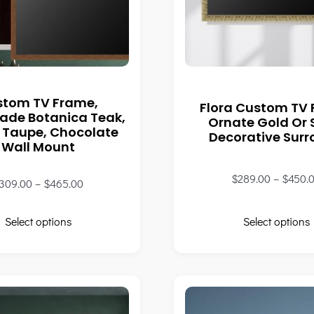
stom TV Frame,
Flora Custom TV
de Botanica Teak,
Ornate Gold Or S
 Taupe, Chocolate
Decorative Sur
Wall Mount
$
289.00
–
$
450.
309.00
–
$
465.00
Select options
Select options