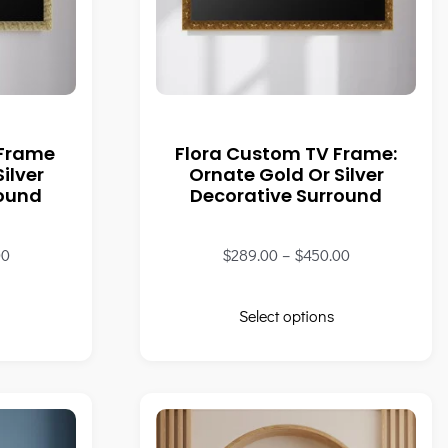
 Frame
Flora Custom TV Frame:
ilver
Ornate Gold Or Silver
round
Decorative Surround
00
$
289.00
–
$
450.00
Select options