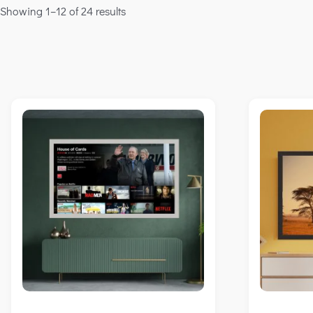
Showing 1–12 of 24 results