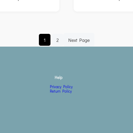
1
2
Next Page
Help
Privacy Policy
Return Policy