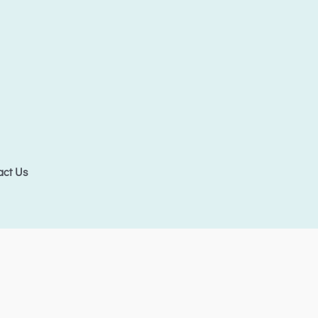
act Us