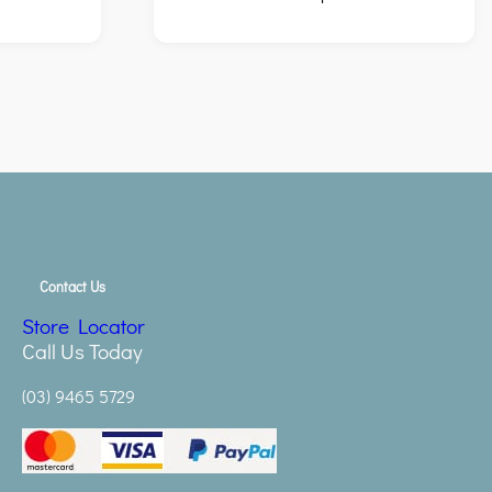
Contact Us
Store Locator
Call Us Today
(03) 9465 5729