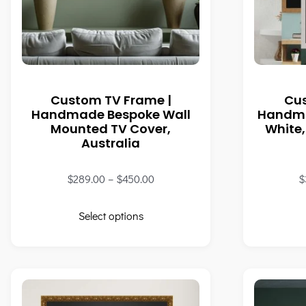
Custom TV Frame |
Cu
Handmade Bespoke Wall
Handma
Mounted TV Cover,
White,
Australia
$
289.00
–
$
450.00
$
Select options