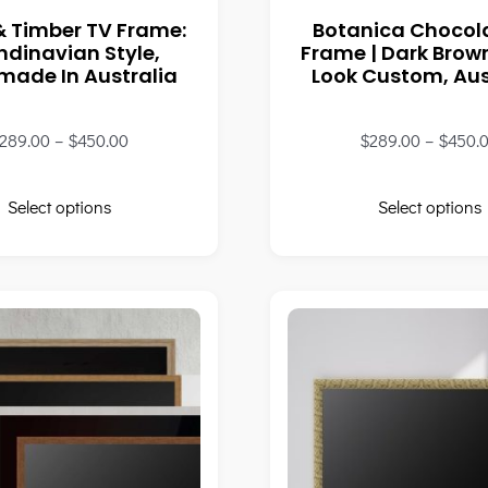
& Timber TV Frame:
Botanica Chocol
ndinavian Style,
Frame | Dark Bro
ade In Australia
Look Custom, Aus
289.00
–
$
450.00
$
289.00
–
$
450.
Select options
Select options