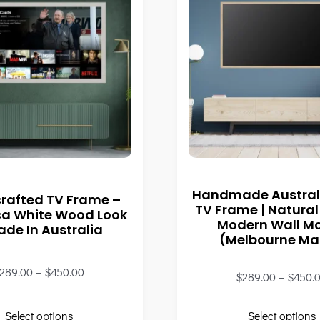
Handmade Austral
rafted TV Frame –
TV Frame | Natural
ca White Wood Look
Modern Wall M
ade In Australia
(Melbourne M
289.00
–
$
450.00
$
289.00
–
$
450.
Select options
Select options