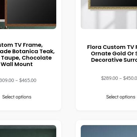
stom TV Frame,
Flora Custom TV
de Botanica Teak,
Ornate Gold Or S
 Taupe, Chocolate
Decorative Sur
Wall Mount
$
289.00
–
$
450.
309.00
–
$
465.00
Select options
Select options