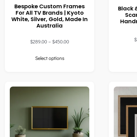
Bespoke Custom Frames
Black 
For All TV Brands | Kyoto
Sca
White, Silver, Gold, Made In
Handm
Australia
$
$
289.00
–
$
450.00
Select options