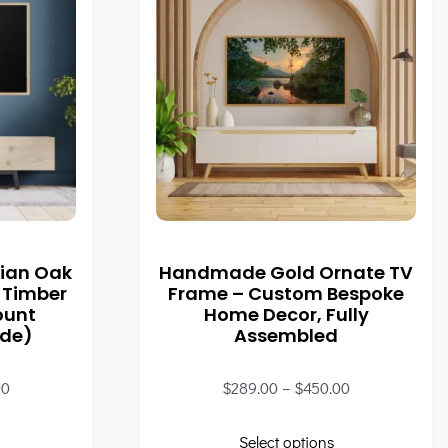
ian Oak
Handmade Gold Ornate TV
 Timber
Frame – Custom Bespoke
ount
Home Decor, Fully
ade)
Assembled
00
$
289.00
–
$
450.00
Select options