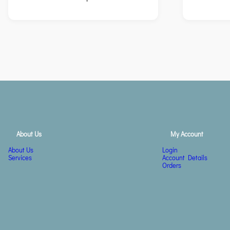
About Us
My Account
About Us
Login
Services
Account Details
Orders