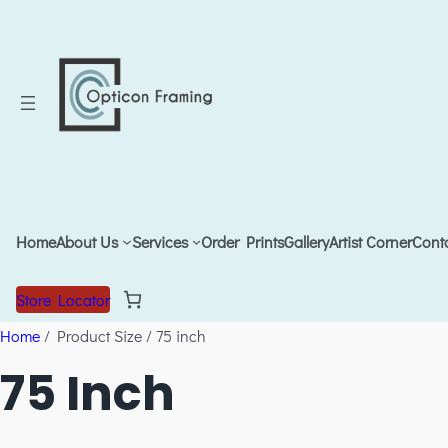
Home
About Us
Services
Order Prints
Gallery
Artist Corner
Cont
Store Locator
Home
/ Product Size / 75 inch
75 Inch