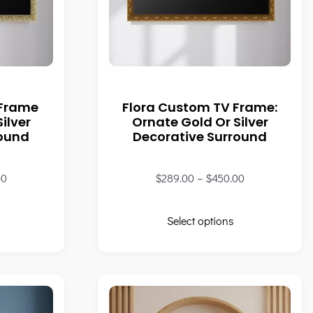
 Frame
Flora Custom TV Frame:
ilver
Ornate Gold Or Silver
round
Decorative Surround
00
$
289.00
–
$
450.00
Select options