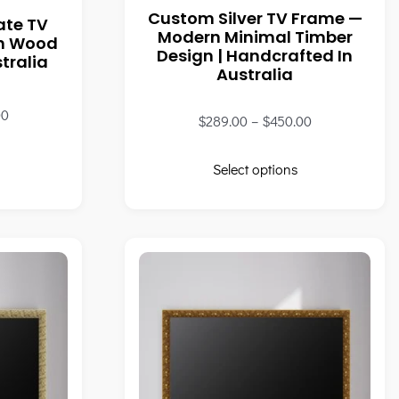
Custom Silver TV Frame —
ate TV
Modern Minimal Timber
wn Wood
Design | Handcrafted In
tralia
Australia
00
$
289.00
–
$
450.00
Select options