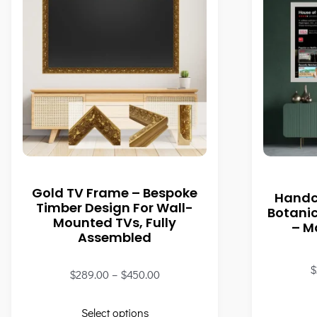
Gold TV Frame – Bespoke
Handc
Timber Design For Wall-
Botani
Mounted TVs, Fully
– M
Assembled
$
$
289.00
–
$
450.00
Select options