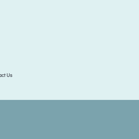
act Us