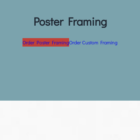
Poster Framing
Order Poster Framing
Order Custom Framing