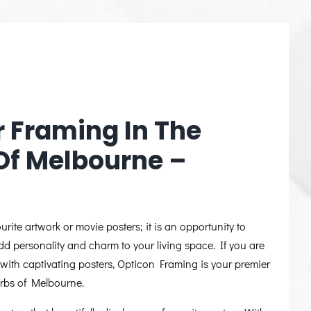
r Framing In The
Of Melbourne –
urite artwork or movie posters; it is an opportunity to
dd personality and charm to your living space. If you are
with captivating posters, Opticon Framing is your premier
urbs of Melbourne.