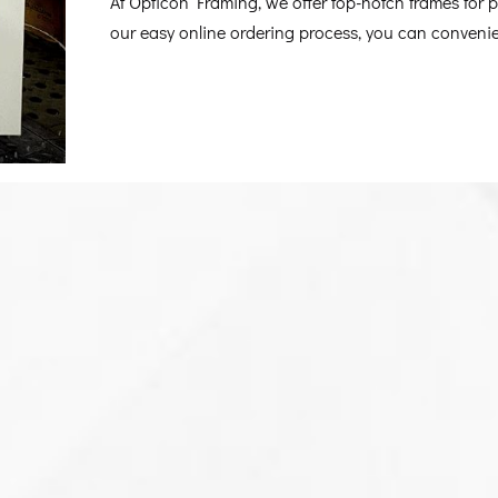
At Opticon Framing, we offer top-notch frames for po
our easy online ordering process, you can convenien