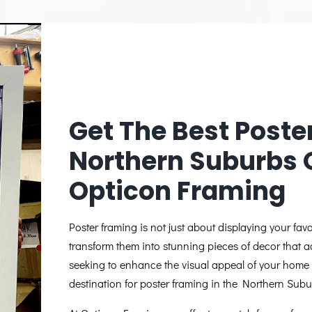
Get The Best Poste
Northern Suburbs 
Opticon Framing
Poster framing is not just about displaying your favo
transform them into stunning pieces of decor that a
seeking to enhance the visual appeal of your home 
destination for poster framing in the Northern Sub