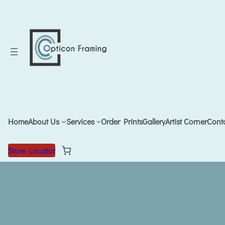
Home
About Us
Services
Order Prints
Gallery
Artist Corner
Cont
Store Locator