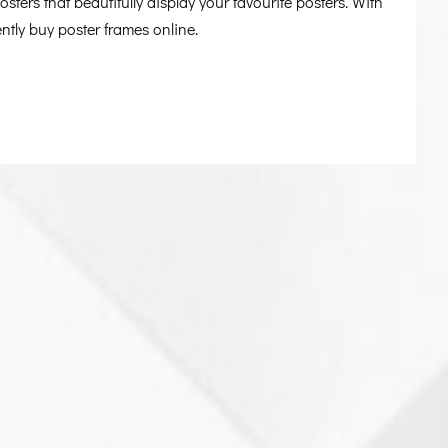
sters that beautifully display your favourite posters. With
tly buy poster frames online.