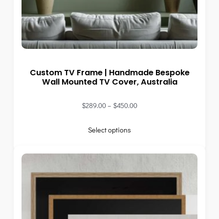
Custom TV Frame | Handmade Bespoke
Wall Mounted TV Cover, Australia
$
289.00
–
$
450.00
Select options