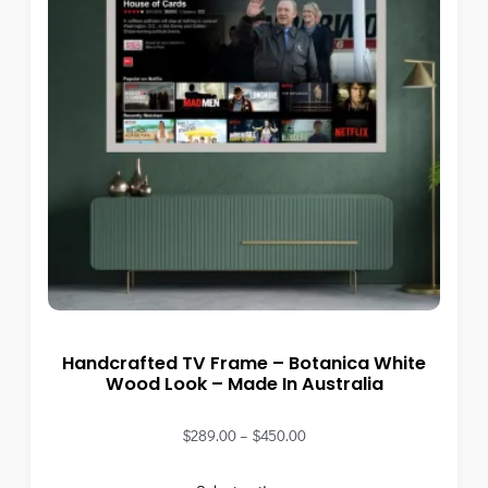
Handcrafted TV Frame – Botanica White
Wood Look – Made In Australia
$
289.00
–
$
450.00