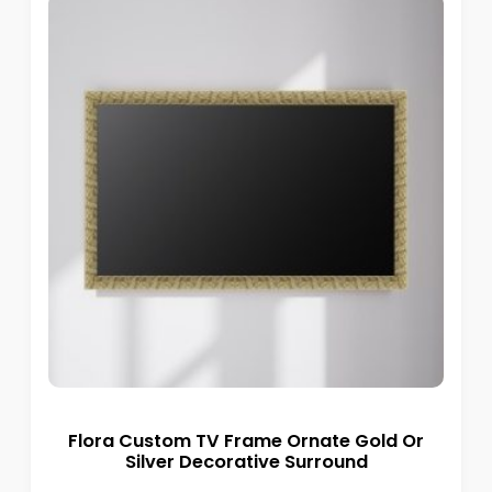
Flora Custom TV Frame Ornate Gold Or
Silver Decorative Surround