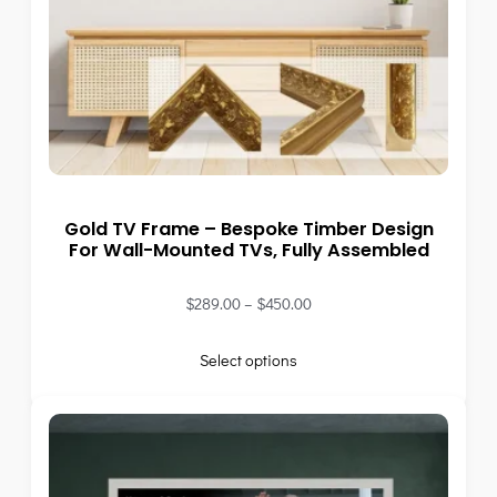
Gold TV Frame – Bespoke Timber Design
For Wall-Mounted TVs, Fully Assembled
$
289.00
–
$
450.00
Select options