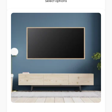
Select options