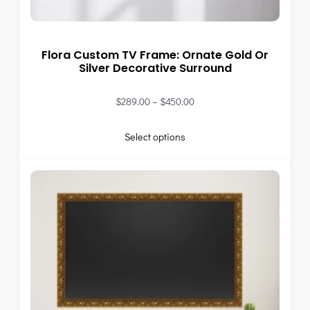
Flora Custom TV Frame: Ornate Gold Or
Silver Decorative Surround
$
289.00
–
$
450.00
Select options