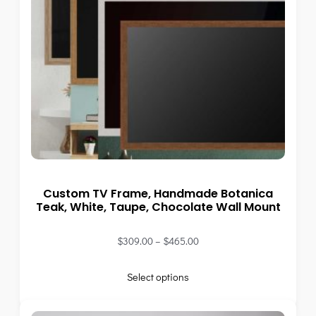
Custom TV Frame, Handmade Botanica
Teak, White, Taupe, Chocolate Wall Mount
$
309.00
–
$
465.00
Select options