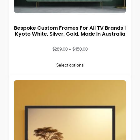
Bespoke Custom Frames For All TV Brands |
Kyoto White, Silver, Gold, Made In Australia
$
289.00
–
$
450.00
Select options