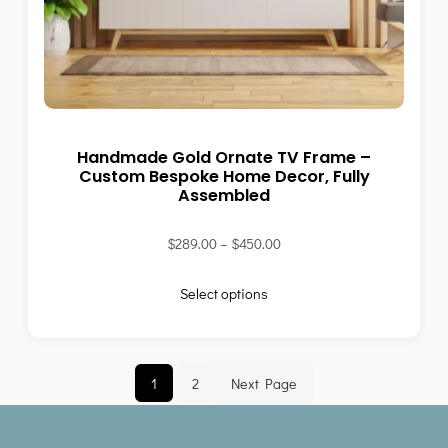
Handmade Gold Ornate TV Frame –
Custom Bespoke Home Decor, Fully
Assembled
$
289.00
–
$
450.00
Select options
1
2
Next Page