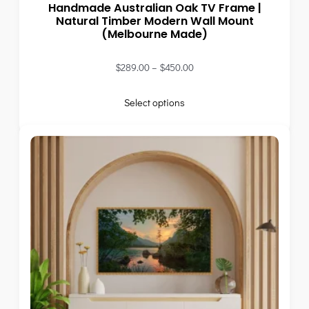
Handmade Australian Oak TV Frame |
Natural Timber Modern Wall Mount
(Melbourne Made)
$
289.00
–
$
450.00
Select options