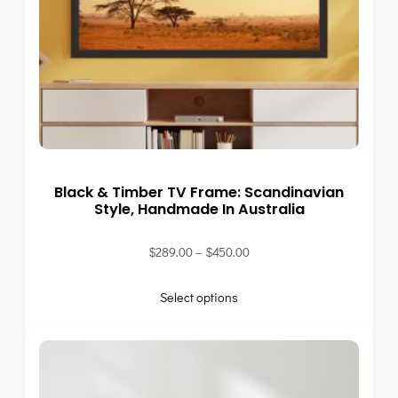
Black & Timber TV Frame: Scandinavian
Style, Handmade In Australia
$
289.00
–
$
450.00
Select options