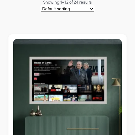
Showing 1–12 of 24 results