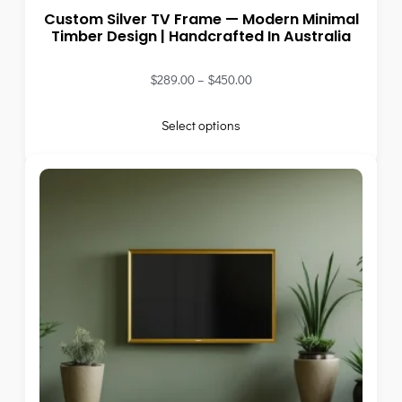
Custom Silver TV Frame — Modern Minimal
Timber Design | Handcrafted In Australia
$
289.00
–
$
450.00
Select options