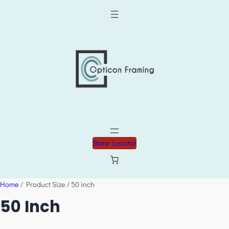
Store Locator
Home
/ Product Size / 50 inch
50 Inch