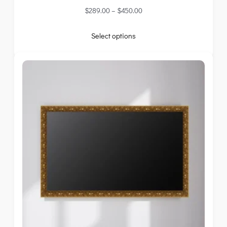
$
289.00
–
$
450.00
Select options