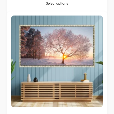
Select options