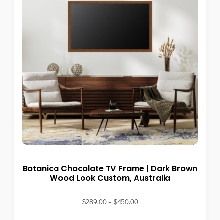
Botanica Chocolate TV Frame | Dark Brown
Wood Look Custom, Australia
$
289.00
–
$
450.00