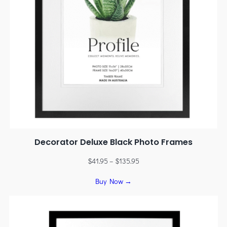
Decorator Deluxe Black Photo Frames
$
41.95
–
$
135.95
Buy Now →