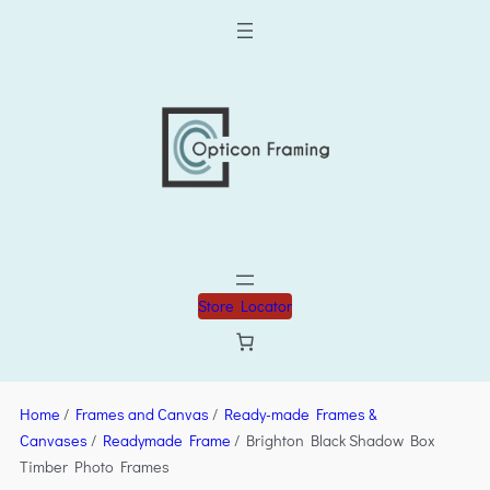
Store Locator
Home
/
Frames and Canvas
/
Ready-made Frames &
Canvases
/
Readymade Frame
/ Brighton Black Shadow Box
Timber Photo Frames