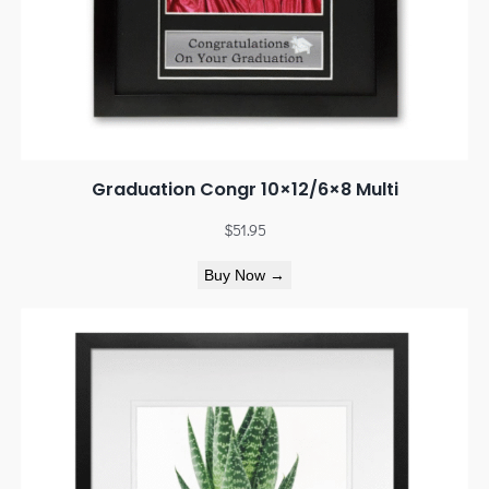
Graduation Congr 10×12/6×8 Multi
$
51.95
Buy Now →