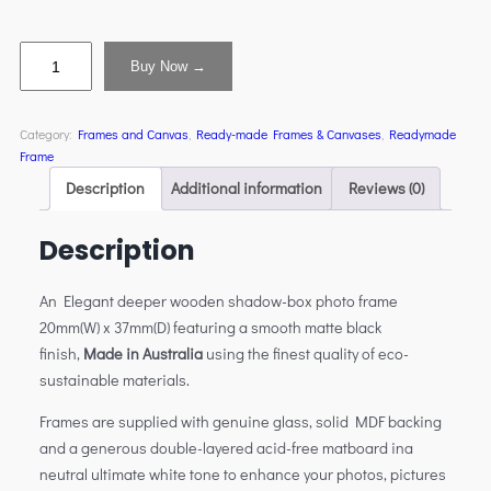
Buy Now →
Category:
Frames and Canvas
, 
Ready-made Frames & Canvases
, 
Readymade
Frame
Description
Additional information
Reviews (0)
Description
An Elegant deeper wooden shadow-box photo frame
20mm(W) x 37mm(D) featuring a smooth matte black
finish,
Made in Australia
using the finest quality of eco-
sustainable materials.
Frames are supplied with genuine glass, solid MDF backing
and a generous double-layered acid-free matboard ina
neutral ultimate white tone to enhance your photos, pictures