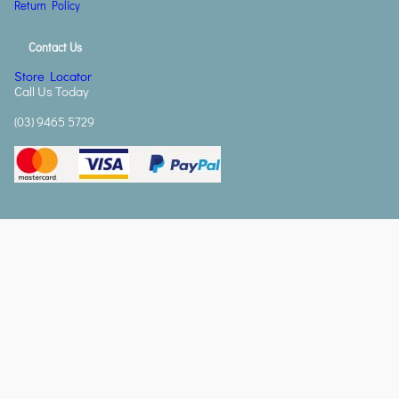
Return Policy
Contact Us
Store Locator
Call Us Today
(03) 9465 5729