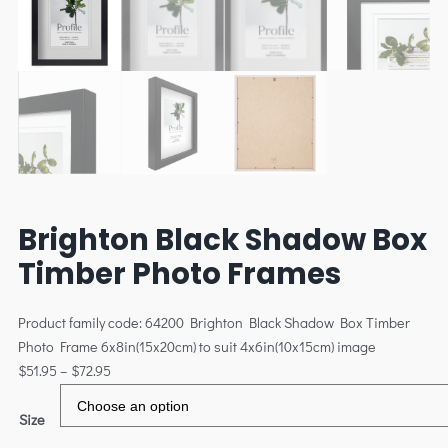
Brighton Black Shadow Box
Timber Photo Frames
Product family code: 64200 Brighton Black Shadow Box Timber
Photo Frame 6x8in(15x20cm) to suit 4x6in(10x15cm) image
$
51.95
–
$
72.95
Size