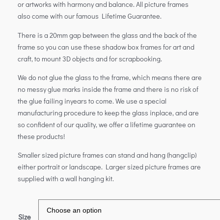
or artworks with harmony and balance. All picture frames
also come with our famous Lifetime Guarantee.
There is a 20mm gap between the glass and the back of the
frame so you can use these shadow box frames for art and
craft, to mount 3D objects and for scrapbooking.
We do not glue the glass to the frame, which means there are
no messy glue marks inside the frame and there is no risk of
the glue failing inyears to come. We use a special
manufacturing procedure to keep the glass inplace, and are
so confident of our quality, we offer a lifetime guarantee on
these products!
Smaller sized picture frames can stand and hang (hangclip)
either portrait or landscape. Larger sized picture frames are
supplied with a wall hanging kit.
Size