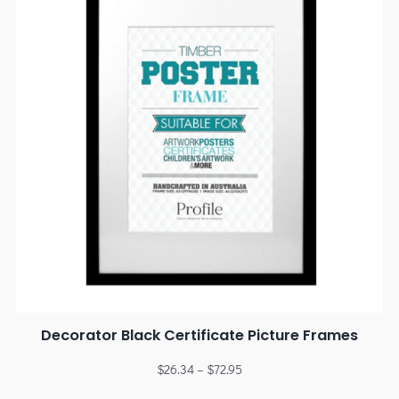
Decorator Black Certificate Picture Frames
$
26.34
–
$
72.95