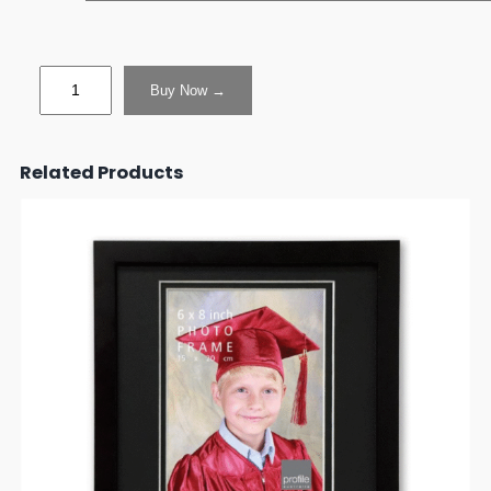
Buy Now →
Related Products