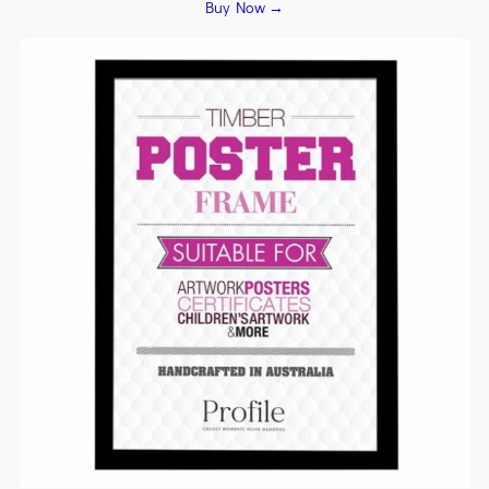
Buy Now →