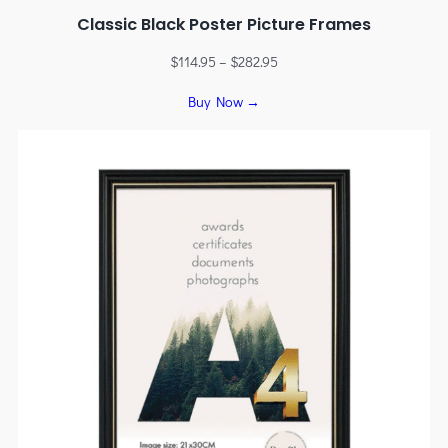
Classic Black Poster Picture Frames
$
114.95
–
$
282.95
Buy Now →