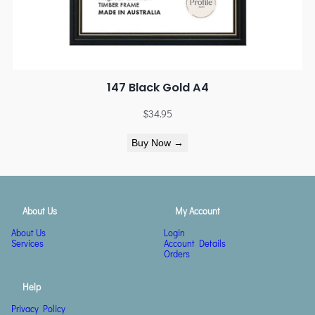
147 Black Gold A4
$
34.95
Buy Now →
About Us
My Account
About Us
Login
Services
Account Details
Orders
Help
Privacy Policy