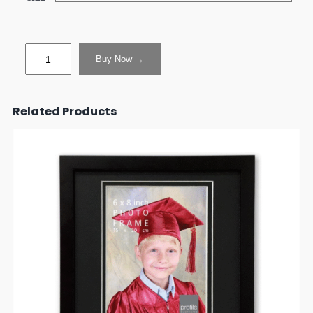
Buy Now →
Related Products