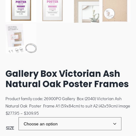
Gallery Box Victorian Ash
Natural Oak Poster Frames
Product family code: 26900PO Gallery Box (2040) Victorian Ash
Natural Oak Poster Frame A1 (59x84cm) to suit A2 (42x59cm) image
$
277.95
–
$
309.95
SIZE