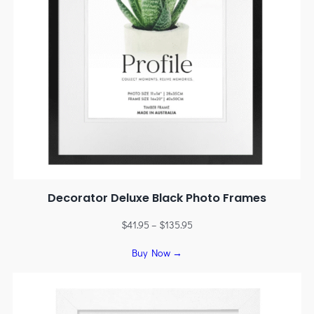
Decorator Deluxe Black Photo Frames
$
41.95
–
$
135.95
Buy Now →