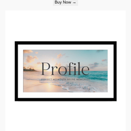
Buy Now →