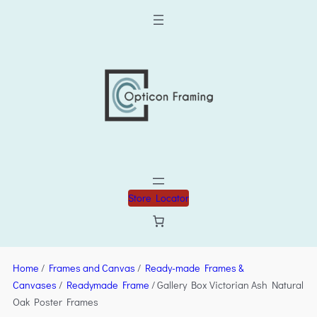
Store Locator
Home
/
Frames and Canvas
/
Ready-made Frames &
Canvases
/
Readymade Frame
/ Gallery Box Victorian Ash Natural
Oak Poster Frames