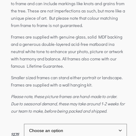
to frame and can include markings like knots and grains from
the tree. These are not imperfections as such, but more like a
unique piece of art. But please note that colour matching
from frame to frame is not guaranteed.
Frames are supplied with genuine glass, solid MDF backing
and a generous double-layered acid-free matboard ina
neutral white tone to enhance your photo, picture or artwork
with harmony and balance. All frames also come with our
famous Lifetime Guarantee.
Smaller sized frames can stand either portrait or landscape.
Frames are supplied with a wall hanging kit.
Please note, these picture frames are hand-made to order.
Due to seasonal demand, these may take around 1-2 weeks for
our team to make, before being packed and shipped.
SIZE