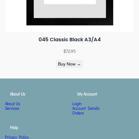
045 Classic Black A3/A4
$
72.95
Buy Now →
About Us
My Account
About Us
Login
Services
Account Details
Orders
Help
Privacy Policy