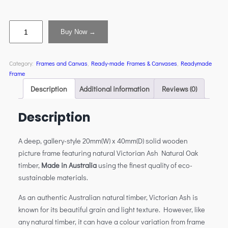
Buy Now →
Category:
Frames and Canvas
, 
Ready-made Frames & Canvases
, 
Readymade
Frame
Description
Additional information
Reviews (0)
Description
A deep, gallery-style 20mm(W) x 40mm(D) solid wooden
picture frame featuring natural Victorian Ash Natural Oak
timber,
Made in Australia
using the finest quality of eco-
sustainable materials.
As an authentic Australian natural timber, Victorian Ash is
known for its beautiful grain and light texture. However, like
any natural timber, it can have a colour variation from frame