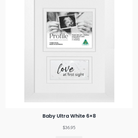
Baby Ultra White 6×8
$
36.95