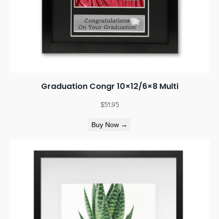
Graduation Congr 10×12/6×8 Multi
$
51.95
Buy Now →