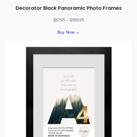
Decorator Black Panoramic Photo Frames
$
67.95
–
$
188.95
Buy Now →