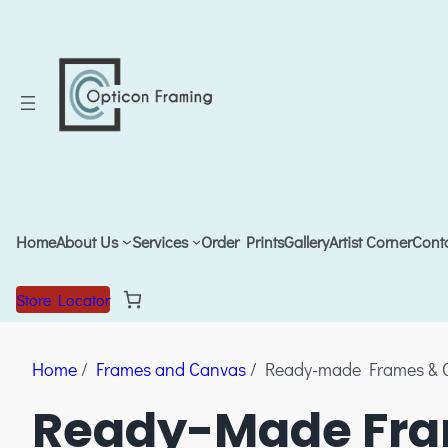
Home
About Us
Services
Order Prints
Gallery
Artist Corner
Cont
Store Locator
Home
/
Frames and Canvas
/ Ready-made Frames & 
Ready-Made Fra