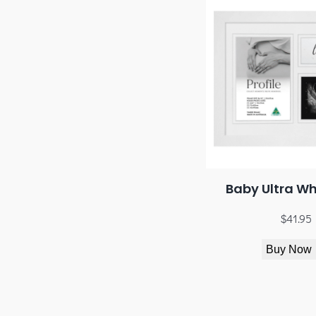
Baby Ultra Wh
$
41.95
Buy Now