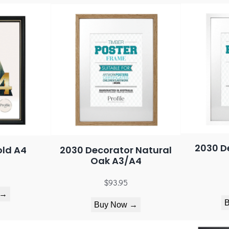
2030 D
old A4
2030 Decorator Natural
Oak A3/A4
$
93.95
 →
Buy Now →