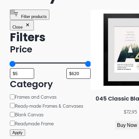
Filter products
Close
Filters
Price
Category
Frames and Canvas
045 Classic Bl
Ready-made Frames & Canvases
$
72.95
Blank Canvas
Readymade Frame
Buy Now
Apply