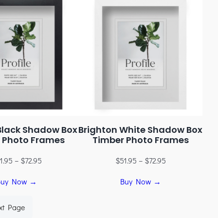
Black Shadow Box
Brighton White Shadow Box
 Photo Frames
Timber Photo Frames
1.95
–
$
72.95
$
51.95
–
$
72.95
Buy Now →
Buy Now →
xt Page