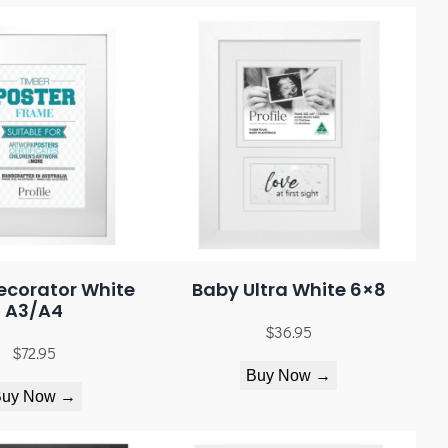
ecorator White
Baby Ultra White 6×8
A3/A4
$
36.95
$
72.95
Buy Now →
Buy Now →