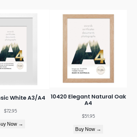
10420 Elegant Natural Oak
sic White A3/A4
A4
$
72.95
$
51.95
Buy Now →
Buy Now →