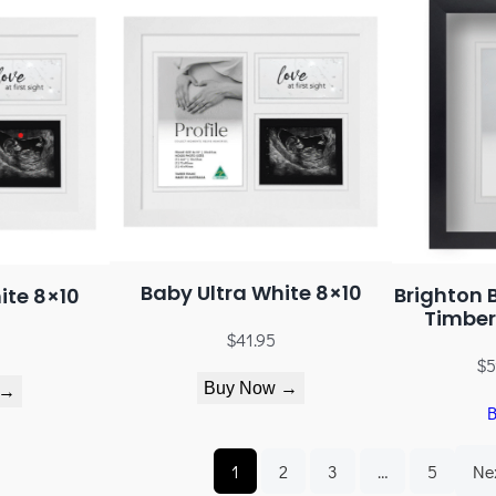
Baby Ultra White 8×10
Brighton 
ite 8×10
Timber
$
41.95
$
5
Buy Now →
 →
1
2
3
…
5
Ne