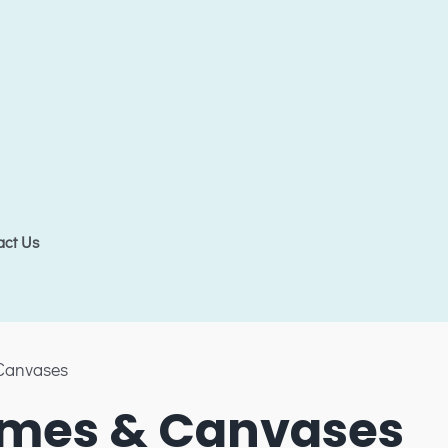
act Us
Canvases
mes & Canvases