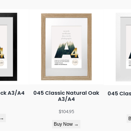
ack A3/A4
045 Classic Natural Oak
045 Clas
A3/A4
$
104.95
 →
Buy Now →