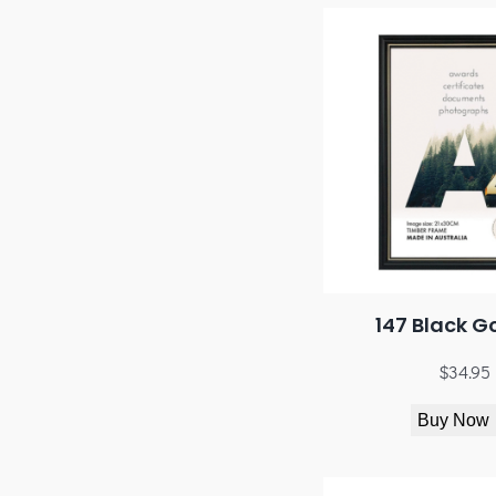
147 Black G
$
34.95
Buy Now