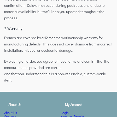
confirmation. Delays may occur during peak seasons or due to
material availability, but we’ll keep you updated throughout the
process.
7. Warranty
Frames are covered by a 12 months workmanship warranty for
manufacturing defects. This does not cover damage from incorrect
installation, misuse, or accidental damage.
By placing an order, you agree to these terms and confirm that the
measurements provided are correct
and that you understand this is a non-returnable, custom-made
item.
About Us
My Account
About Us
Login
Services
Account Details