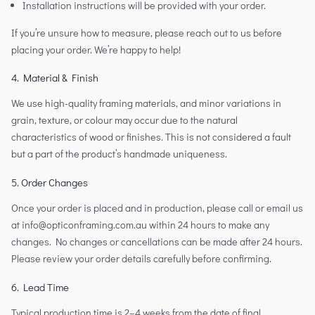
Installation instructions will be provided with your order.
If you’re unsure how to measure, please reach out to us before
placing your order. We’re happy to help!
4. Material & Finish
We use high-quality framing materials, and minor variations in
grain, texture, or colour may occur due to the natural
characteristics of wood or finishes. This is not considered a fault
but a part of the product’s handmade uniqueness.
5. Order Changes
Once your order is placed and in production, please call or email us
at info@opticonframing.com.au within 24 hours to make any
changes. No changes or cancellations can be made after 24 hours.
Please review your order details carefully before confirming.
6. Lead Time
Typical production time is 2–4 weeks from the date of final