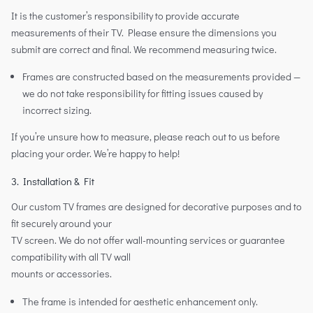
It is the customer’s responsibility to provide accurate
measurements of their TV. Please ensure the dimensions you
submit are correct and final. We recommend measuring twice.
Frames are constructed based on the measurements provided —
we do not take responsibility for fitting issues caused by
incorrect sizing.
If you’re unsure how to measure, please reach out to us before
placing your order. We’re happy to help!
3. Installation & Fit
Our custom TV frames are designed for decorative purposes and to
fit securely around your
TV screen. We do not offer wall-mounting services or guarantee
compatibility with all TV wall
mounts or accessories.
The frame is intended for aesthetic enhancement only.