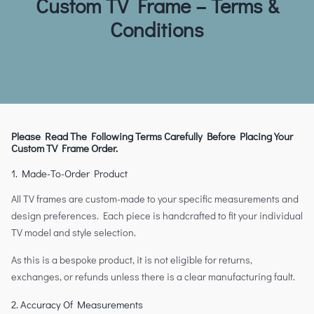
Custom TV Frame – Terms &
Conditions
Please Read The Following Terms Carefully Before Placing Your
Custom TV Frame Order.
1. Made-To-Order Product
All TV frames are custom-made to your specific measurements and
design preferences. Each piece is handcrafted to fit your individual
TV model and style selection.
As this is a bespoke product, it is not eligible for returns,
exchanges, or refunds unless there is a clear manufacturing fault.
2. Accuracy Of Measurements