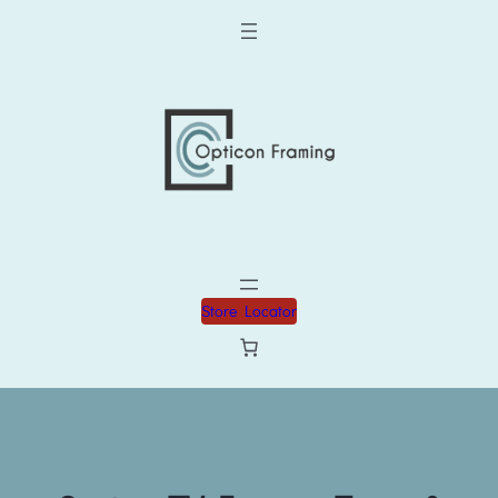
Store Locator