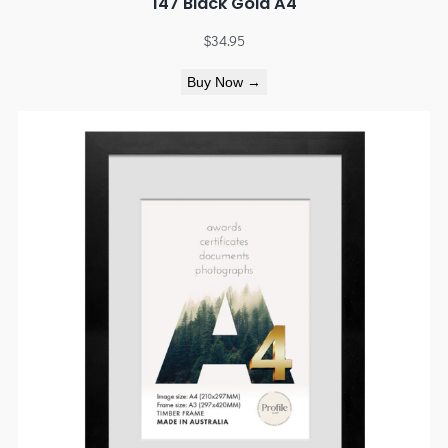
147 Black Gold A4
$
34.95
Buy Now →