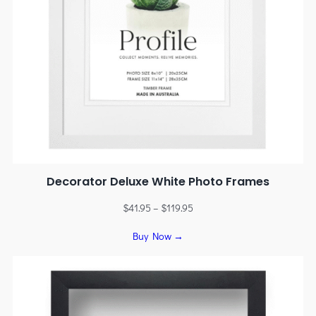
Decorator Deluxe White Photo Frames
$
41.95
–
$
119.95
Buy Now →