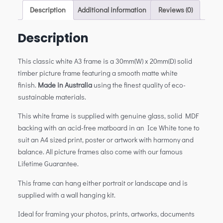
Description
Additional information
Reviews (0)
Description
This classic white A3 frame is a 30mm(W) x 20mm(D) solid
timber picture frame featuring a smooth matte white
finish.
Made in Australia
using the finest quality of eco-
sustainable materials.
This white frame is supplied with genuine glass, solid MDF
backing with an acid-free matboard in an Ice White tone to
suit an A4 sized print, poster or artwork with harmony and
balance. All picture frames also come with our famous
Lifetime Guarantee.
This frame can hang either portrait or landscape and is
supplied with a wall hanging kit.
Ideal for framing your photos, prints, artworks, documents