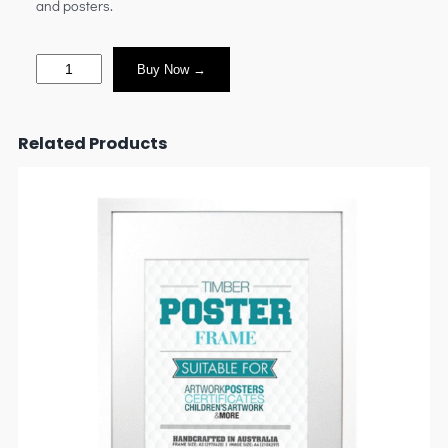
and posters.
Buy Now →
Related Products