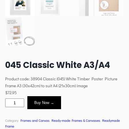
045 Classic White A3/A4
Product code: 38904 Classic (045) White Timber Poster Picture
Frame A3 (30x42cm) to suit A4 (21x30cm) image
$
72.95
Buy Now →
Category:
Frames and Canvas
, 
Ready-made Frames & Canvases
, 
Readymade
Frame