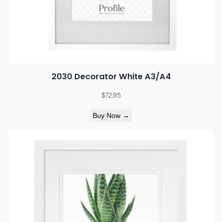
2030 Decorator White A3/A4
$
72.95
Buy Now →