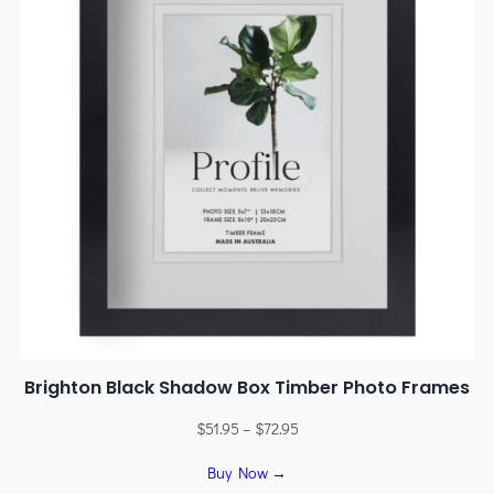
Brighton Black Shadow Box Timber Photo Frames
$
51.95
–
$
72.95
Buy Now →