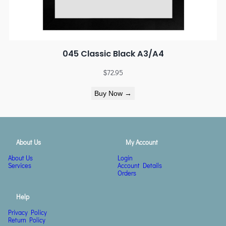
045 Classic Black A3/A4
$
72.95
Buy Now →
About Us
My Account
About Us
Login
Services
Account Details
Orders
Help
Privacy Policy
Return Policy