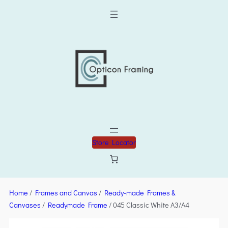
Store Locator
Home
/
Frames and Canvas
/
Ready-made Frames &
Canvases
/
Readymade Frame
/ 045 Classic White A3/A4