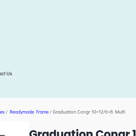
act Us
es
/
Readymade Frame
/ Graduation Congr 10×12/6×8 Multi
Graduation Congr 1