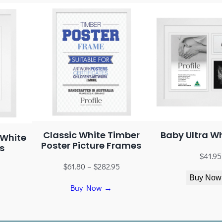
Baby Ultra Wh
Classic White Timber
 White
Poster Picture Frames
s
$
41.95
$
61.80
–
$
282.95
5
Buy Now
Buy Now →