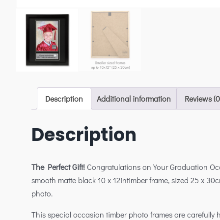
Description
Additional information
Reviews (0
Description
The Perfect Gift!
Congratulations on Your Graduation O
smooth matte black 10 x 12intimber frame, sized 25 x 30c
photo.
This special occasion timber photo frames are carefully