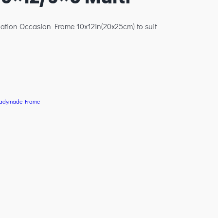
ation Occasion Frame 10x12in(20x25cm) to suit
adymade Frame