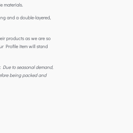
e materials.
ing and a double-layered,
their products as we are so
ur Profile item will stand
r. Due to seasonal demand,
before being packed and