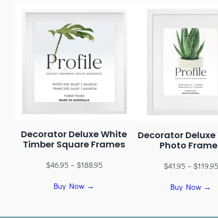
Decorator Deluxe White
Decorator Deluxe
Timber Square Frames
Photo Frame
$
46.95
–
$
188.95
$
41.95
–
$
119.9
Buy Now →
Buy Now →