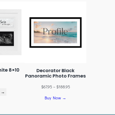
ite 8×10
Decorator Black
Panoramic Photo Frames
$
67.95
–
$
188.95
 →
Buy Now →