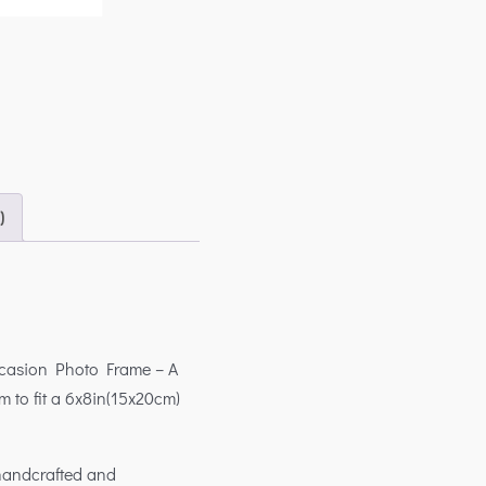
)
ccasion Photo Frame – A
m to fit a 6x8in(15x20cm)
 handcrafted and