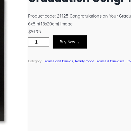
Product code: 21125 Congratulations on Your Gradu
6x8in(15x20cm) image
$
51.95
Buy Now →
Category:
Frames and Canvas
, 
Ready-made Frames & Canvases
, 
Re