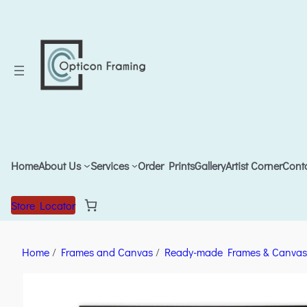
Home
About Us
Services
Order Prints
Gallery
Artist Corner
Cont
Store Locator
Home
/
Frames and Canvas
/
Ready-made Frames & Canvas