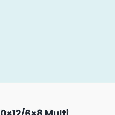
0×12/6×8 Multi