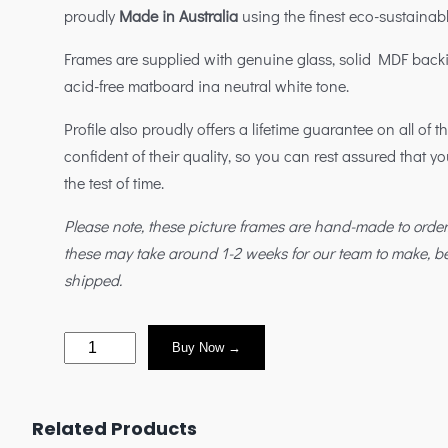
proudly
Made in Australia
using the finest eco-sustainabl
Frames are supplied with genuine glass, solid MDF back
acid-free matboard ina neutral white tone.
Profile also proudly offers a lifetime guarantee on all of 
confident of their quality, so you can rest assured that yo
the test of time.
Please note, these picture frames are hand-made to orde
these may take around 1-2 weeks for our team to make, 
shipped.
Buy Now →
Related Products