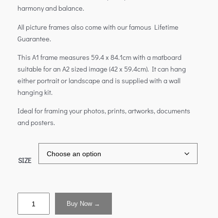
harmony and balance.
All picture frames also come with our famous Lifetime
Guarantee.
This A1 frame measures 59.4 x 84.1cm with a matboard
suitable for an A2 sized image (42 x 59.4cm). It can hang
either portrait or landscape and is supplied with a wall
hanging kit.
Ideal for framing your photos, prints, artworks, documents
and posters.
SIZE
Buy Now →