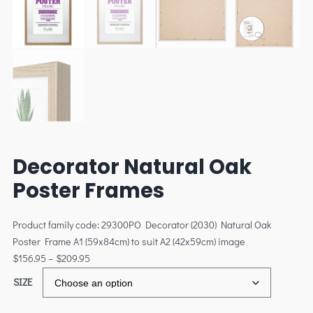
Decorator Natural Oak
Poster Frames
Product family code: 29300PO Decorator (2030) Natural Oak
Poster Frame A1 (59x84cm) to suit A2 (42x59cm) image
$
156.95
–
$
209.95
SIZE