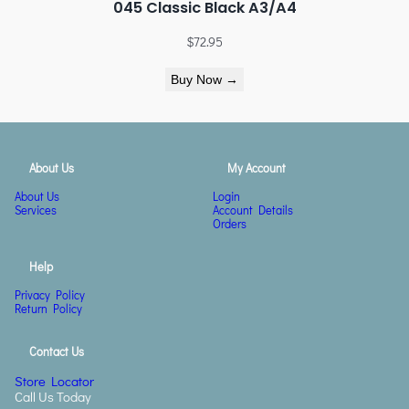
045 Classic Black A3/A4
$
72.95
Buy Now →
About Us
My Account
About Us
Login
Services
Account Details
Orders
Help
Privacy Policy
Return Policy
Contact Us
Store Locator
Call Us Today