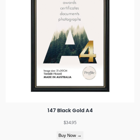
147 Black Gold A4
$
34.95
Buy Now →