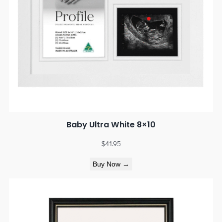
Baby Ultra White 8×10
$
41.95
Buy Now →