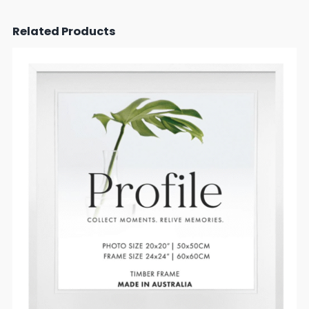
Related Products