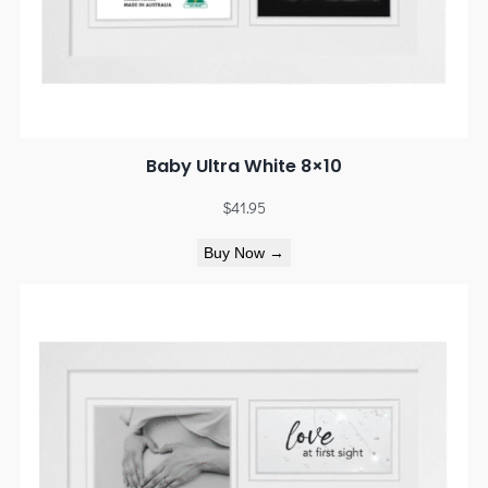
Baby Ultra White 8×10
$
41.95
Buy Now →