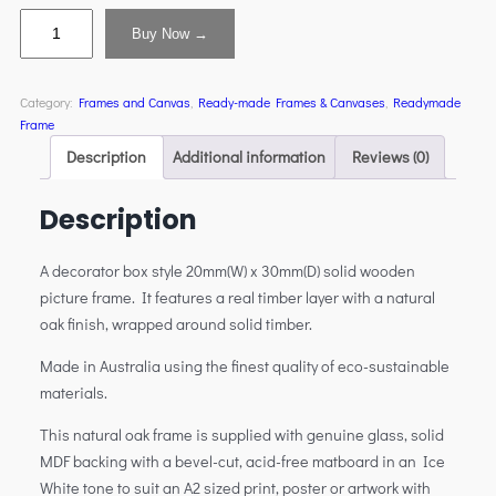
Buy Now →
Category:
Frames and Canvas
, 
Ready-made Frames & Canvases
, 
Readymade
Frame
Description
Additional information
Reviews (0)
Description
A decorator box style 20mm(W) x 30mm(D) solid wooden
picture frame. It features a real timber layer with a natural
oak finish, wrapped around solid timber.
Made in Australia using the finest quality of eco-sustainable
materials.
This natural oak frame is supplied with genuine glass, solid
MDF backing with a bevel-cut, acid-free matboard in an Ice
White tone to suit an A2 sized print, poster or artwork with