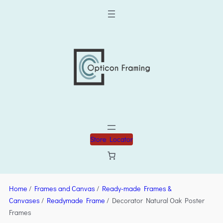
Store Locator
Home
/
Frames and Canvas
/
Ready-made Frames &
Canvases
/
Readymade Frame
/ Decorator Natural Oak Poster
Frames