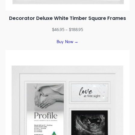
Decorator Deluxe White Timber Square Frames
$
46.95
–
$
188.95
Buy Now →