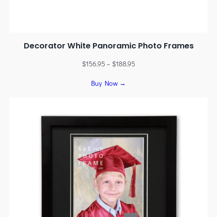
Decorator White Panoramic Photo Frames
$
156.95
–
$
188.95
Buy Now →