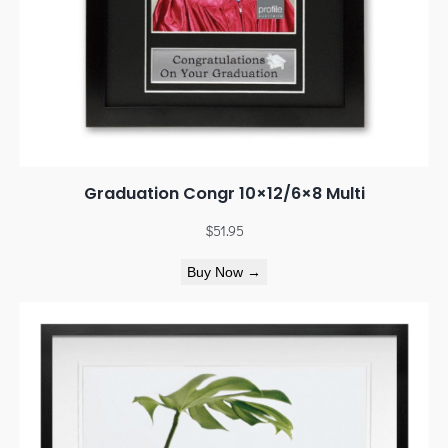
Graduation Congr 10×12/6×8 Multi
$
51.95
Buy Now →