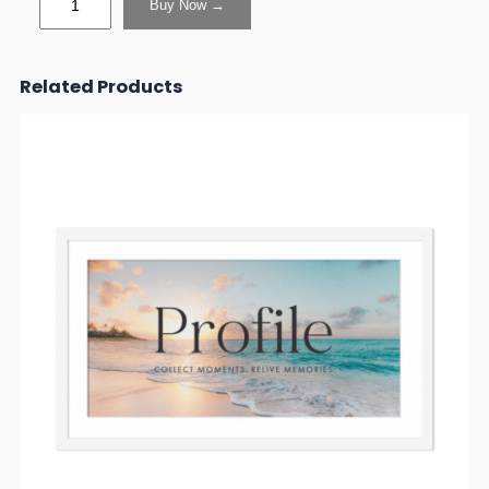
Buy Now →
Related Products