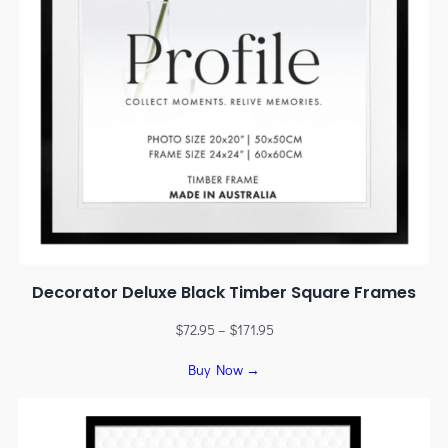
Decorator Deluxe Black Timber Square Frames
$
72.95
–
$
171.95
Buy Now →