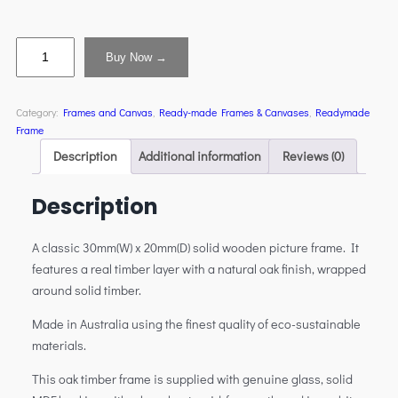
Buy Now →
Category:
Frames and Canvas
, 
Ready-made Frames & Canvases
, 
Readymade
Frame
Description
Additional information
Reviews (0)
Description
A classic 30mm(W) x 20mm(D) solid wooden picture frame. It
features a real timber layer with a natural oak finish, wrapped
around solid timber.
Made in Australia using the finest quality of eco-sustainable
materials.
This oak timber frame is supplied with genuine glass, solid