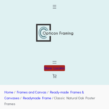
Store Locator
Home
/
Frames and Canvas
/
Ready-made Frames &
Canvases
/
Readymade Frame
/ Classic Natural Oak Poster
Frames