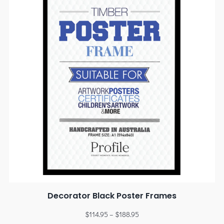
Decorator Black Poster Frames
$
114.95
–
$
188.95