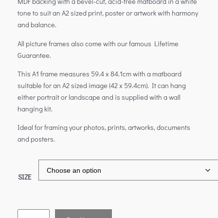
MDF backing with a bevel-cut, acid-free matboard in a white
tone to suit an A2 sized print, poster or artwork with harmony
and balance.
All picture frames also come with our famous Lifetime
Guarantee.
This A1 frame measures 59.4 x 84.1cm with a matboard
suitable for an A2 sized image (42 x 59.4cm). It can hang
either portrait or landscape and is supplied with a wall
hanging kit.
Ideal for framing your photos, prints, artworks, documents
and posters.
SIZE