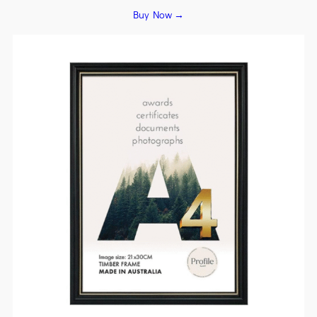
Buy Now →