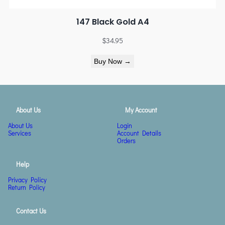
147 Black Gold A4
$
34.95
Buy Now →
About Us
My Account
About Us
Login
Services
Account Details
Orders
Help
Privacy Policy
Return Policy
Contact Us