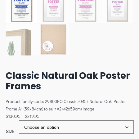
Classic Natural Oak Poster
Frames
Product family code: 29800PO Classic (045) Natural Oak Poster
Frame A1 (59x84cm) to suit A2 (42x59cm) image
$
130.95
–
$
219.95
SIZE