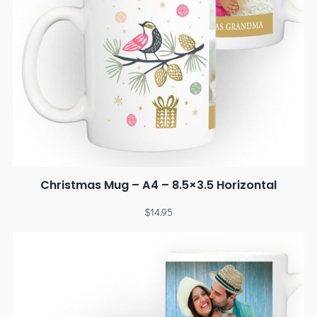
Christmas Mug – A4 – 8.5×3.5 Horizontal
$
14.95