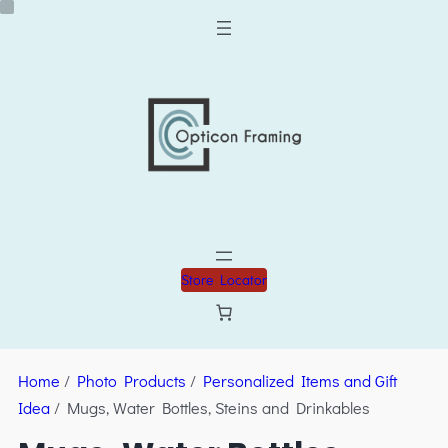
Store Locator
Home
/
Photo Products
/
Personalized Items and Gift
Idea
/ Mugs, Water Bottles, Steins and Drinkables