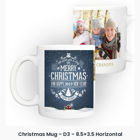
Christmas Mug – D3 – 8.5×3.5 Horizontal