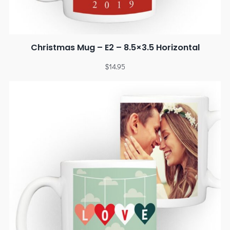
Christmas Mug – E2 – 8.5×3.5 Horizontal
$
14.95