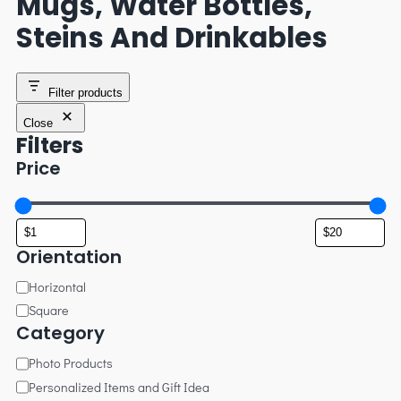
Mugs, Water Bottles,
Steins And Drinkables
Filter products
Close
Filters
Price
Orientation
Horizontal
Square
Category
Photo Products
Personalized Items and Gift Idea