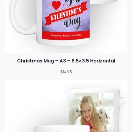
Christmas Mug – A3 – 8.5×3.5 Horizontal
$
14.95