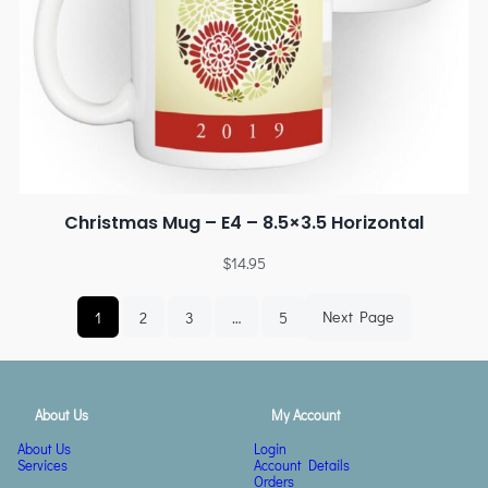
Christmas Mug – E4 – 8.5×3.5 Horizontal
$
14.95
1
2
3
…
5
Next Page
About Us
My Account
About Us
Login
Services
Account Details
Orders