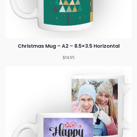
Christmas Mug – A2 – 8.5×3.5 Horizontal
$
14.95