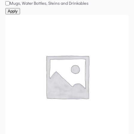
Mugs, Water Bottles, Steins and Drinkables
Apply