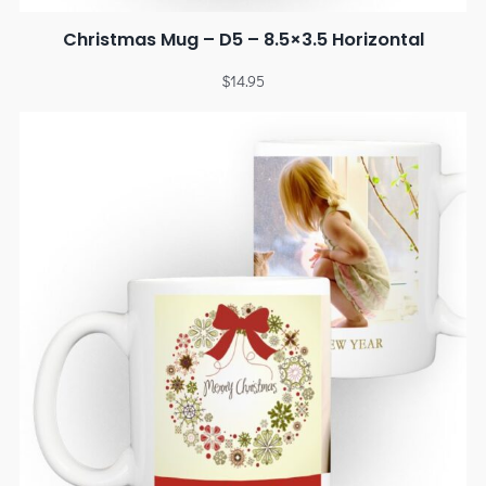
Christmas Mug – D5 – 8.5×3.5 Horizontal
$
14.95