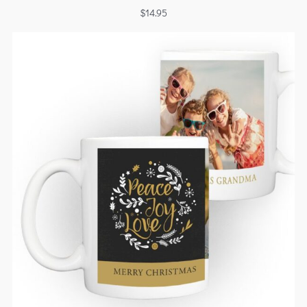
$
14.95