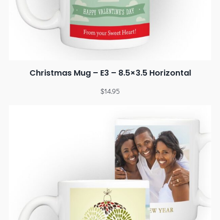
Christmas Mug – E3 – 8.5×3.5 Horizontal
$
14.95