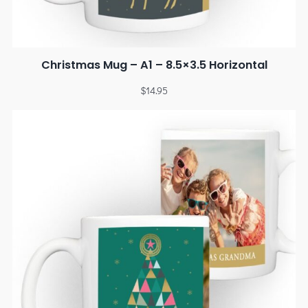
Christmas Mug – A1 – 8.5×3.5 Horizontal
$
14.95