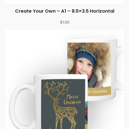
Create Your Own – A1 – 8.5×3.5 Horizontal
$
1.00