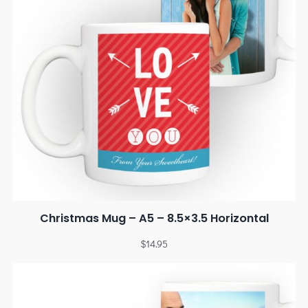
Christmas Mug – A5 – 8.5×3.5 Horizontal
$
14.95