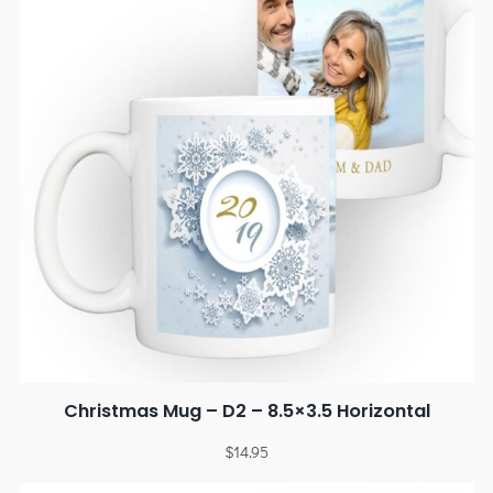
Christmas Mug – D2 – 8.5×3.5 Horizontal
$
14.95