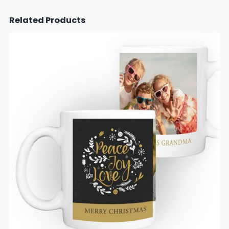
Related Products