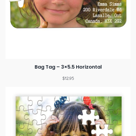
Bag Tag – 3×5.5 Horizontal
$
12.95