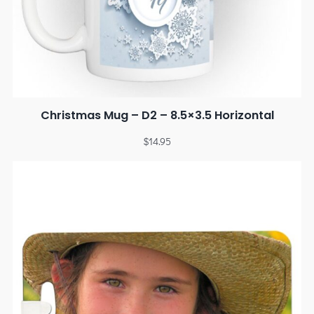
Christmas Mug – D2 – 8.5×3.5 Horizontal
$
14.95