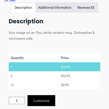
Gift Idea
Description
Additional information
Reviews (0)
Description
Your image on an 11oz. white ceramic mug. Dishwasher &
microwave safe.
Quantity
Price
1
$
14.95
2
$
12.95
3+
$
9.95
Customise