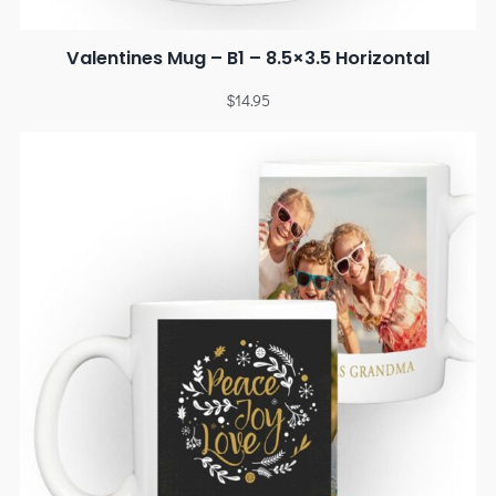
Valentines Mug – B1 – 8.5×3.5 Horizontal
$
14.95