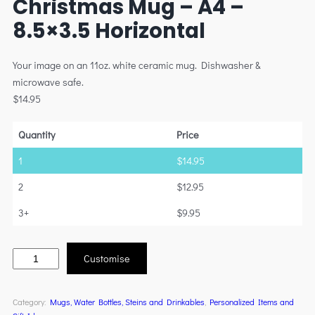
Christmas Mug – A4 –
8.5×3.5 Horizontal
Your image on an 11oz. white ceramic mug. Dishwasher &
microwave safe.
$
14.95
Quantity
Price
1
$
14.95
2
$
12.95
3+
$
9.95
Customise
Category:
Mugs, Water Bottles, Steins and Drinkables
, 
Personalized Items and