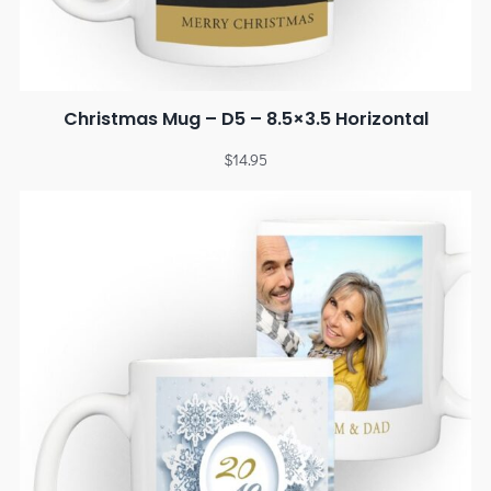
Christmas Mug – D5 – 8.5×3.5 Horizontal
$
14.95