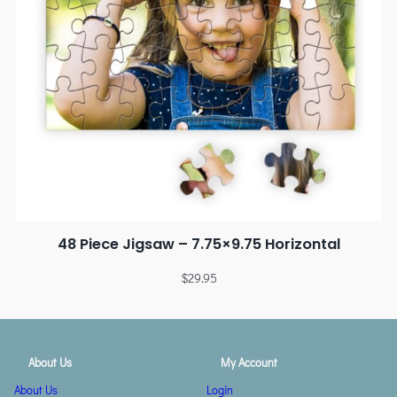
48 Piece Jigsaw – 7.75×9.75 Horizontal
$
29.95
About Us
My Account
About Us
Login