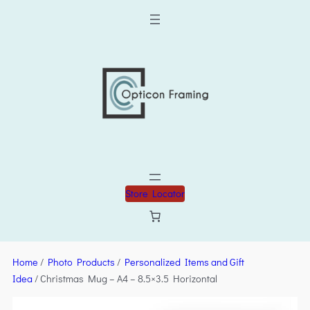
Store Locator
Home
/
Photo Products
/
Personalized Items and Gift
Idea
/ Christmas Mug – A4 – 8.5×3.5 Horizontal