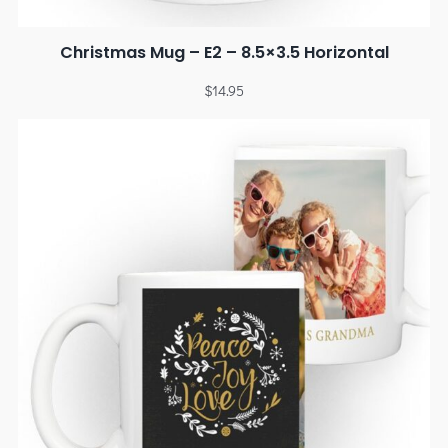
Christmas Mug – E2 – 8.5×3.5 Horizontal
$
14.95