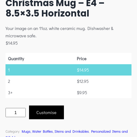
Christmas Mug – E4 –
8.5×3.5 Horizontal
Your image on an 11oz. white ceramic mug. Dishwasher &
microwave safe.
$
14.95
Quantity
Price
1
$
14.95
2
$
12.95
3+
$
9.95
Customise
Category:
Mugs, Water Bottles, Steins and Drinkables
, 
Personalized Items and