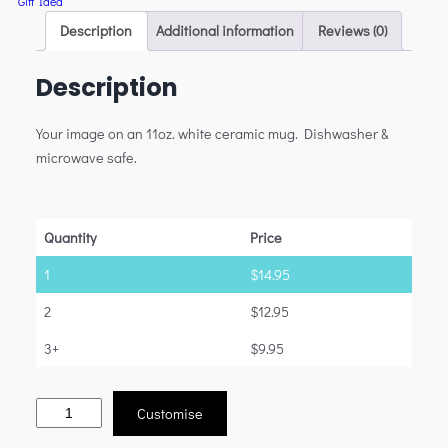
Gift Idea
Description
Additional information
Reviews (0)
Description
Your image on an 11oz. white ceramic mug. Dishwasher &
microwave safe.
Quantity
Price
1
$
14.95
2
$
12.95
3+
$
9.95
Customise