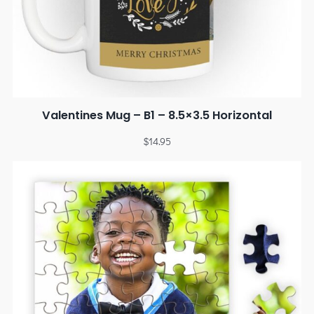
Valentines Mug – B1 – 8.5×3.5 Horizontal
$
14.95