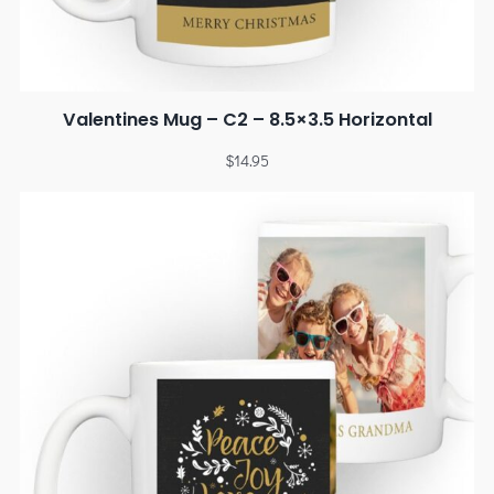
Valentines Mug – C2 – 8.5×3.5 Horizontal
$
14.95