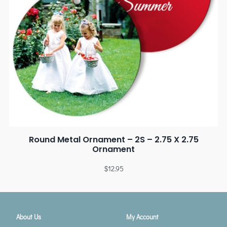
Round Metal Ornament – 2S – 2.75 X 2.75
Ornament
$
12.95
About Us
My Account