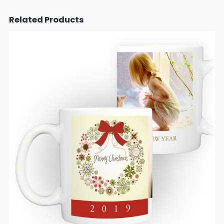
Related Products