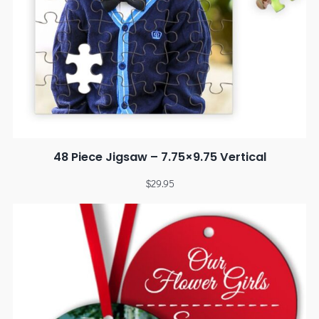
48 Piece Jigsaw – 7.75×9.75 Vertical
$
29.95