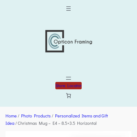
Store Locator
Home
/
Photo Products
/
Personalized Items and Gift
Idea
/ Christmas Mug – E4 – 8.5×3.5 Horizontal