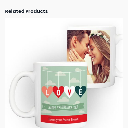
Related Products