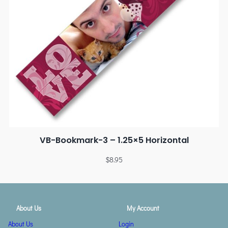
VB-Bookmark-3 – 1.25×5 Horizontal
$
8.95
About Us
My Account
About Us
Login