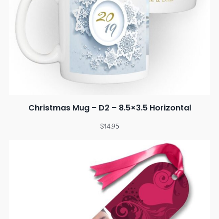
Christmas Mug – D2 – 8.5×3.5 Horizontal
$
14.95