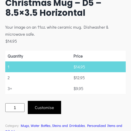
Christmas Mug – D5 –
8.5×3.5 Horizontal
Your image on an 11oz. white ceramic mug. Dishwasher &
microwave safe.
$
14.95
Quantity
Price
1
$
14.95
2
$
12.95
3+
$
9.95
Customise
Category:
Mugs, Water Bottles, Steins and Drinkables
, 
Personalized Items and