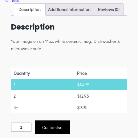
Gift Idea
Description
Additional information
Reviews (0)
Description
Your image on an 11oz. white ceramic mug. Dishwasher &
microwave safe.
Quantity
Price
1
$
14.95
2
$
12.95
3+
$
9.95
Customise