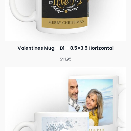
Valentines Mug – B1 – 8.5×3.5 Horizontal
$
14.95