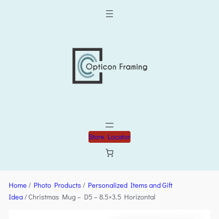
Store Locator
Home
/
Photo Products
/
Personalized Items and Gift
Idea
/ Christmas Mug – D5 – 8.5×3.5 Horizontal