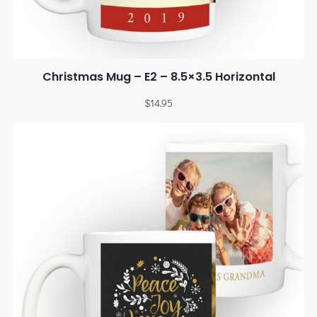
Christmas Mug – E2 – 8.5×3.5 Horizontal
$
14.95