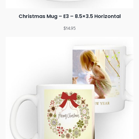
Christmas Mug – E3 – 8.5×3.5 Horizontal
$
14.95