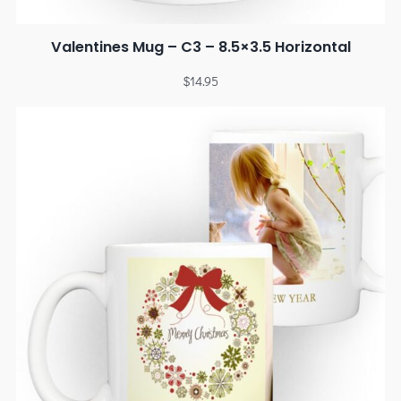
Valentines Mug – C3 – 8.5×3.5 Horizontal
$
14.95