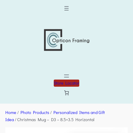
Store Locator
Home
/
Photo Products
/
Personalized Items and Gift
Idea
/ Christmas Mug – D3 – 8.5×3.5 Horizontal