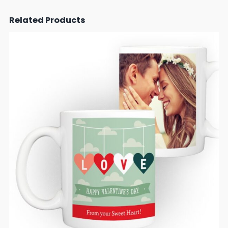
Related Products