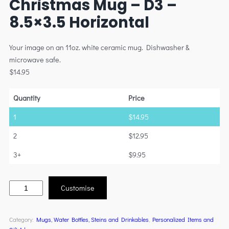
Christmas Mug – D3 –
8.5×3.5 Horizontal
Your image on an 11oz. white ceramic mug. Dishwasher &
microwave safe.
$
14.95
Quantity
Price
1
$
14.95
2
$
12.95
3+
$
9.95
Customise
Category:
Mugs, Water Bottles, Steins and Drinkables
, 
Personalized Items and