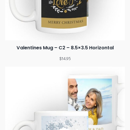
Valentines Mug – C2 – 8.5×3.5 Horizontal
$
14.95