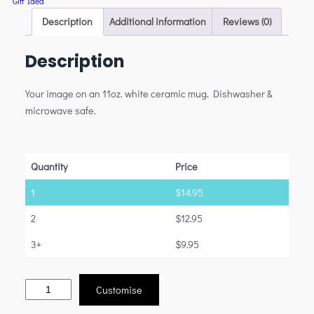
Gift Idea
Description
Additional information
Reviews (0)
Description
Your image on an 11oz. white ceramic mug. Dishwasher &
microwave safe.
Quantity
Price
1
$
14.95
2
$
12.95
3+
$
9.95
Customise