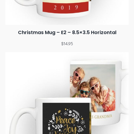
Christmas Mug – E2 – 8.5×3.5 Horizontal
$
14.95