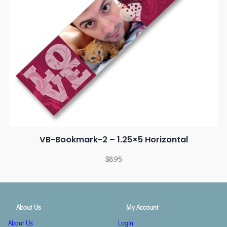
VB-Bookmark-2 – 1.25×5 Horizontal
$
8.95
About Us
My Account
About Us
Login