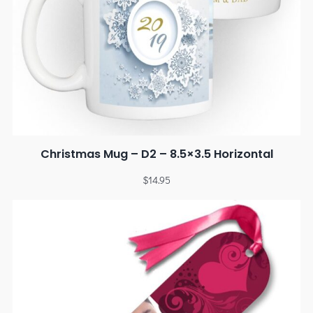
Christmas Mug – D2 – 8.5×3.5 Horizontal
$
14.95