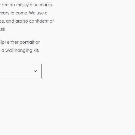
e are no messy glue marks
inyears to come. We use a
e, and are so confident of
ts!
) either portrait or
 a wall hanging kit.