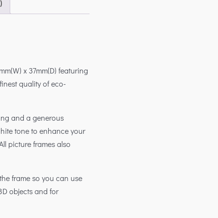
)
mm(W) x 37mm(D) featuring
inest quality of eco-
king and a generous
white tone to enhance your
ll picture frames also
the frame so you can use
3D objects and for