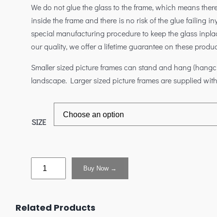
We do not glue the glass to the frame, which means ther
inside the frame and there is no risk of the glue failing 
special manufacturing procedure to keep the glass inplac
our quality, we offer a lifetime guarantee on these produc
Smaller sized picture frames can stand and hang (hangclip
landscape. Larger sized picture frames are supplied with
SIZE
Buy Now →
Related Products