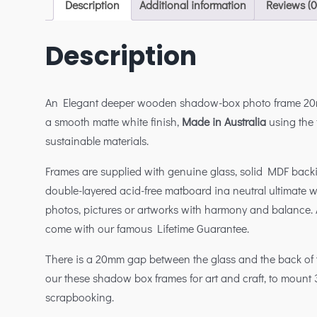
Description
Additional information
Reviews (0
Description
An Elegant deeper wooden shadow-box photo frame 20
a smooth matte white finish,
Made in Australia
using the f
sustainable materials.
Frames are supplied with genuine glass, solid MDF bac
double-layered acid-free matboard ina neutral ultimate 
photos, pictures or artworks with harmony and balance. A
come with our famous Lifetime Guarantee.
There is a 20mm gap between the glass and the back of 
our these shadow box frames for art and craft, to mount 
scrapbooking.