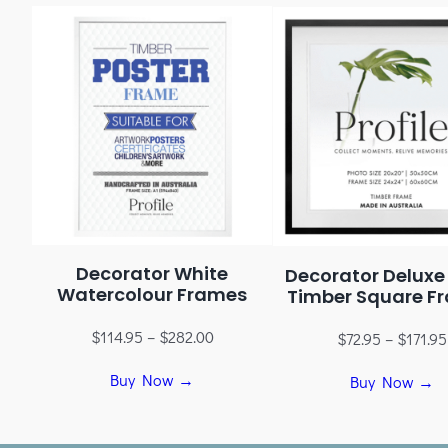
Decorator White
Decorator Deluxe
Watercolour Frames
Timber Square F
$
114.95
–
$
282.00
$
72.95
–
$
171.95
Buy Now →
Buy Now →