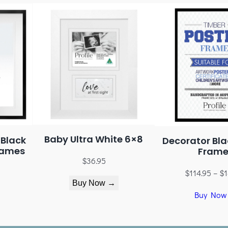
Baby Ultra White 6×8
 Black
Decorator Bla
rames
Frame
$
36.95
$
114.95
–
$
1
Buy Now →
Buy Now