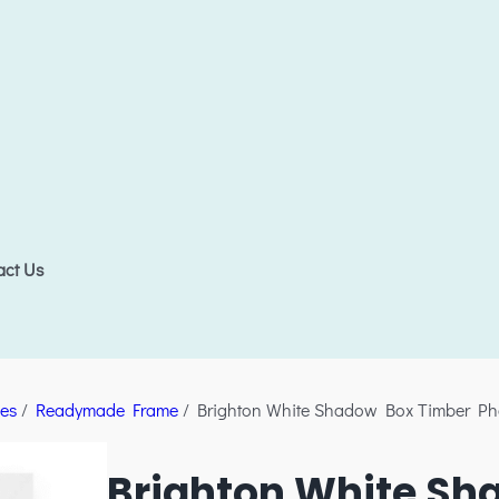
act Us
es
/
Readymade Frame
/ Brighton White Shadow Box Timber Ph
Brighton White Sh