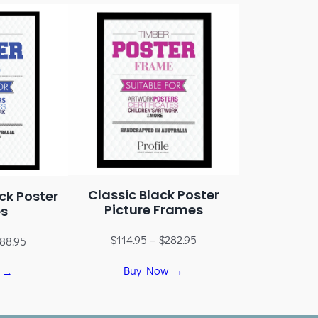
Classic Black Poster
ck Poster
Picture Frames
s
$
114.95
–
$
282.95
88.95
Buy Now →
 →