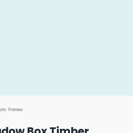
oto Frames
adow Box Timber