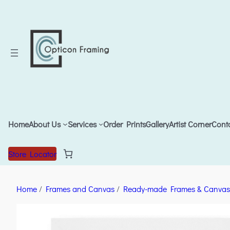
Home
About Us
Services
Order Prints
Gallery
Artist Corner
Cont
Store Locator
Home
/
Frames and Canvas
/
Ready-made Frames & Canvas