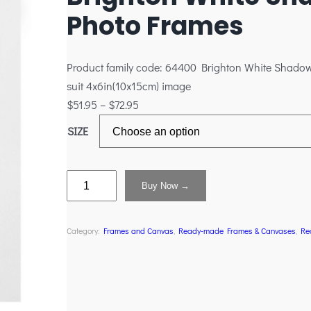
Photo Frames
Product family code: 64400 Brighton White Shado
suit 4x6in(10x15cm) image
$
51.95
–
$
72.95
SIZE
Buy Now →
Category:
Frames and Canvas
, 
Ready-made Frames & Canvases
, 
Re