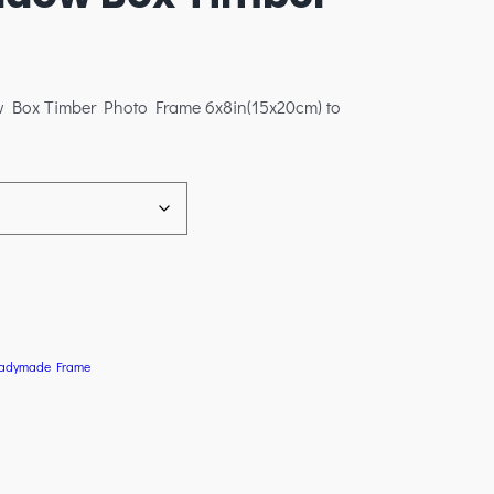
w Box Timber Photo Frame 6x8in(15x20cm) to
adymade Frame