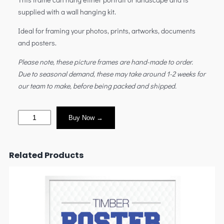
supplied with a wall hanging kit.
Ideal for framing your photos, prints, artworks, documents
and posters.
Please note, these picture frames are hand-made to order.
Due to seasonal demand, these may take around 1-2 weeks for
our team to make, before being packed and shipped.
Buy Now →
Related Products