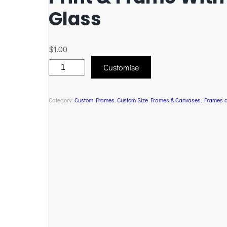
Glass
$
1.00
Customise
Category:
Custom Frames
, 
Custom Size Frames & Canvases
, 
Frames 