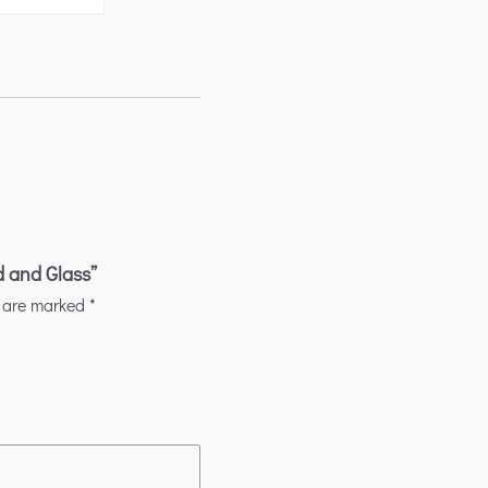
d and Glass”
s are marked
*