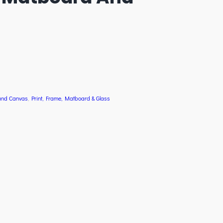
and Canvas
, 
Print, Frame, Matboard & Glass