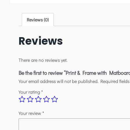
Reviews (0)
Reviews
There are no reviews yet.
Be the first to review “Print & Frame with Matboar
Your email address will not be published.
Required field
Your rating
*
Your review
*