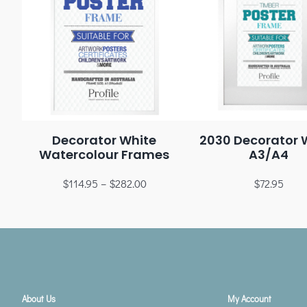
Decorator White
2030 Decorator 
Watercolour Frames
A3/A4
$
114.95
–
$
282.00
$
72.95
About Us
My Account