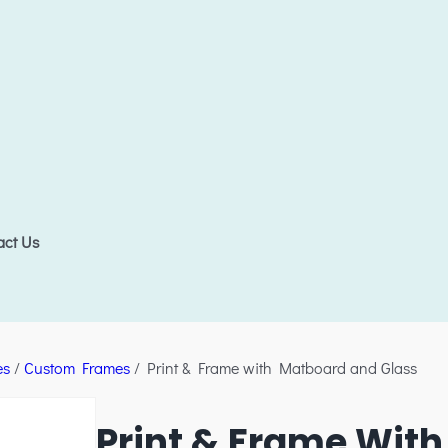
act Us
es
/
Custom Frames
/ Print & Frame with Matboard and Glass
Print & Frame Wit