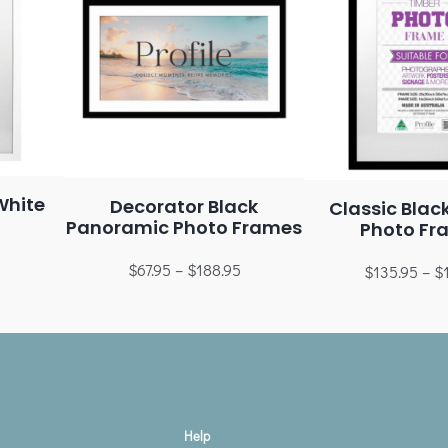
White
Decorator Black
Classic Blac
Panoramic Photo Frames
Photo Fr
$
67.95
–
$
188.95
$
135.95
–
$
Help