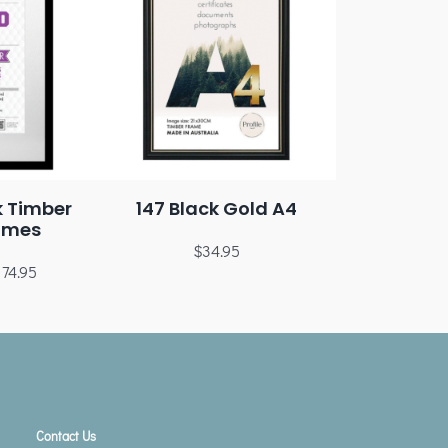
k Timber
147 Black Gold A4
ames
$
34.95
174.95
Contact Us