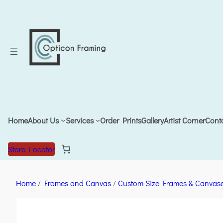
Home
About Us
Services
Order Prints
Gallery
Artist Corner
Cont
Store Locator
Home
/
Frames and Canvas
/
Custom Size Frames & Canvas