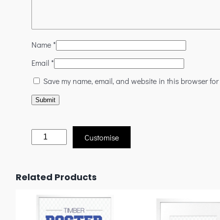
Name
*
Email
*
Save my name, email, and website in this browser for
Customise
Related Products