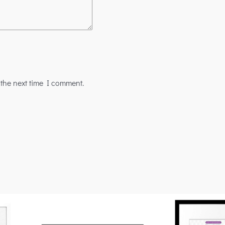
 the next time I comment.