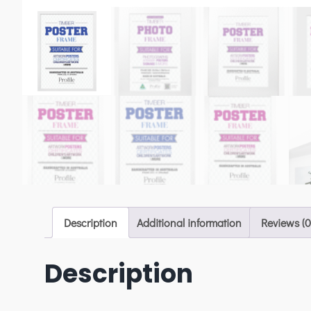
Description
Additional information
Reviews (0
Description