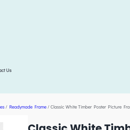
act Us
es
/
Readymade Frame
/ Classic White Timber Poster Picture Fr
Classic White Timb