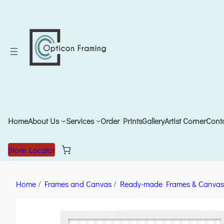
Home
About Us
Services
Order Prints
Gallery
Artist Corner
Cont
Store Locator
Home
/
Frames and Canvas
/
Ready-made Frames & Canvas