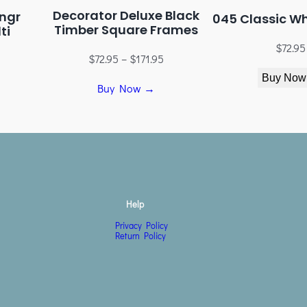
Decorator Deluxe Black
ngr
045 Classic W
Timber Square Frames
ti
$
72.95
$
72.95
–
$
171.95
Buy Now
Buy Now →
Help
Privacy Policy
Return Policy