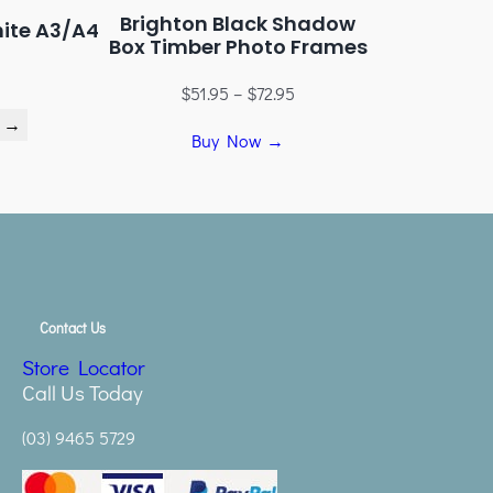
Brighton Black Shadow
hite A3/A4
Box Timber Photo Frames
$
51.95
–
$
72.95
 →
Buy Now →
Contact Us
Store Locator
Call Us Today
(03) 9465 5729