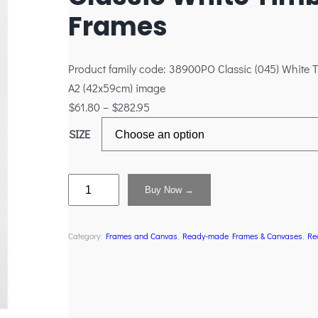
Frames
Product family code: 38900PO Classic (045) White T
A2 (42x59cm) image
$
61.80
–
$
282.95
SIZE
Buy Now →
Category:
Frames and Canvas
, 
Ready-made Frames & Canvases
, 
Re