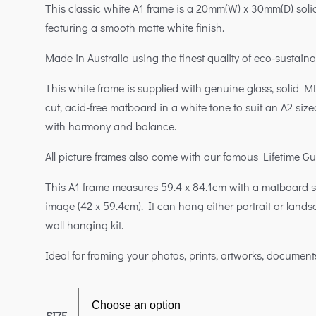
This classic white A1 frame is a 20mm(W) x 30mm(D) solid
featuring a smooth matte white finish.
Made in Australia using the finest quality of eco-sustaina
This white frame is supplied with genuine glass, solid M
cut, acid-free matboard in a white tone to suit an A2 size
with harmony and balance.
All picture frames also come with our famous Lifetime G
This A1 frame measures 59.4 x 84.1cm with a matboard su
image (42 x 59.4cm). It can hang either portrait or land
wall hanging kit.
Ideal for framing your photos, prints, artworks, document
SIZE