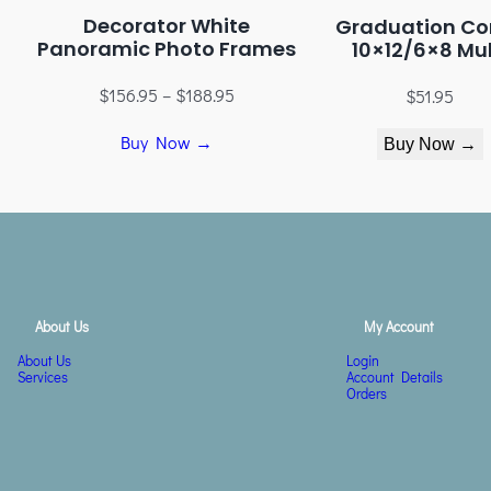
Decorator White
Graduation Co
Panoramic Photo Frames
10×12/6×8 Mul
$
156.95
–
$
188.95
$
51.95
Buy Now →
Buy Now →
About Us
My Account
About Us
Login
Services
Account Details
Orders