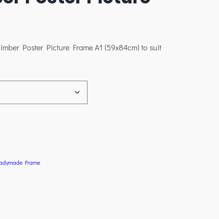
imber Poster Picture Frame A1 (59x84cm) to suit
adymade Frame