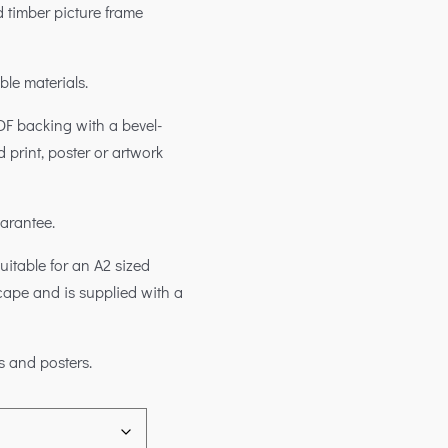
 timber picture frame
ble materials.
DF backing with a bevel-
d print, poster or artwork
uarantee.
itable for an A2 sized
scape and is supplied with a
s and posters.