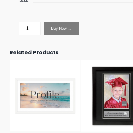
Buy Now →
Related Products