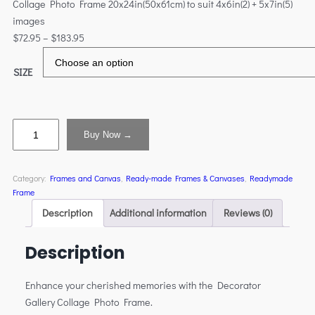
Collage Photo Frame 20x24in(50x61cm) to suit 4x6in(2) + 5x7in(5)
images
$
72.95
–
$
183.95
SIZE
Buy Now →
Category:
Frames and Canvas
, 
Ready-made Frames & Canvases
, 
Readymade
Frame
Description
Additional information
Reviews (0)
Description
Enhance your cherished memories with the Decorator
Gallery Collage Photo Frame.