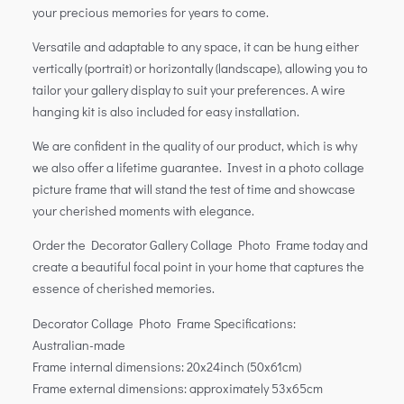
your precious memories for years to come.
Versatile and adaptable to any space, it can be hung either
vertically (portrait) or horizontally (landscape), allowing you to
tailor your gallery display to suit your preferences. A wire
hanging kit is also included for easy installation.
We are confident in the quality of our product, which is why
we also offer a lifetime guarantee. Invest in a photo collage
picture frame that will stand the test of time and showcase
your cherished moments with elegance.
Order the Decorator Gallery Collage Photo Frame today and
create a beautiful focal point in your home that captures the
essence of cherished memories.
Decorator Collage Photo Frame Specifications:
Australian-made
Frame internal dimensions: 20x24inch (50x61cm)
Frame external dimensions: approximately 53x65cm