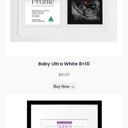
Baby Ultra White 8×10
$
41.95
Buy Now →