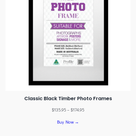
Classic Black Timber Photo Frames
$
135.95
–
$
174.95
Buy Now →