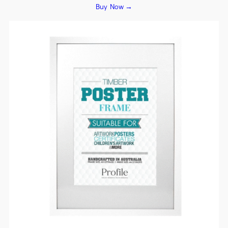
Buy Now →