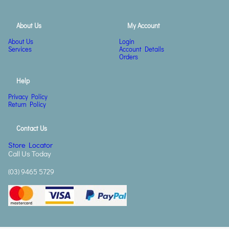
About Us
My Account
About Us
Login
Services
Account Details
Orders
Help
Privacy Policy
Return Policy
Contact Us
Store Locator
Call Us Today
(03) 9465 5729