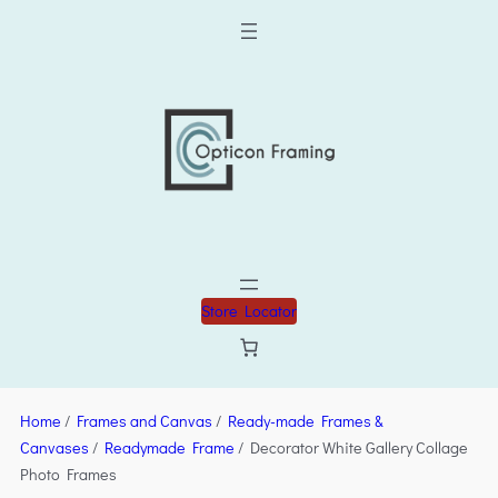
Store Locator
Home
/
Frames and Canvas
/
Ready-made Frames &
Canvases
/
Readymade Frame
/ Decorator White Gallery Collage
Photo Frames