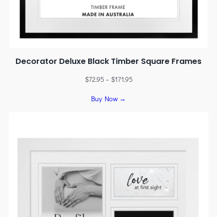
Decorator Deluxe Black Timber Square Frames
$
72.95
–
$
171.95
Buy Now →