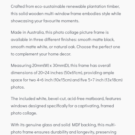
Crafted from eco-sustainable renewable plantation timber,
this solid wooden multi-window frame embodies style while
showcasing your favourite moments.
Made in Australia, this photo collage picture frame is
available in three different finishes: smooth matte black,
smooth matte white, or natural oak. Choose the perfect one
to complement your home decor.
Measuring 20mm(W) x 30mm(D), this frame has overall
dimensions of 20×24 inches (50x61cm), providing ample
space for two 4×6 inch (10x15cm) and five 5×7 inch (13x18cm)
photos.
The included white, bevel-cut, acid-free matboard, features
windows designed specifically for a captivating, framed
photo collage.
With its genuine glass and solid MDF backing, this multi-
photo frame ensures durability and longevity, preserving