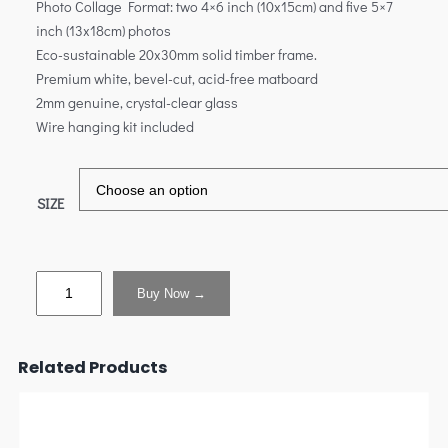
Photo Collage Format: two 4×6 inch (10x15cm) and five 5×7
inch (13x18cm) photos
Eco-sustainable 20x30mm solid timber frame.
Premium white, bevel-cut, acid-free matboard
2mm genuine, crystal-clear glass
Wire hanging kit included
SIZE
Buy Now →
Related Products