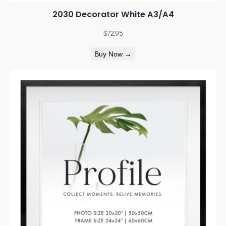
2030 Decorator White A3/A4
$
72.95
Buy Now →