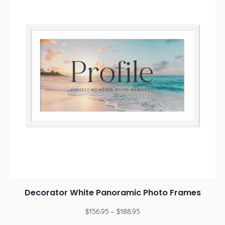
Decorator White Panoramic Photo Frames
$
156.95
–
$
188.95