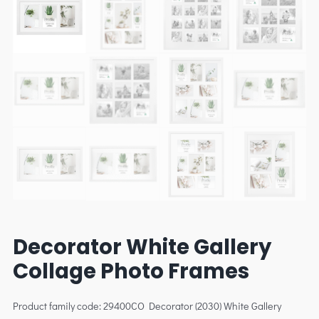
Decorator White Gallery
Collage Photo Frames
Product family code: 29400CO Decorator (2030) White Gallery