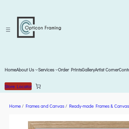
Home
About Us
Services
Order Prints
Gallery
Artist Corner
Cont
Store Locator
Home
/
Frames and Canvas
/
Ready-made Frames & Canvas