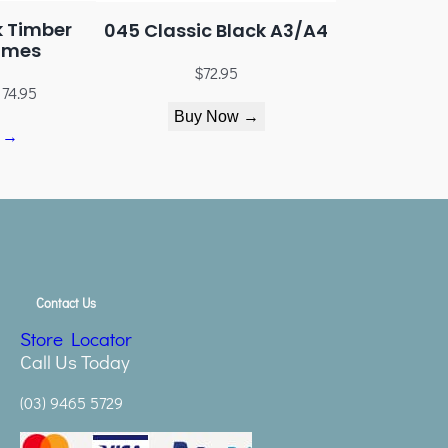
k Timber
045 Classic Black A3/A4
ames
$
72.95
174.95
Buy Now →
 →
Contact Us
Store Locator
Call Us Today
(03) 9465 5729