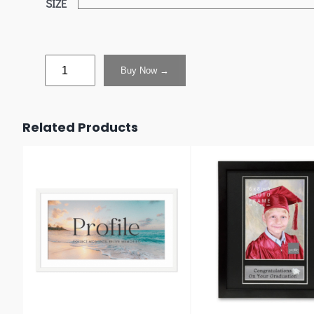
SIZE
Buy Now →
Related Products