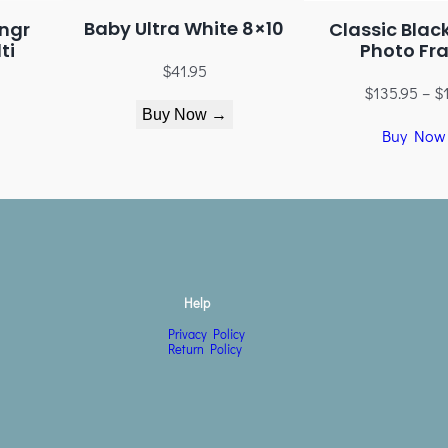
Baby Ultra White 8×10
ngr
Classic Blac
ti
Photo Fr
$
41.95
$
135.95
–
$
Buy Now →
Buy Now
Help
Privacy Policy
Return Policy