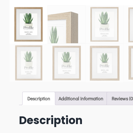
Description
Additional information
Reviews (0
Description