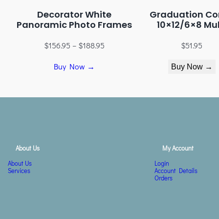
Decorator White
Graduation Co
Panoramic Photo Frames
10×12/6×8 Mul
$
156.95
–
$
188.95
$
51.95
Buy Now →
Buy Now →
About Us
My Account
About Us
Login
Services
Account Details
Orders