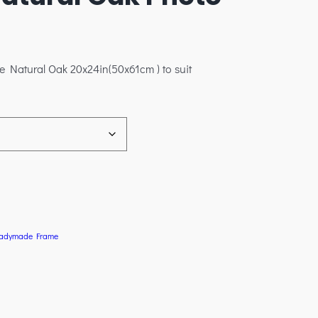
e Natural Oak 20x24in(50x61cm ) to suit
adymade Frame