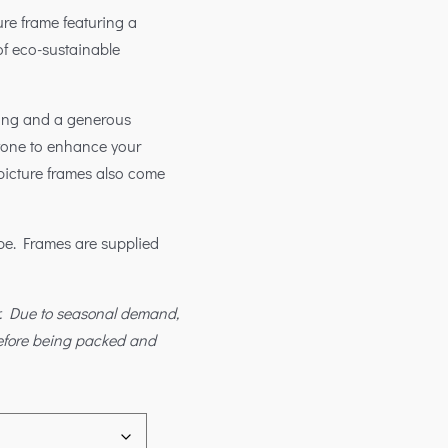
re frame featuring a
 of eco-sustainable
king and a generous
 tone to enhance your
 picture frames also come
ape. Frames are supplied
r. Due to seasonal demand,
before being packed and