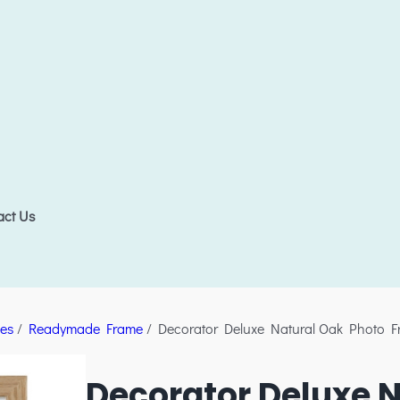
act Us
es
/
Readymade Frame
/ Decorator Deluxe Natural Oak Photo 
Decorator Deluxe N