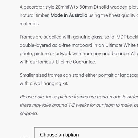
A decorator style 20mm(W) x 30mm(D) solid wooden pictu
natural timber,
Made in Australia
using the finest quality
materials.
Frames are supplied with genuine glass, solid MDF bac
double-layered acid-free matboard in an Ultimate White
photo, picture or artwork with harmony and balance. All
with our famous Lifetime Guarantee.
Smaller sized frames can stand either portrait or landsc
with a wall hanging kit.
Please note, these picture frames are hand-made to orde
these may take around 1-2 weeks for our team to make, 
shipped.