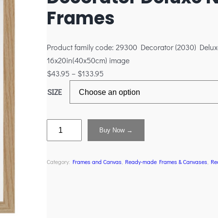
Frames
Product family code: 29300 Decorator (2030) Delux
16x20in(40x50cm) image
$
43.95
–
$
133.95
SIZE
Buy Now →
Category:
Frames and Canvas
, 
Ready-made Frames & Canvases
, 
Re