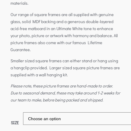
materials.
Our range of square frames are all supplied with genuine
glass, solid MDF backing and a generous double-layered
acid-free matboard in an Ultimate White tone to enhance
your photo, picture or artwork with harmony and balance. All
picture frames also come with our famous Lifetime
Guarantee.
Smaller sized square frames can either stand or hang using
a hangclip provided. Larger sized square picture frames are
supplied with a wall hanging kit.
Please note, these picture frames are hand-made to order.
Due to seasonal demand, these may take around 1-2 weeks for
our team to make, before being packed and shipped.
SIZE