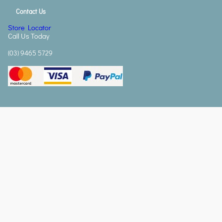
Contact Us
Store Locator
Call Us Today
(03) 9465 5729