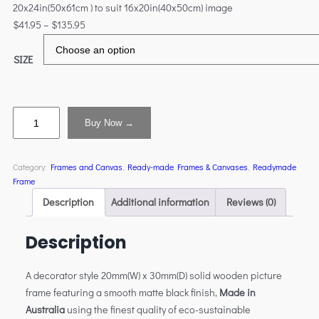
20x24in(50x61cm ) to suit 16x20in(40x50cm) image
$
41.95
–
$
135.95
SIZE
Buy Now →
Category:
Frames and Canvas
, 
Ready-made Frames & Canvases
, 
Readymade
Frame
Description
Additional information
Reviews (0)
Description
A decorator style 20mm(W) x 30mm(D) solid wooden picture
frame featuring a smooth matte black finish,
Made in
Australia
using the finest quality of eco-sustainable