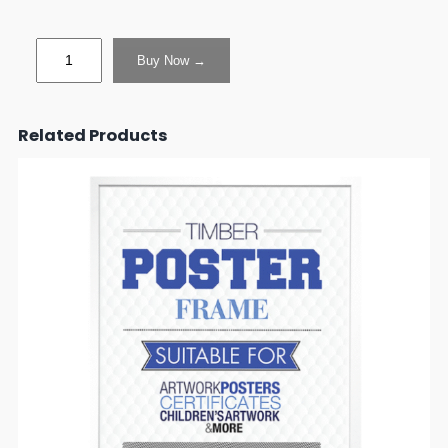
Buy Now →
Related Products