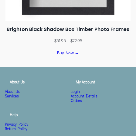
Brighton Black Shadow Box Timber Photo Frames
$
51.95
–
$
72.95
Buy Now →
About Us
My Account
About Us
Login
Services
Account Details
Orders
Help
Privacy Policy
Return Policy