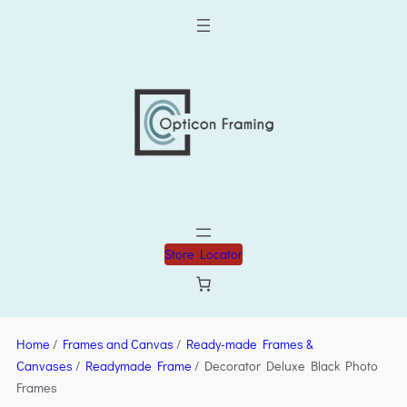
Store Locator
Home
/
Frames and Canvas
/
Ready-made Frames &
Canvases
/
Readymade Frame
/ Decorator Deluxe Black Photo
Frames