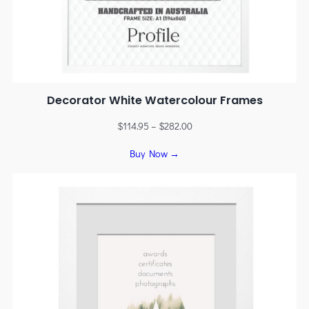
Decorator White Watercolour Frames
$
114.95
–
$
282.00
Buy Now →