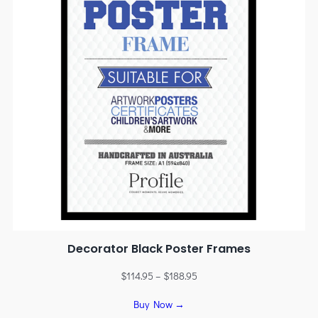
Decorator Black Poster Frames
$
114.95
–
$
188.95
Buy Now →