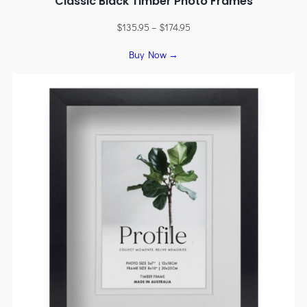
Classic Black Timber Photo Frames
$
135.95
–
$
174.95
Buy Now →