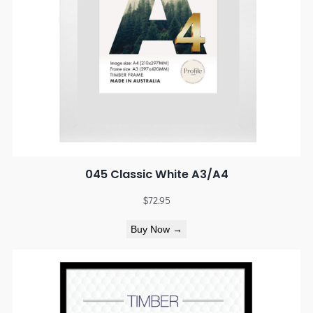
045 Classic White A3/A4
$
72.95
Buy Now →