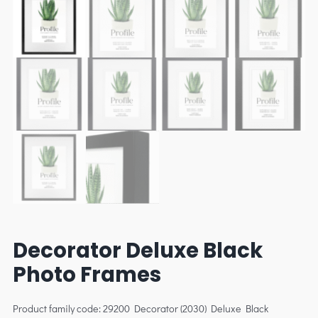
Decorator Deluxe Black
Photo Frames
Product family code: 29200 Decorator (2030) Deluxe Black