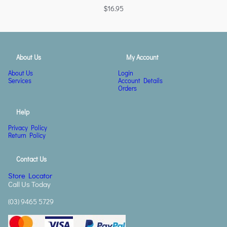
$
16.95
About Us
My Account
About Us
Login
Services
Account Details
Orders
Help
Privacy Policy
Return Policy
Contact Us
Store Locator
Call Us Today
(03) 9465 5729