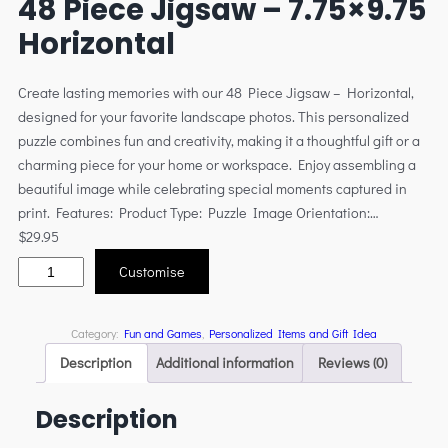
48 Piece Jigsaw – 7.75×9.75
Horizontal
Create lasting memories with our 48 Piece Jigsaw – Horizontal,
designed for your favorite landscape photos. This personalized
puzzle combines fun and creativity, making it a thoughtful gift or a
charming piece for your home or workspace. Enjoy assembling a
beautiful image while celebrating special moments captured in
print. Features: Product Type: Puzzle Image Orientation:…
$
29.95
Customise
Category:
Fun and Games
, 
Personalized Items and Gift Idea
Description
Additional information
Reviews (0)
Description