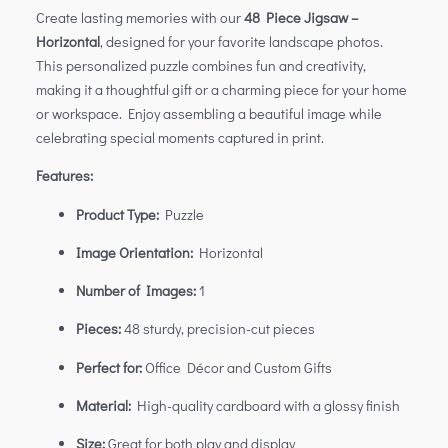
Create lasting memories with our
48 Piece Jigsaw –
Horizontal
, designed for your favorite landscape photos.
This personalized puzzle combines fun and creativity,
making it a thoughtful gift or a charming piece for your home
or workspace. Enjoy assembling a beautiful image while
celebrating special moments captured in print.
Features:
Product Type:
Puzzle
Image Orientation:
Horizontal
Number of Images:
1
Pieces:
48 sturdy, precision-cut pieces
Perfect for:
Office Décor and Custom Gifts
Material:
High-quality cardboard with a glossy finish
Size:
Great for both play and display