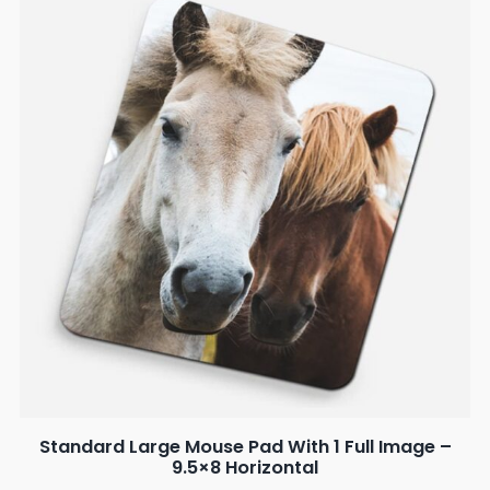
Standard Large Mouse Pad With 1 Full Image –
9.5×8 Horizontal