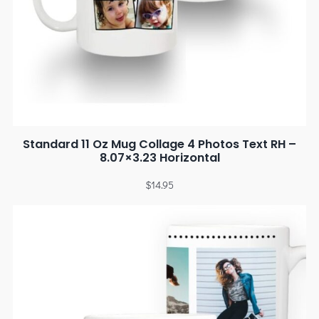
Standard 11 Oz Mug Collage 4 Photos Text RH –
8.07×3.23 Horizontal
$
14.95