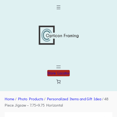
Store Locator
Home
/
Photo Products
/
Personalized Items and Gift Idea
/ 48
Piece Jigsaw – 7.75×9.75 Horizontal