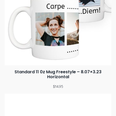
Standard 11 0z Mug Freestyle – 8.07×3.23
Horizontal
$
14.95