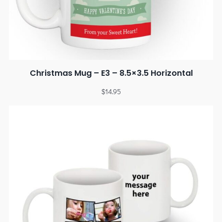
Christmas Mug – E3 – 8.5×3.5 Horizontal
$
14.95