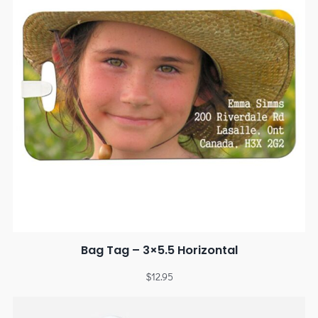
Bag Tag – 3×5.5 Horizontal
$
12.95