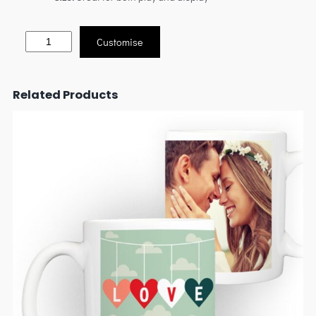
Customise
Related Products