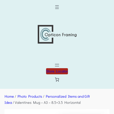
Store Locator
Home
/
Photo Products
/
Personalized Items and Gift
Idea
/ Valentines Mug – A3 – 8.5×3.5 Horizontal