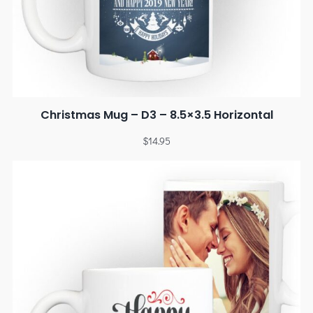
Christmas Mug – D3 – 8.5×3.5 Horizontal
$
14.95