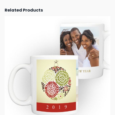
Related Products