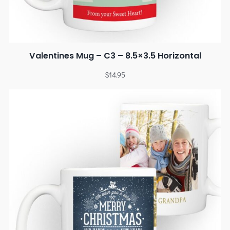
Valentines Mug – C3 – 8.5×3.5 Horizontal
$
14.95