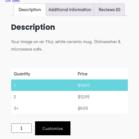
Gift Idea
Description
Additional information
Reviews (0)
Description
Your image on an 11oz. white ceramic mug. Dishwasher &
microwave safe.
Quantity
Price
1
$
14.95
2
$
12.95
3+
$
9.95
Customise