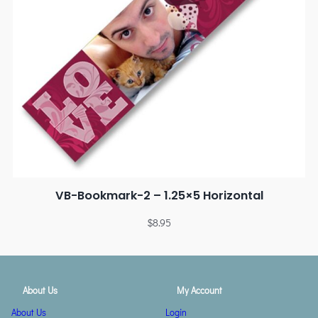
VB-Bookmark-2 – 1.25×5 Horizontal
$
8.95
About Us
My Account
About Us
Login