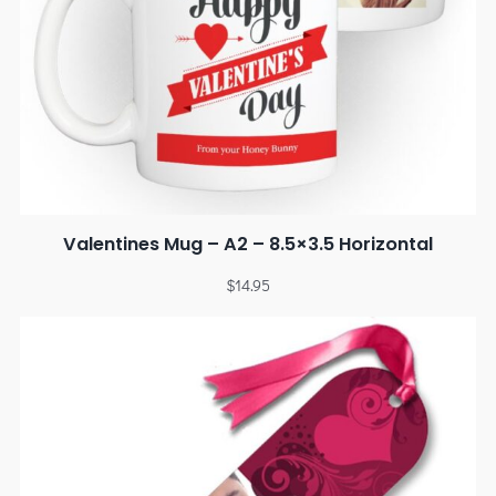
Valentines Mug – A2 – 8.5×3.5 Horizontal
$
14.95