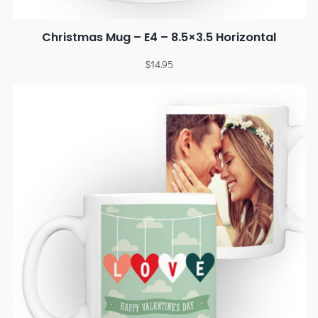
Christmas Mug – E4 – 8.5×3.5 Horizontal
$
14.95