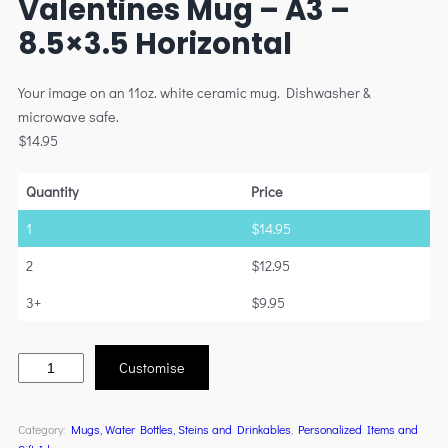
Valentines Mug – A3 –
8.5×3.5 Horizontal
Your image on an 11oz. white ceramic mug. Dishwasher &
microwave safe.
$
14.95
Quantity
Price
1
$
14.95
2
$
12.95
3+
$
9.95
Customise
Category:
Mugs, Water Bottles, Steins and Drinkables
, 
Personalized Items and