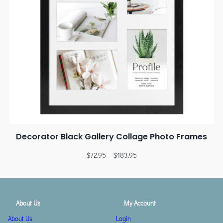
Decorator Black Gallery Collage Photo Frames
$
72.95
–
$
183.95
About Us
My Account
About Us
Login