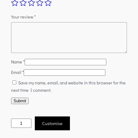
Your review
*
Name
*
Email
*
Save my name, email, and website in this browser for the
next time I comment.
Customise