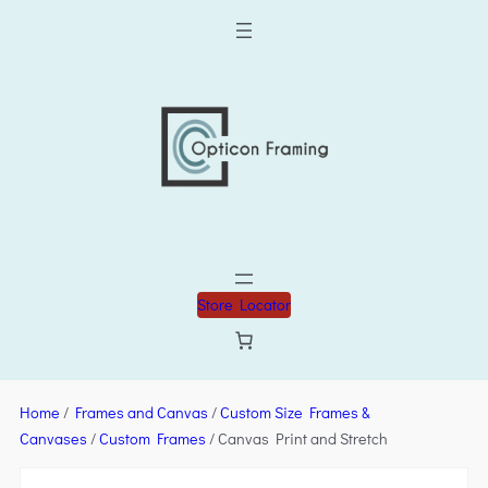
Store Locator
Home
/
Frames and Canvas
/
Custom Size Frames &
Canvases
/
Custom Frames
/ Canvas Print and Stretch