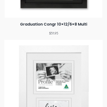
Graduation Congr 10×12/6×8 Multi
$
51.95