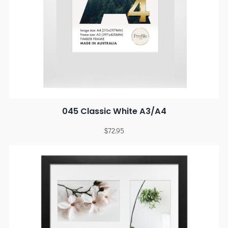
045 Classic White A3/A4
$
72.95