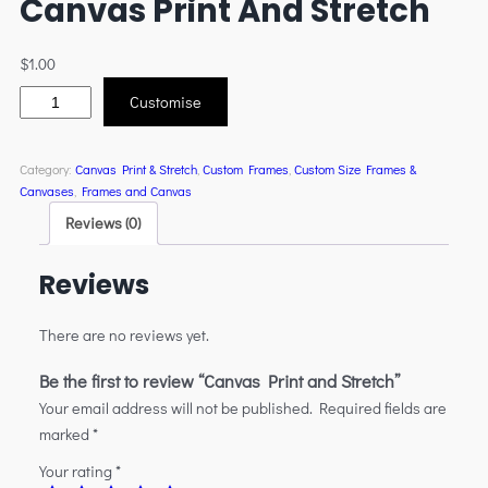
Canvas Print And Stretch
$
1.00
Customise
Category:
Canvas Print & Stretch
, 
Custom Frames
, 
Custom Size Frames &
Canvases
, 
Frames and Canvas
Reviews (0)
Reviews
There are no reviews yet.
Be the first to review “Canvas Print and Stretch”
Your email address will not be published.
Required fields are
marked
*
Your rating
*