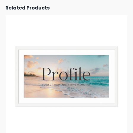
Related Products