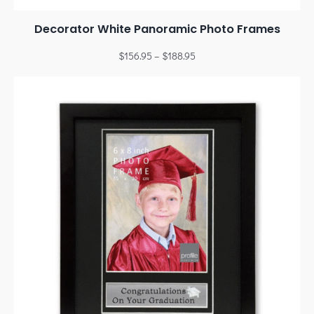
Decorator White Panoramic Photo Frames
$
156.95
–
$
188.95