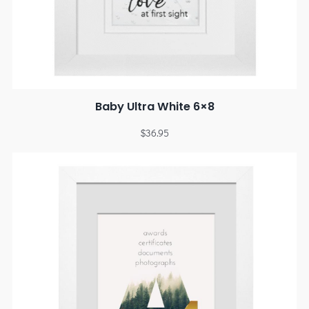
Baby Ultra White 6×8
$
36.95