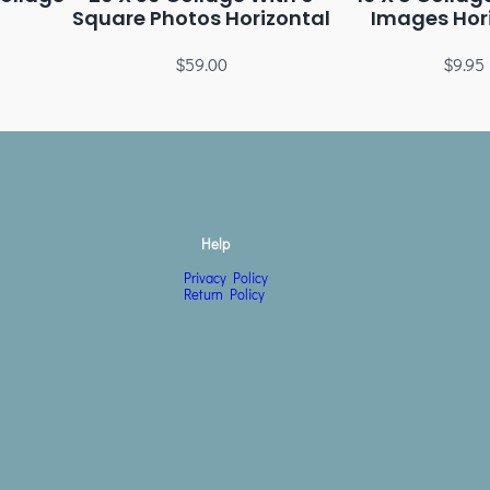
Square Photos Horizontal
Images Hor
$
59.00
$
9.95
Help
Privacy Policy
Return Policy