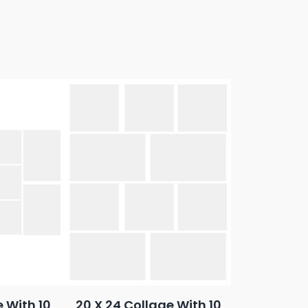
e With 10
20 X 24 Collage With 10