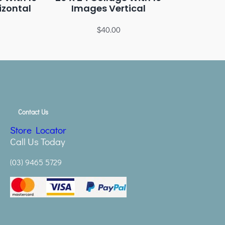
izontal
Images Vertical
$
40.00
Contact Us
Store Locator
Call Us Today
(03) 9465 5729