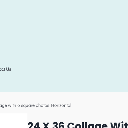
act Us
lage with 6 square photos Horizontal
24 X 36 Collage Wi