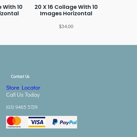
e With 10
20 X 16 Collage With 10
izontal
Images Horizontal
$
34.00
Contact Us
Store Locator
Call Us Today
(03) 9465 5729