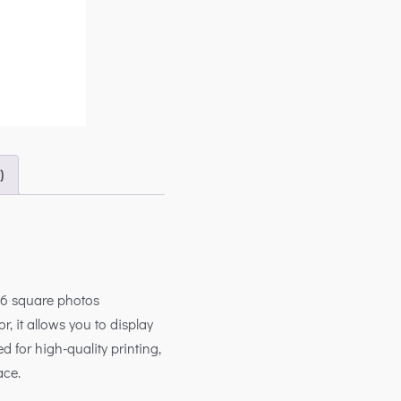
)
h 6 square photos
r, it allows you to display
d for high-quality printing,
ace.