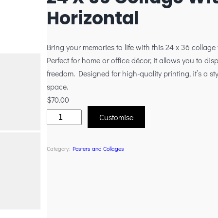
Horizontal
Bring your memories to life with this 24 x 36 collage
Perfect for home or office décor, it allows you to disp
freedom. Designed for high-quality printing, it’s a 
space.
$
70.00
Customise
Category:
Posters and Collages