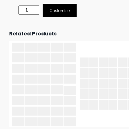
Customise
Related Products