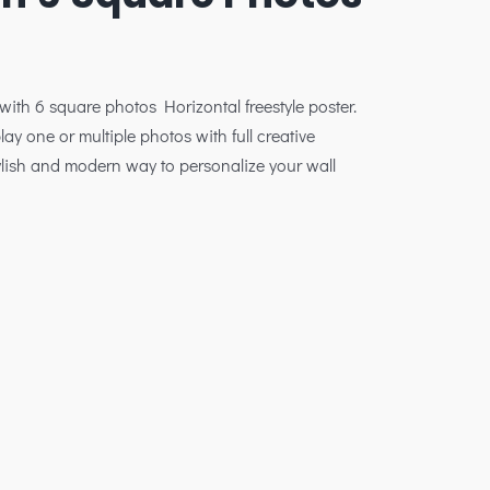
 with 6 square photos Horizontal freestyle poster.
lay one or multiple photos with full creative
stylish and modern way to personalize your wall