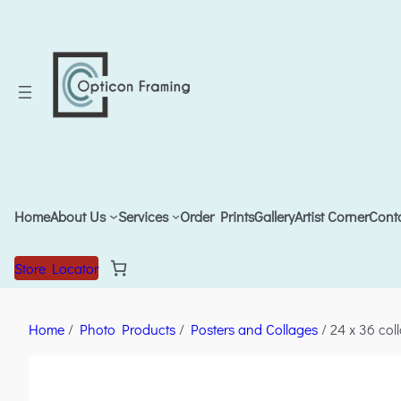
Home
About Us
Services
Order Prints
Gallery
Artist Corner
Cont
Store Locator
Home
/
Photo Products
/
Posters and Collages
/ 24 x 36 col