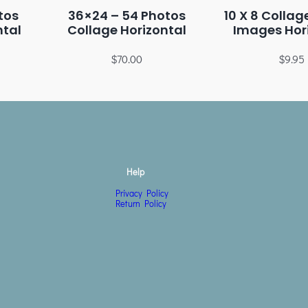
tos
36×24 – 54 Photos
10 X 8 Collag
ntal
Collage Horizontal
Images Hor
$
70.00
$
9.95
Help
Privacy Policy
Return Policy