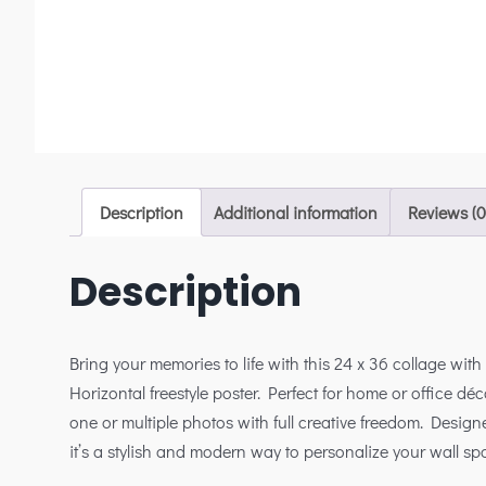
Description
Additional information
Reviews (0
Description
Bring your memories to life with this 24 x 36 collage wit
Horizontal freestyle poster. Perfect for home or office déco
one or multiple photos with full creative freedom. Designe
it’s a stylish and modern way to personalize your wall sp