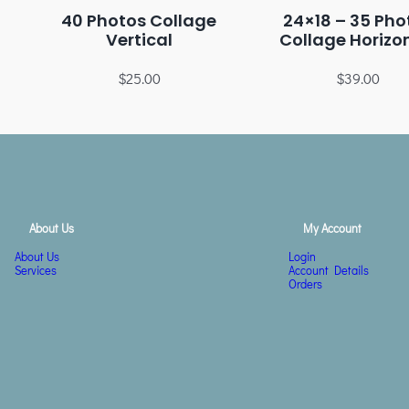
40 Photos Collage
24×18 – 35 Pho
Vertical
Collage Horizo
$
25.00
$
39.00
About Us
My Account
About Us
Login
Services
Account Details
Orders