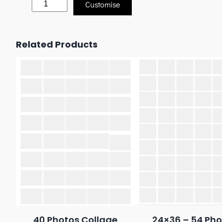
Customise
Related Products
40 Photos Collage
24×36 – 54 Pho