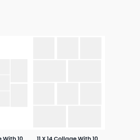
e With 10
11 X 14 Collage With 10