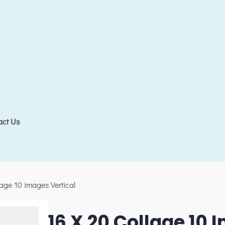
act Us
lage 10 images Vertical
16 X 20 Collage 10 