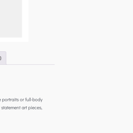
)
 portraits or full-body
 statement art pieces,