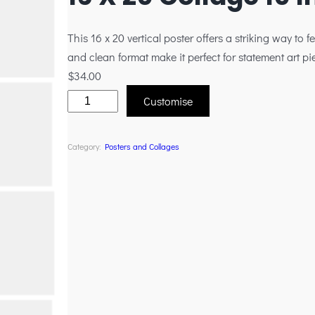
This 16 x 20 vertical poster offers a striking way to fe
and clean format make it perfect for statement art pi
$
34.00
Customise
Category:
Posters and Collages