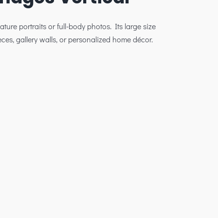
ature portraits or full-body photos. Its large size
eces, gallery walls, or personalized home décor.