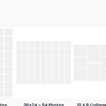
tos
36×24 – 54 Photos
10 X 8 Collag