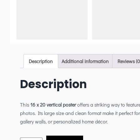
Description
Additional information
Reviews (0
Description
This
16 x 20 vertical poster
offers a striking way to feature
photos. Its large size and clean format make it perfect for
gallery walls, or personalized home décor.