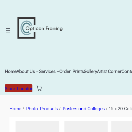
Home
About Us
Services
Order Prints
Gallery
Artist Corner
Cont
Store Locator
Home
/
Photo Products
/
Posters and Collages
/ 16 x 20 Col