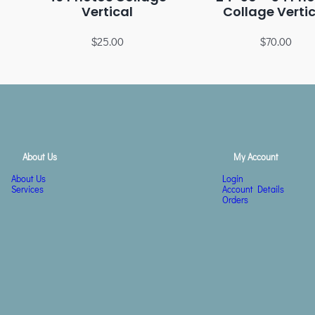
Vertical
Collage Verti
$
25.00
$
70.00
About Us
My Account
About Us
Login
Services
Account Details
Orders