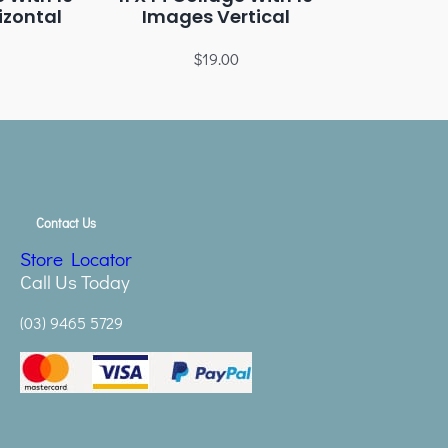
izontal
Images Vertical
$
19.00
Contact Us
Store Locator
Call Us Today
(03) 9465 5729