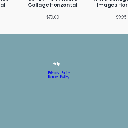
cal
Collage Horizontal
Images Hor
$
70.00
$
9.95
Help
Privacy Policy
Return Policy