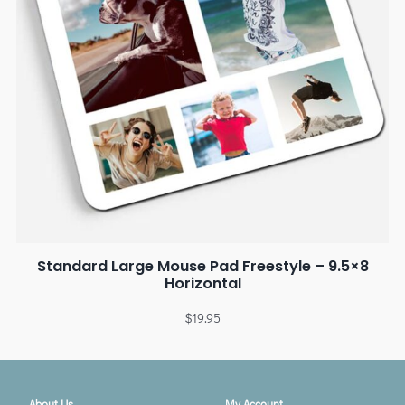
Standard Large Mouse Pad Freestyle – 9.5×8
Horizontal
$
19.95
About Us
My Account