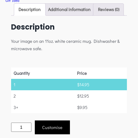
Gift Idea
Description
Additional information
Reviews (0)
Description
Your image on an 11oz. white ceramic mug. Dishwasher &
microwave safe.
Quantity
Price
1
$
14.95
2
$
12.95
3+
$
9.95
Customise