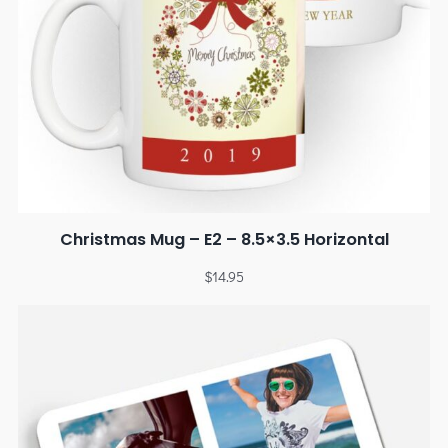
Christmas Mug – E2 – 8.5×3.5 Horizontal
$
14.95