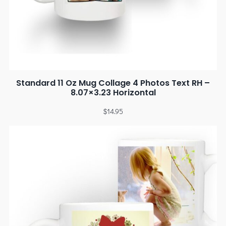
Standard 11 Oz Mug Collage 4 Photos Text RH –
8.07×3.23 Horizontal
$
14.95