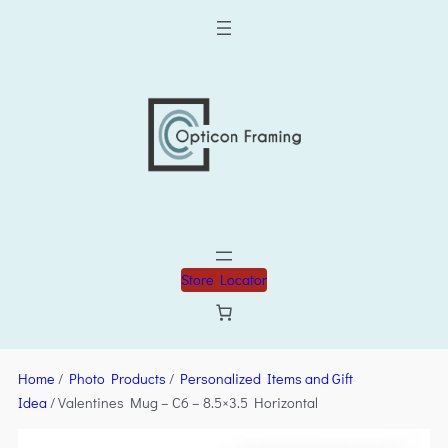
Store Locator
Home
/
Photo Products
/
Personalized Items and Gift
Idea
/ Valentines Mug – C6 – 8.5×3.5 Horizontal