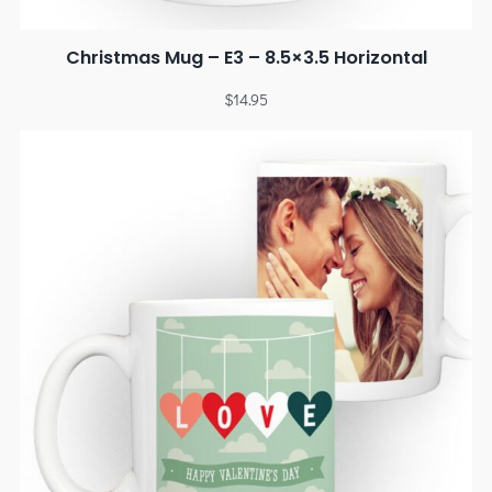
Christmas Mug – E3 – 8.5×3.5 Horizontal
$
14.95