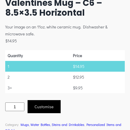
Valentines Mug – C6 –
8.5×3.5 Horizontal
Your image on an 11oz. white ceramic mug. Dishwasher &
microwave safe.
$
14.95
Quantity
Price
1
$
14.95
2
$
12.95
3+
$
9.95
Customise
Category:
Mugs, Water Bottles, Steins and Drinkables
, 
Personalized Items and