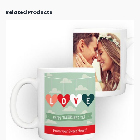
Related Products