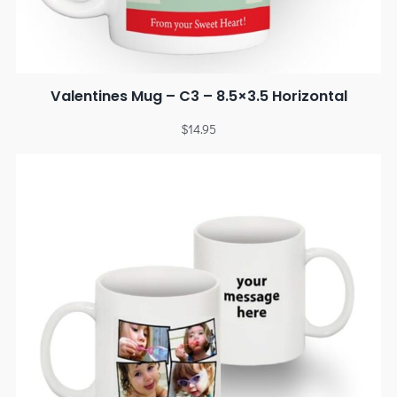
Valentines Mug – C3 – 8.5×3.5 Horizontal
$
14.95