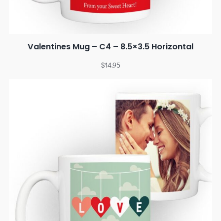
Valentines Mug – C4 – 8.5×3.5 Horizontal
$
14.95