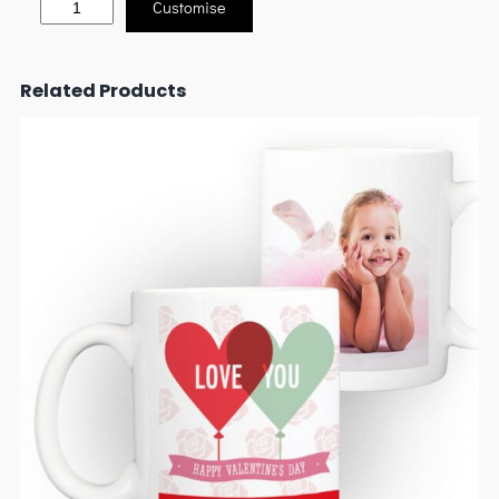
Customise
Related Products