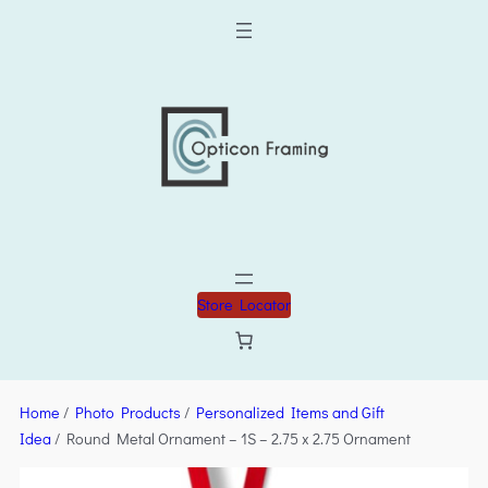
Store Locator
Home
/
Photo Products
/
Personalized Items and Gift
Idea
/ Round Metal Ornament – 1S – 2.75 x 2.75 Ornament