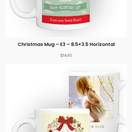
Christmas Mug – E3 – 8.5×3.5 Horizontal
$
14.95