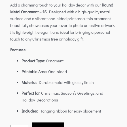
Add a charming touch to your holiday décor with our
Round
Metal Ornament – 1S
. Designed with a high-quality metal
surface and a vibrant one-sided print area, this ornament
beautifully showcases your favorite photo or festive artwork.
It’s lightweight, elegant, and ideal for bringing a personal
touch to any Christmas tree or holiday gift.
Features:
Product Type:
Ornament
Printable Area:
One-sided
Material:
Durable metal with glossy finish
Perfect for:
Christmas, Season’s Greetings, and
Holiday Decorations
Includes:
Hanging ribbon for easy placement