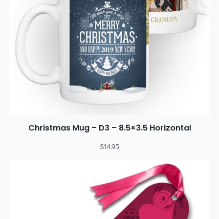
Christmas Mug – D3 – 8.5×3.5 Horizontal
$
14.95