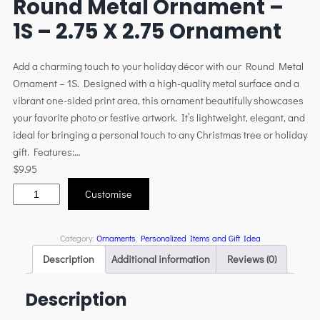
Round Metal Ornament –
1S – 2.75 X 2.75 Ornament
Add a charming touch to your holiday décor with our Round Metal
Ornament – 1S. Designed with a high-quality metal surface and a
vibrant one-sided print area, this ornament beautifully showcases
your favorite photo or festive artwork. It’s lightweight, elegant, and
ideal for bringing a personal touch to any Christmas tree or holiday
gift. Features:…
$
9.95
Customise
Category:
Ornaments
, 
Personalized Items and Gift Idea
Description
Additional information
Reviews (0)
Description