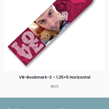
VB-Bookmark-3 – 1.25×5 Horizontal
$
8.95