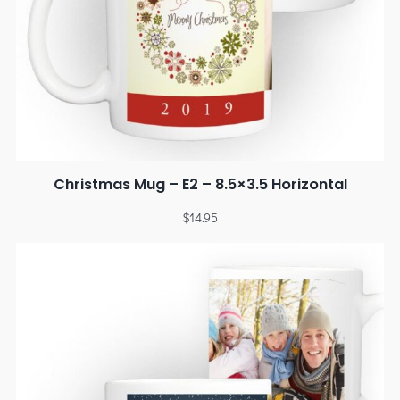
Christmas Mug – E2 – 8.5×3.5 Horizontal
$
14.95