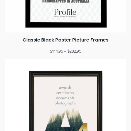
Classic Black Poster Picture Frames
$
114.95
–
$
282.95