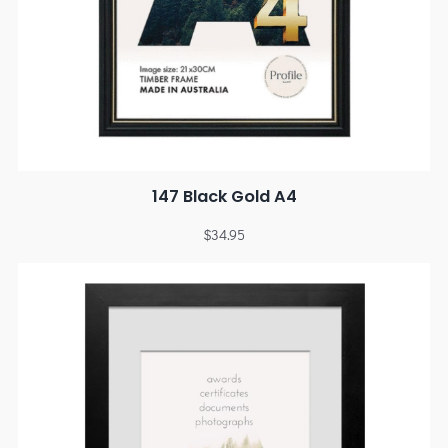
147 Black Gold A4
$
34.95