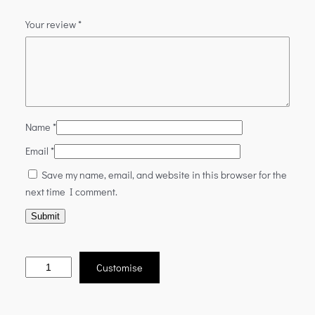
Your review
*
Name
*
Email
*
Save my name, email, and website in this browser for the
next time I comment.
Customise