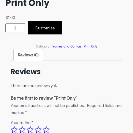
Print Only
$
1.00
Customise
Category:
Frames and Canvas
, 
Print Only
Reviews (0)
Reviews
There are no reviews yet.
Be the first to review “Print Only”
Your email address will not be published.
Required fields are
marked
*
Your rating
*