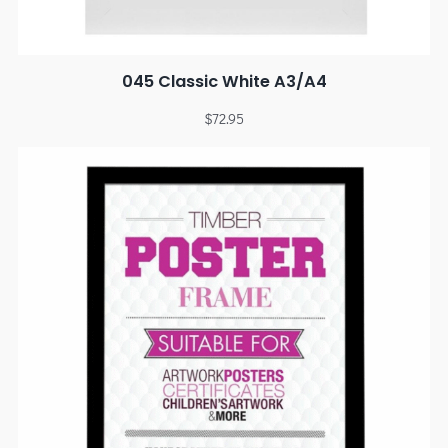
045 Classic White A3/A4
$
72.95