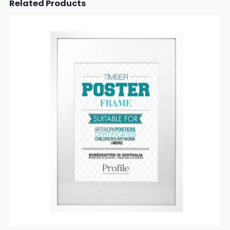
Related Products