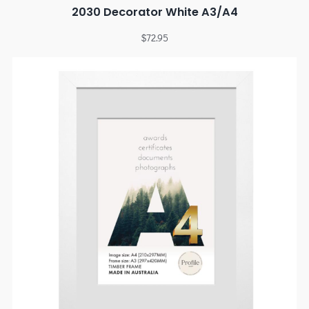
2030 Decorator White A3/A4
$
72.95