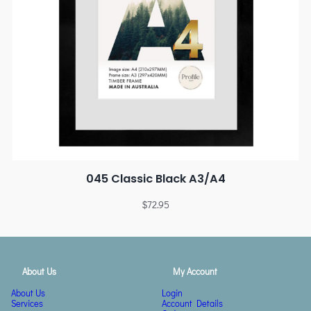
045 Classic Black A3/A4
$
72.95
About Us
My Account
About Us
Login
Services
Account Details