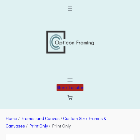
Store Locator
Home
/
Frames and Canvas
/
Custom Size Frames &
Canvases
/
Print Only
/ Print Only