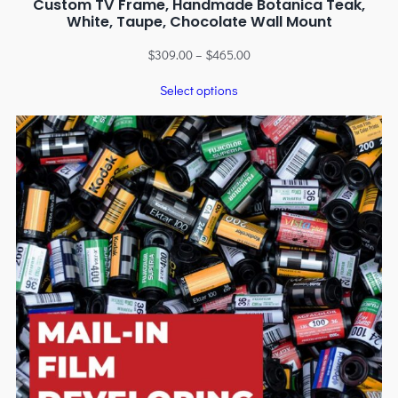
Custom TV Frame, Handmade Botanica Teak,
White, Taupe, Chocolate Wall Mount
$
309.00
–
$
465.00
Select options