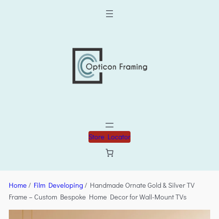
Store Locator
Home
/
Film Developing
/ Handmade Ornate Gold & Silver TV
Frame – Custom Bespoke Home Decor for Wall-Mount TVs