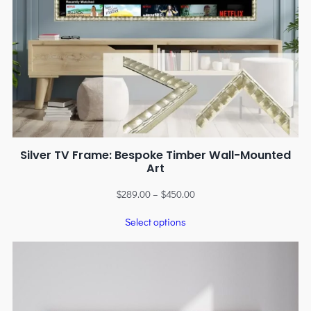
Silver TV Frame: Bespoke Timber Wall-Mounted
Art
$
289.00
–
$
450.00
Select options