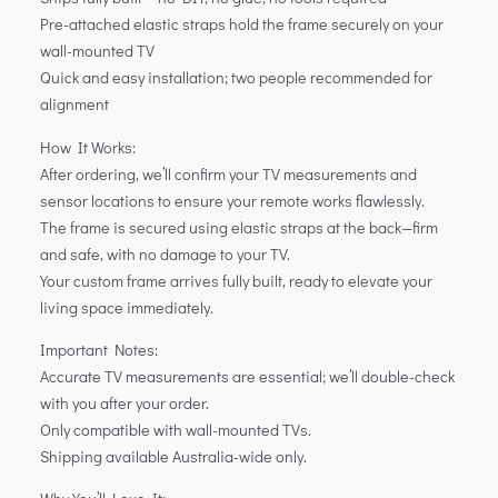
Pre-attached elastic straps hold the frame securely on your
wall-mounted TV
Quick and easy installation; two people recommended for
alignment
How It Works:
After ordering, we’ll confirm your TV measurements and
sensor locations to ensure your remote works flawlessly.
The frame is secured using elastic straps at the back—firm
and safe, with no damage to your TV.
Your custom frame arrives fully built, ready to elevate your
living space immediately.
Important Notes:
Accurate TV measurements are essential; we’ll double-check
with you after your order.
Only compatible with wall-mounted TVs.
Shipping available Australia-wide only.