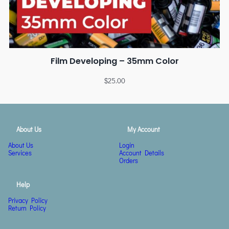
Film Developing – 35mm Color
$
25.00
About Us
My Account
About Us
Login
Services
Account Details
Orders
Help
Privacy Policy
Return Policy