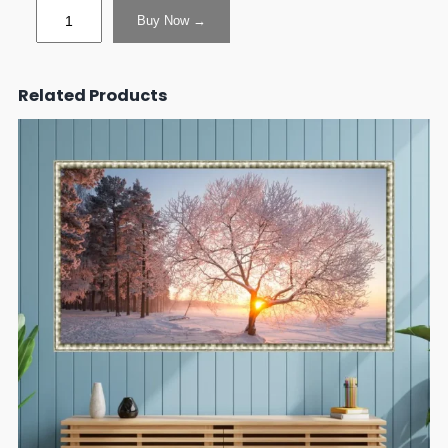
Buy Now →
Related Products