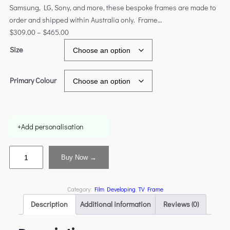
Samsung, LG, Sony, and more, these bespoke frames are made to
order and shipped within Australia only. Frame…
$
309.00
–
$
465.00
Size
Primary Colour
+
Add personalisation
Buy Now →
Category:
Film Developing
, 
TV Frame
Description
Additional information
Reviews (0)