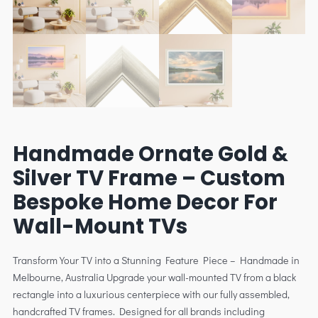
Handmade Ornate Gold &
Silver TV Frame – Custom
Bespoke Home Decor For
Wall-Mount TVs
Transform Your TV into a Stunning Feature Piece – Handmade in
Melbourne, Australia Upgrade your wall-mounted TV from a black
rectangle into a luxurious centerpiece with our fully assembled,
handcrafted TV frames. Designed for all brands including