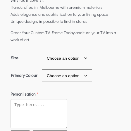
Why You’ll Love It:
Handcrafted in Melbourne with premium materials
Adds elegance and sophistication to your living space
Unique design, impossible to find in stores
Order Your Custom TV Frame Today and turn your TV into a
work of art.
Size
Primary Colour
Personlisation
*