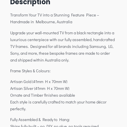
Description
Transform Your TV into a Stunning Feature Piece –
Handmade in Melbourne, Australia
Upgrade your wall-mounted TV from a black rectangle into a
luxurious centerpiece with our fully assembled, handcrafted
TV frames. Designed for all brands including Samsung, LG,
Sony, and more, these bespoke frames are made to order
and shipped within Australia only.
Frame Styles & Colours:
Artisan Gold (41mm H x 70mm W)
Artisan Silver (41mm H x 70mm W)
Ornate and Timber finishes available
Each style is carefully crafted to match your home décor
perfectly.
Fully Assembled & Ready to Hang:
Ships fully built – no DIY, no glue, no tools required