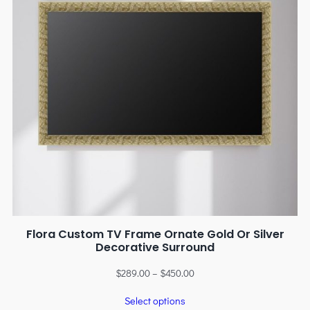
Flora Custom TV Frame Ornate Gold Or Silver
Decorative Surround
$
289.00
–
$
450.00
Select options