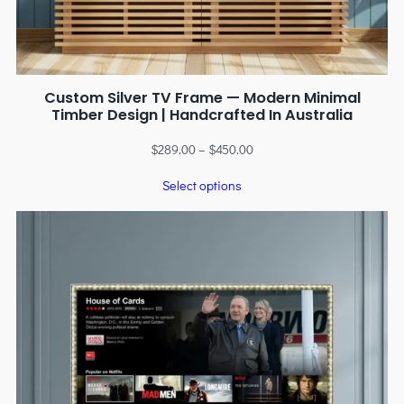
Custom Silver TV Frame — Modern Minimal
Timber Design | Handcrafted In Australia
$
289.00
–
$
450.00
Select options