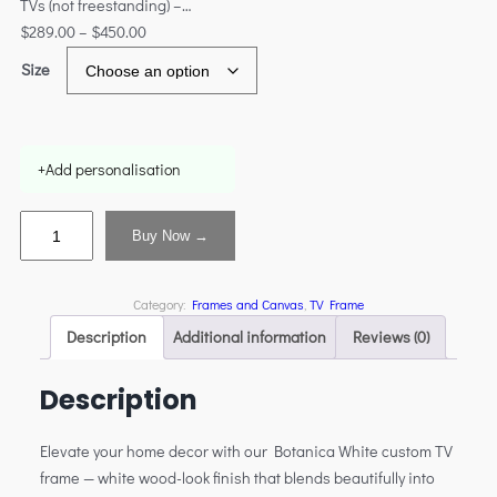
TVs (not freestanding) –…
$
289.00
–
$
450.00
Size
+
Add personalisation
Buy Now →
Category:
Frames and Canvas
, 
TV Frame
Description
Additional information
Reviews (0)
Description
Elevate your home decor with our Botanica White custom TV
frame — white wood-look finish that blends beautifully into