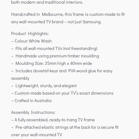
both modern and traditional interiors.
Handcrafted in Melbourne, this frame is custom-made to fit
any wall-mounted TV brand – not just Samsung.
Product Highlights:
– Colour: White Wash
– Fits all wall-mounted TVs (not freestanding)
– Handmade using premium timber moulding
– Moulding Size: 35mm high x 40mm wide
– Includes dovetail keys and PVA wood glue for easy
assembly
– Lightweight, sturdy, and elegant
– Custom-made based on your TV’s exact dimensions
– Crafted in Australia
Assembly Instructions:
– A fully assembled, ready-to-hang TV frame
– Pre-attached elastic strings at the back for a secure fit
over your wall-mounted TV