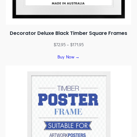
Decorator Deluxe Black Timber Square Frames
$
72.95
–
$
171.95
Buy Now →