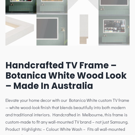
Handcrafted TV Frame –
Botanica White Wood Look
– Made In Australia
Elevate your home decor with our Botanica White custom TV frame
— white wood-look finish that blends beautifully into both modern
and traditional interiors. Handcrafted in Melbourne, this frame is
custom-made to fit any wall-mounted TV brand – not just Samsung.
Product Highlights: – Colour: White Wash – Fits all wall-mounted