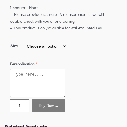
Important Notes
– Please provide accurate TV measurements—we will
double-check with you after ordering.
– This product is only available for wall-mounted TVs.
Size
Personlisation
*
Buy Now →
Related Products