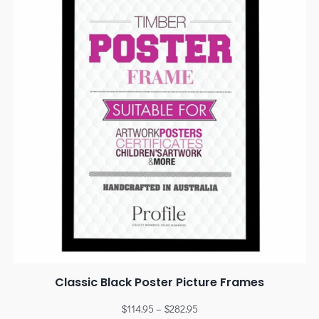
Classic Black Poster Picture Frames
$
114.95
–
$
282.95