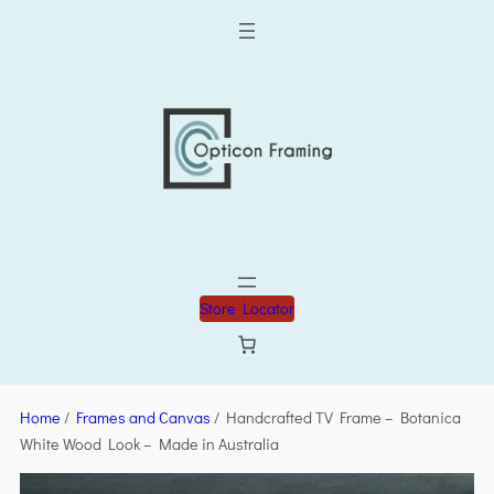
Store Locator
Home
/
Frames and Canvas
/ Handcrafted TV Frame – Botanica
White Wood Look – Made in Australia