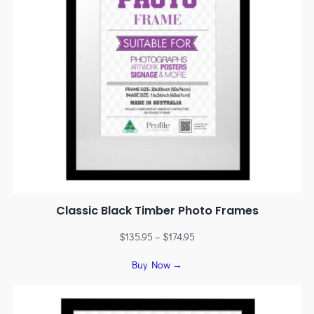
Classic Black Timber Photo Frames
$
135.95
–
$
174.95
Buy Now →