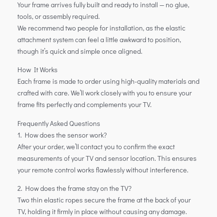
Your frame arrives fully built and ready to install — no glue,
tools, or assembly required.
We recommend two people for installation, as the elastic
attachment system can feel a little awkward to position,
though it’s quick and simple once aligned.
How It Works
Each frame is made to order using high-quality materials and
crafted with care. We’ll work closely with you to ensure your
frame fits perfectly and complements your TV.
Frequently Asked Questions
1. How does the sensor work?
After your order, we’ll contact you to confirm the exact
measurements of your TV and sensor location. This ensures
your remote control works flawlessly without interference.
2. How does the frame stay on the TV?
Two thin elastic ropes secure the frame at the back of your
TV, holding it firmly in place without causing any damage.