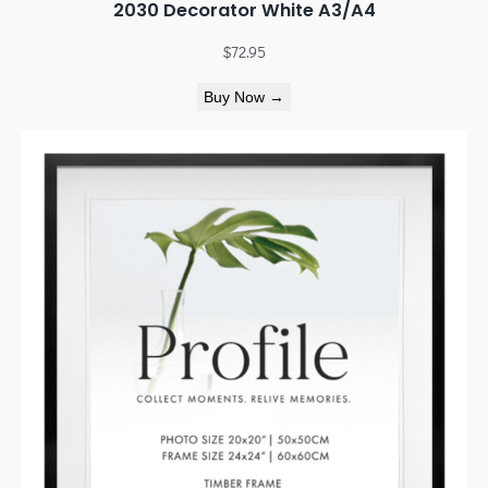
2030 Decorator White A3/A4
$
72.95
Buy Now →