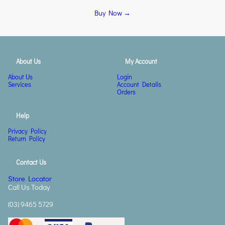
Buy Now →
About Us
My Account
About Us
Login
Services
Account Details
Orders
Help
Privacy Policy
Return Policy
Contact Us
Store Locator
Call Us Today
(03) 9465 5729