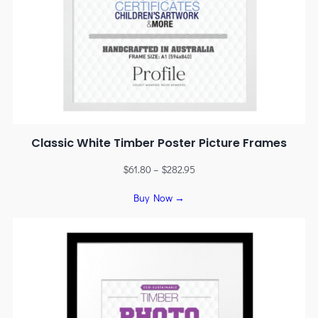
Classic White Timber Poster Picture Frames
$
61.80
–
$
282.95
Buy Now →