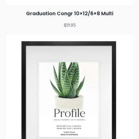
Graduation Congr 10×12/6×8 Multi
$
51.95