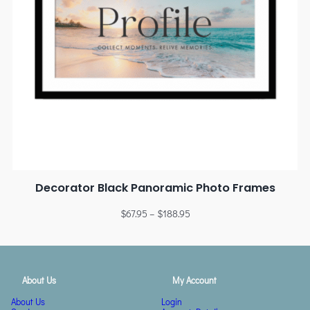
Decorator Black Panoramic Photo Frames
$
67.95
–
$
188.95
About Us
My Account
About Us
Login