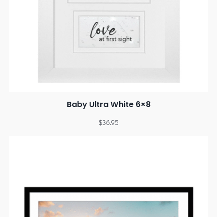
Baby Ultra White 6×8
$
36.95