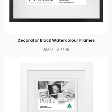
Decorator Black Watercolour Frames
$
62.96
–
$
135.95