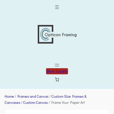
Store Locator
Home
/
Frames and Canvas
/
Custom Size Frames &
Canvases
/
Custom Canvas
/ Frame Your Paper Art