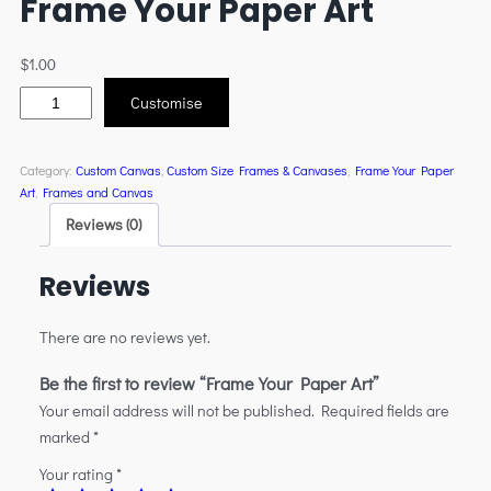
Frame Your Paper Art
$
1.00
Customise
Category:
Custom Canvas
, 
Custom Size Frames & Canvases
, 
Frame Your Paper
Art
, 
Frames and Canvas
Reviews (0)
Reviews
There are no reviews yet.
Be the first to review “Frame Your Paper Art”
Your email address will not be published.
Required fields are
marked
*
Your rating
*