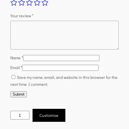
Your review
*
Name
*
Email
*
Save my name, email, and website in this browser for the
next time I comment.
Customise