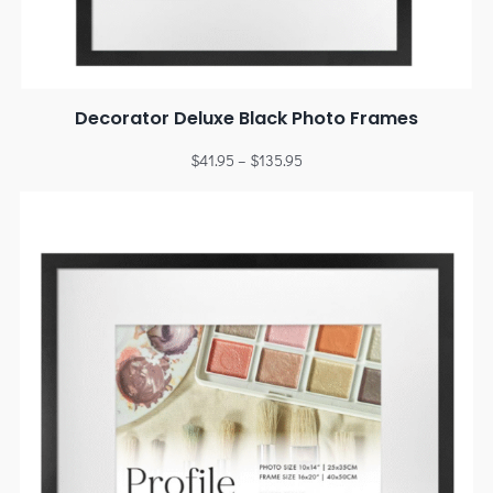
Decorator Deluxe Black Photo Frames
$
41.95
–
$
135.95