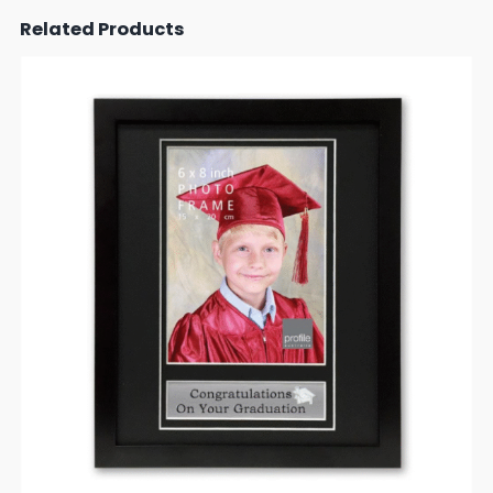
Related Products