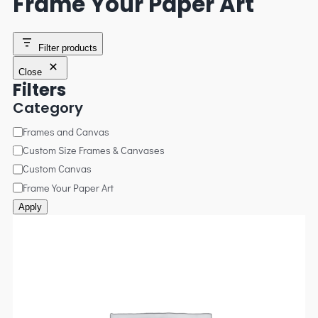
Frame Your Paper Art
Filter products
Close
Filters
Category
Frames and Canvas
Custom Size Frames & Canvases
Custom Canvas
Frame Your Paper Art
Apply