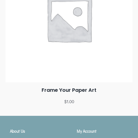
Frame Your Paper Art
$
1.00
About Us
My Account