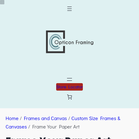
Store Locator
Home
/
Frames and Canvas
/
Custom Size Frames &
Canvases
/ Frame Your Paper Art