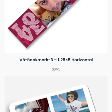
VB-Bookmark-3 – 1.25×5 Horizontal
$
8.95