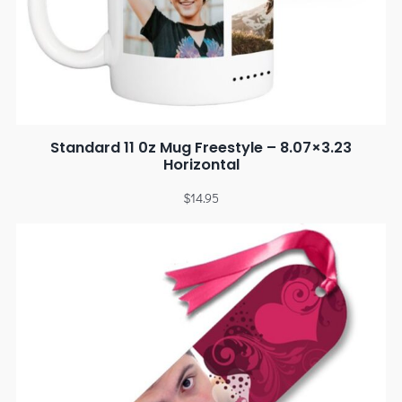
Standard 11 0z Mug Freestyle – 8.07×3.23
Horizontal
$
14.95