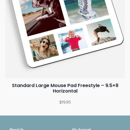
Standard Large Mouse Pad Freestyle – 9.5×8
Horizontal
$
19.95
About Us
My Account