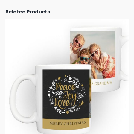
Related Products