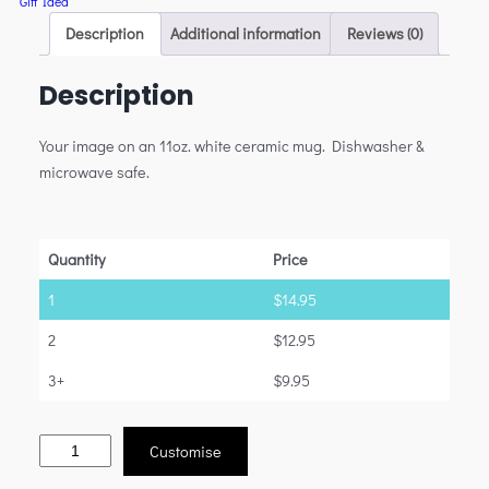
Gift Idea
Description
Additional information
Reviews (0)
Description
Your image on an 11oz. white ceramic mug. Dishwasher &
microwave safe.
Quantity
Price
1
$
14.95
2
$
12.95
3+
$
9.95
Customise