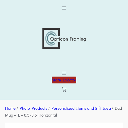
Store Locator
Home
/
Photo Products
/
Personalized Items and Gift Idea
/ Dad
Mug – E – 8.5×3.5 Horizontal