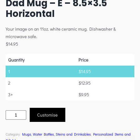
Dad Mug – E – 8.5×3.5
Horizontal
Your image on an 11oz. white ceramic mug. Dishwasher &
microwave safe.
$
14.95
Quantity
Price
1
$
14.95
2
$
12.95
3+
$
9.95
Customise
Category:
Mugs, Water Bottles, Steins and Drinkables
, 
Personalized Items and