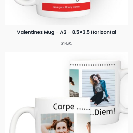
Valentines Mug – A2 – 8.5×3.5 Horizontal
$
14.95