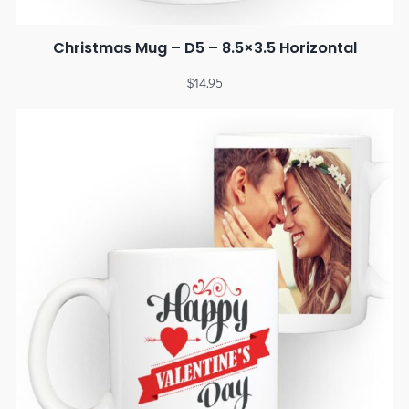
Christmas Mug – D5 – 8.5×3.5 Horizontal
$
14.95