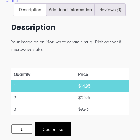
Gift Idea
Description
Additional information
Reviews (0)
Description
Your image on an 11oz. white ceramic mug. Dishwasher &
microwave safe.
Quantity
Price
1
$
14.95
2
$
12.95
3+
$
9.95
Customise