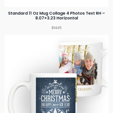
Standard 11 Oz Mug Collage 4 Photos Text RH –
8.07×3.23 Horizontal
$
14.95