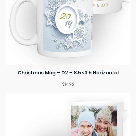
Christmas Mug – D2 – 8.5×3.5 Horizontal
$
14.95