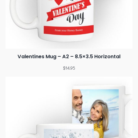
Valentines Mug – A2 – 8.5×3.5 Horizontal
$
14.95