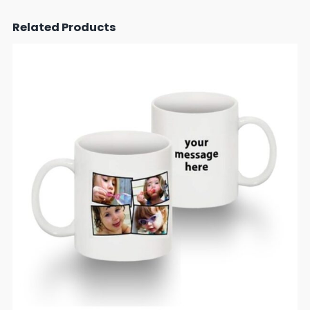
Related Products