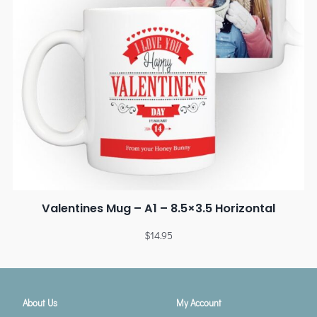
Valentines Mug – A1 – 8.5×3.5 Horizontal
$
14.95
About Us
My Account