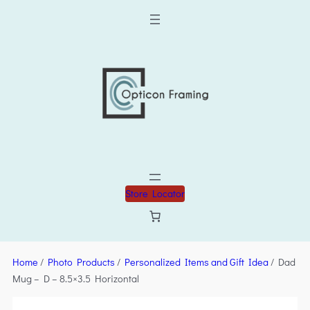
Store Locator
Home
/
Photo Products
/
Personalized Items and Gift Idea
/ Dad
Mug – D – 8.5×3.5 Horizontal