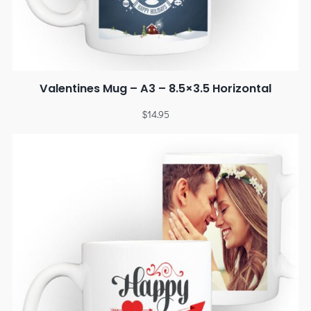
Valentines Mug – A3 – 8.5×3.5 Horizontal
$
14.95