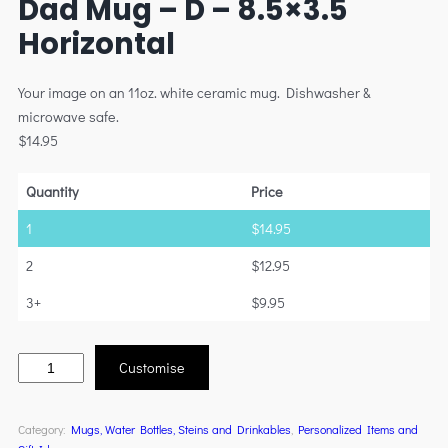
Dad Mug – D – 8.5×3.5
Horizontal
Your image on an 11oz. white ceramic mug. Dishwasher &
microwave safe.
$
14.95
Quantity
Price
1
$
14.95
2
$
12.95
3+
$
9.95
Customise
Category:
Mugs, Water Bottles, Steins and Drinkables
, 
Personalized Items and