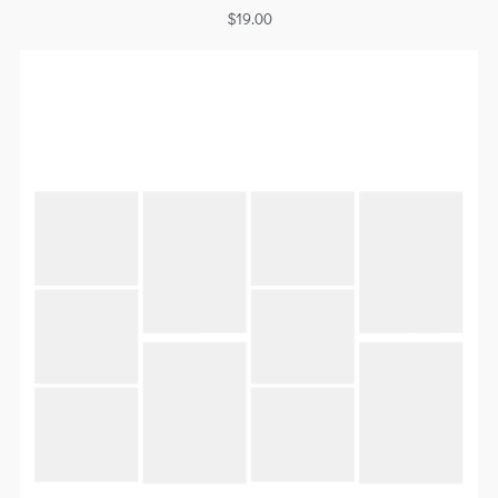
$
19.00