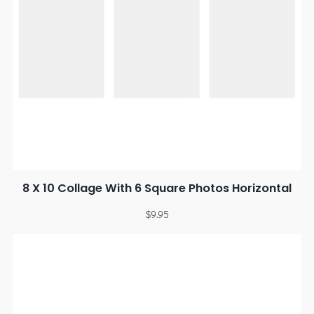
8 X 10 Collage With 6 Square Photos Horizontal
$
9.95