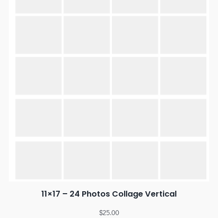
11×17 – 24 Photos Collage Vertical
$
25.00