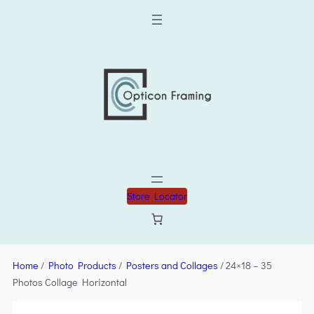
Store Locator
Home
/
Photo Products
/
Posters and Collages
/ 24×18 – 35
Photos Collage Horizontal