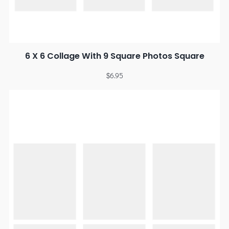
6 X 6 Collage With 9 Square Photos Square
$
6.95