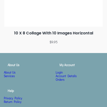
10 X 8 Collage With 10 Images Horizontal
$
9.95
About Us
My Account
About Us
Login
Services
Account Details
Orders
Help
Privacy Policy
Return Policy