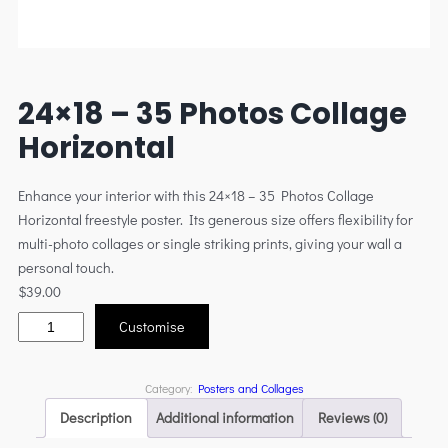
24×18 – 35 Photos Collage
Horizontal
Enhance your interior with this 24×18 – 35 Photos Collage
Horizontal freestyle poster. Its generous size offers flexibility for
multi-photo collages or single striking prints, giving your wall a
personal touch.
$
39.00
Customise
Category:
Posters and Collages
Description
Additional information
Reviews (0)