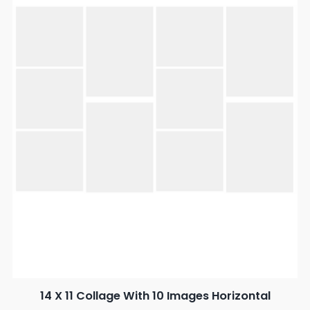
14 X 11 Collage With 10 Images Horizontal