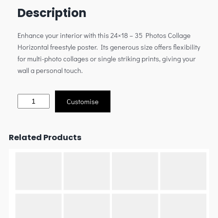
Description
Enhance your interior with this 24×18 – 35 Photos Collage
Horizontal freestyle poster. Its generous size offers flexibility
for multi-photo collages or single striking prints, giving your
wall a personal touch.
Customise
Related Products