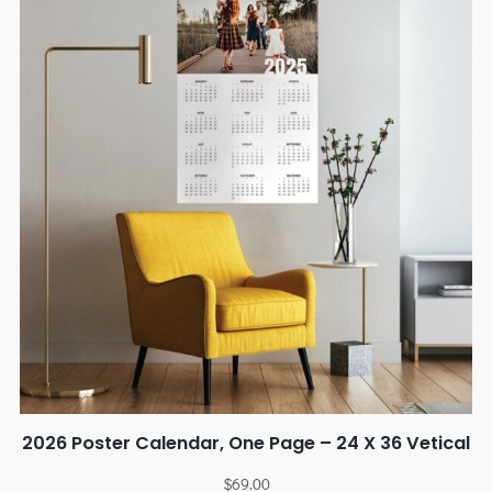
2026 Poster Calendar, One Page – 24 X 36 Vetical
$
69.00