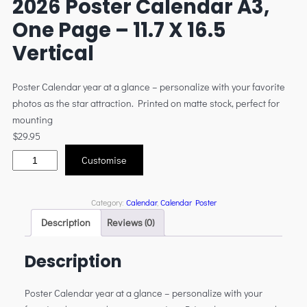
2026 Poster Calendar A3,
One Page – 11.7 X 16.5
Vertical
Poster Calendar year at a glance – personalize with your favorite
photos as the star attraction. Printed on matte stock, perfect for
mounting
$
29.95
Customise
Category:
Calendar
, 
Calendar Poster
Description
Reviews (0)
Description
Poster Calendar year at a glance – personalize with your