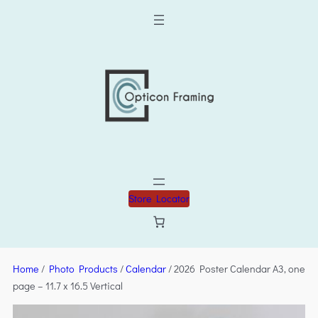
Store Locator
Home
/
Photo Products
/
Calendar
/ 2026 Poster Calendar A3, one
page – 11.7 x 16.5 Vertical