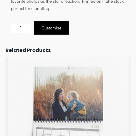
favorite photos as the star attraction. Printed on matte stock,
perfect for mounting
Customise
Related Products