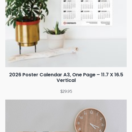
2026 Poster Calendar A3, One Page – 11.7 X 16.5
Vertical
$
29.95