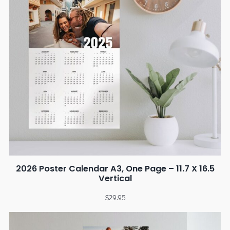
2026 Poster Calendar A3, One Page – 11.7 X 16.5
Vertical
$
29.95