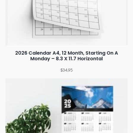
2026 Calendar A4, 12 Month, Starting On A
Monday – 8.3 X 11.7 Horizontal
$
34.95