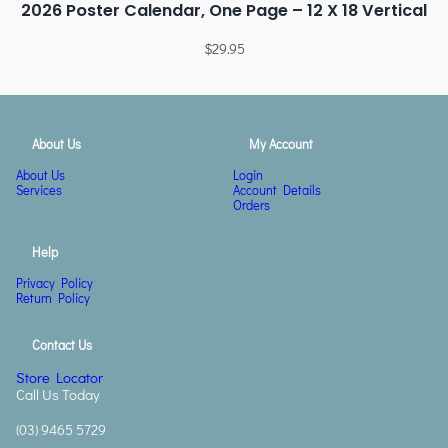
2026 Poster Calendar, One Page – 12 X 18 Vertical
$
29.95
About Us
My Account
About Us
Login
Services
Account Details
Orders
Help
Privacy Policy
Return Policy
Contact Us
Store Locator
Call Us Today
(03) 9465 5729