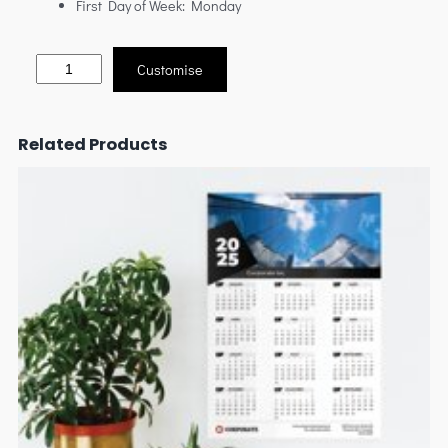
First Day of Week: Monday
Customise
Related Products