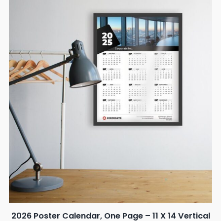
2026 Poster Calendar, One Page – 11 X 14 Vertical