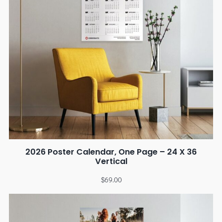
2026 Poster Calendar, One Page – 24 X 36
Vertical
$
69.00