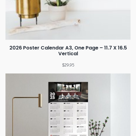
2026 Poster Calendar A3, One Page – 11.7 X 16.5
Vertical
$
29.95