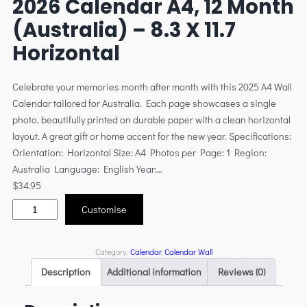
2026 Calendar A4, 12 Month
(Australia) – 8.3 X 11.7
Horizontal
Celebrate your memories month after month with this 2025 A4 Wall
Calendar tailored for Australia. Each page showcases a single
photo, beautifully printed on durable paper with a clean horizontal
layout. A great gift or home accent for the new year. Specifications:
Orientation: Horizontal Size: A4 Photos per Page: 1 Region:
Australia Language: English Year:…
$
34.95
Customise
Category:
Calendar
, 
Calendar Wall
Description
Additional information
Reviews (0)