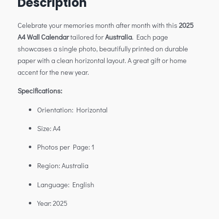
Description
Celebrate your memories month after month with this
2025
A4 Wall Calendar
tailored for
Australia
. Each page
showcases a single photo, beautifully printed on durable
paper with a clean horizontal layout. A great gift or home
accent for the new year.
Specifications:
Orientation: Horizontal
Size: A4
Photos per Page: 1
Region: Australia
Language: English
Year: 2025