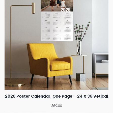
2026 Poster Calendar, One Page – 24 X 36 Vetical
$
69.00