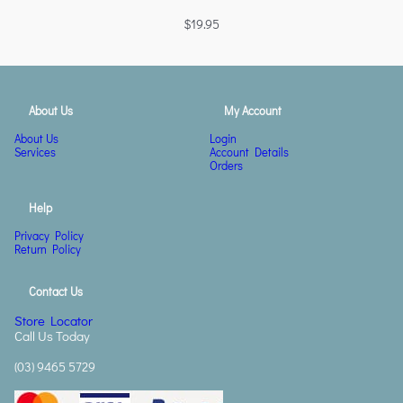
$
19.95
About Us
My Account
About Us
Login
Services
Account Details
Orders
Help
Privacy Policy
Return Policy
Contact Us
Store Locator
Call Us Today
(03) 9465 5729