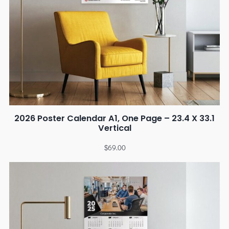
2026 Poster Calendar A1, One Page – 23.4 X 33.1
Vertical
$
69.00