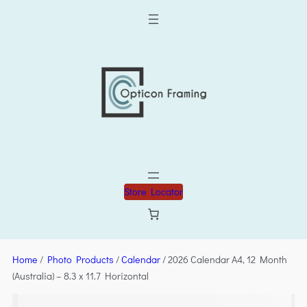
Store Locator
Home
/
Photo Products
/
Calendar
/ 2026 Calendar A4, 12 Month
(Australia) – 8.3 x 11.7 Horizontal