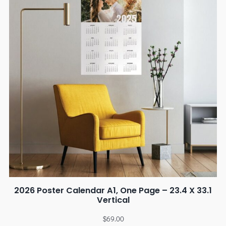
2026 Poster Calendar A1, One Page – 23.4 X 33.1
Vertical
$
69.00