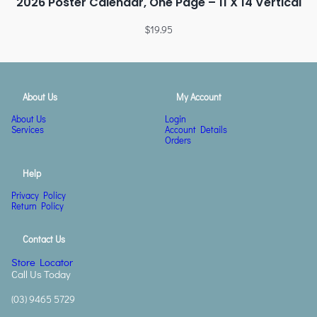
2026 Poster Calendar, One Page – 11 X 14 Vertical
$
19.95
About Us
My Account
About Us
Login
Services
Account Details
Orders
Help
Privacy Policy
Return Policy
Contact Us
Store Locator
Call Us Today
(03) 9465 5729