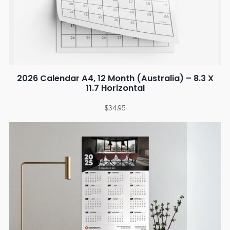
2026 Calendar A4, 12 Month (Australia) – 8.3 X
11.7 Horizontal
$
34.95