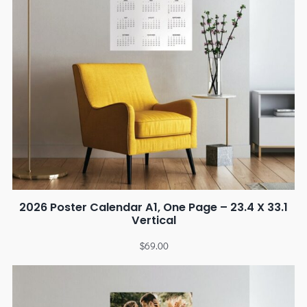
2026 Poster Calendar A1, One Page – 23.4 X 33.1
Vertical
$
69.00