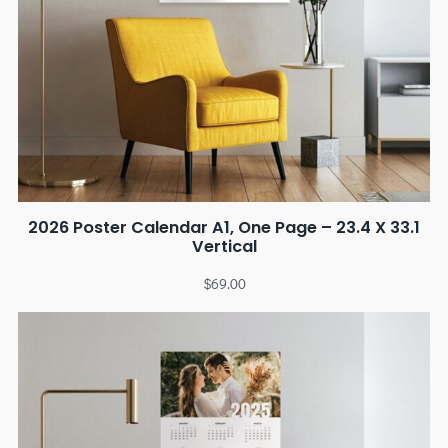
2026 Poster Calendar A1, One Page – 23.4 X 33.1
Vertical
$
69.00