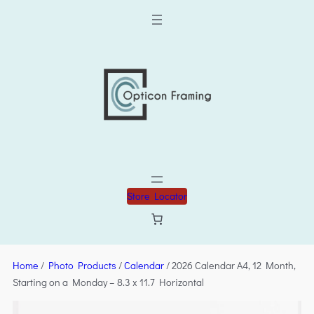
Store Locator
Home
/
Photo Products
/
Calendar
/ 2026 Calendar A4, 12 Month,
Starting on a Monday – 8.3 x 11.7 Horizontal