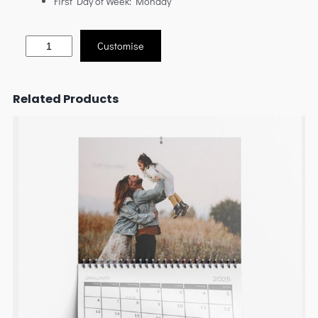
First Day of Week: Monday
Customise
Related Products