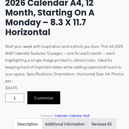
2026 Calendar A4, 12
Month, Starting On A
Monday – 8.3 X 11.7
Horizontal
Start your week with inspiration and a photo you love. This A4 2025
Wall Calendar features 12 pages — one for each month — each
highlighting a single image printed in vibrant color. Ideal for
keeping track of important dates while adding a personal touch to
your space. Specifications: Orientation: Horizontal Size: A4 Photos
per…
$
34.95
Customise
Category:
Calendar
, 
Calendar Wall
Description
Additional information
Reviews (0)