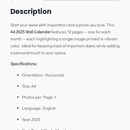
Description
Start your week with inspiration and a photo you love. This
A4 2025 Wall Calendar
features 12 pages — one for each
month — each highlighting a single image printed in vibrant
color. Ideal for keeping track of important dates while adding
a personal touch to your space.
Specifications:
Orientation: Horizontal
Size: A4
Photos per Page: 1
Language: English
Year: 2025