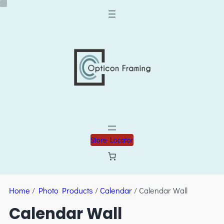
Store Locator
Home
/
Photo Products
/
Calendar
/ Calendar Wall
Calendar Wall