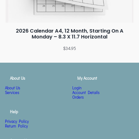
2026 Calendar A4, 12 Month, Starting On A
Monday – 8.3 X 11.7 Horizontal
$
34.95
About Us
My Account
About Us
Login
Services
Account Details
Orders
Help
Privacy Policy
Return Policy