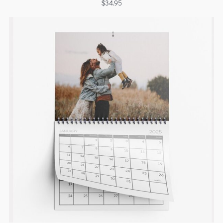
$
34.95