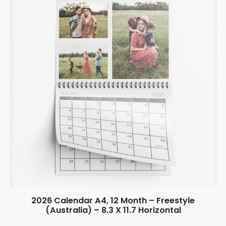
2026 Calendar A4, 12 Month – Freestyle
(Australia) – 8.3 X 11.7 Horizontal