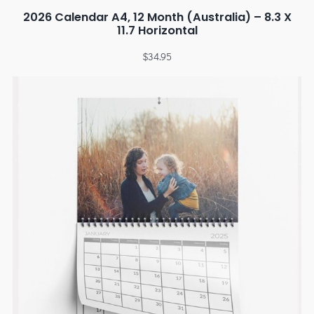
2026 Calendar A4, 12 Month (Australia) – 8.3 X
11.7 Horizontal
$
34.95