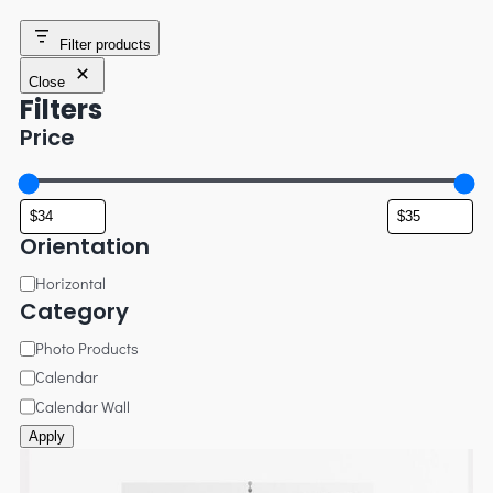
Filter products
Close
Filters
Price
Orientation
Horizontal
Category
Photo Products
Calendar
Calendar Wall
Apply