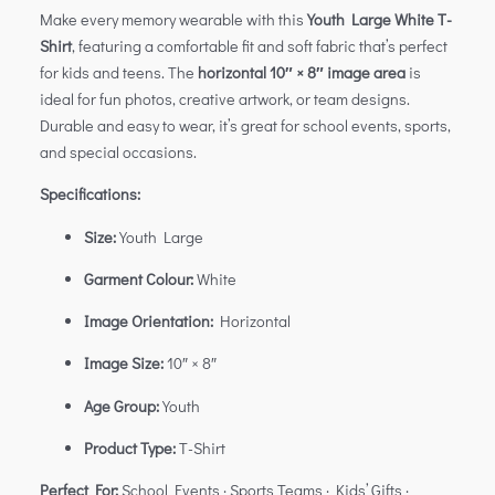
Make every memory wearable with this
Youth Large White T-
Shirt
, featuring a comfortable fit and soft fabric that’s perfect
for kids and teens. The
horizontal 10″ × 8″ image area
is
ideal for fun photos, creative artwork, or team designs.
Durable and easy to wear, it’s great for school events, sports,
and special occasions.
Specifications:
Size:
Youth Large
Garment Colour:
White
Image Orientation:
Horizontal
Image Size:
10″ × 8″
Age Group:
Youth
Product Type:
T-Shirt
Perfect For:
School Events · Sports Teams · Kids’ Gifts ·