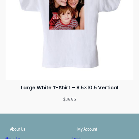
Large White T-Shirt – 8.5×10.5 Vertical
$
39.95
About Us
My Account
About Us
Login