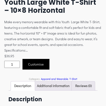
Youth Large White T-Shirt
– 10×8 Horizontal
Make every memory wearable with this Youth Large White T-Shirt,
featuring a comfortable fit and soft fabric that’s perfect for kids and
teens. The horizontal 10″ × 8″ image area is ideal for fun photos,
creative artwork, or team designs. Durable and easy to wear, it’s
great for school events, sports, and special occasions.
Specifications:…
$
36.95
Customise
Category:
Apparel and Wearable
, 
T-Shirt
Description
Additional information
Reviews (0)
Description