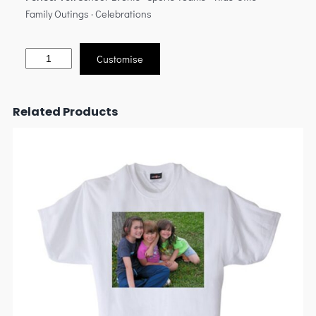
Family Outings · Celebrations
Customise
Related Products