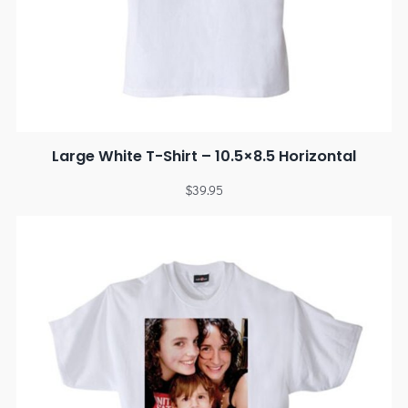
Large White T-Shirt – 10.5×8.5 Horizontal
$
39.95