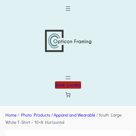
Store Locator
Home
/
Photo Products
/
Apparel and Wearable
/ Youth Large
White T-Shirt – 10×8 Horizontal