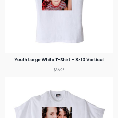
Youth Large White T-Shirt – 8×10 Vertical
$
36.95